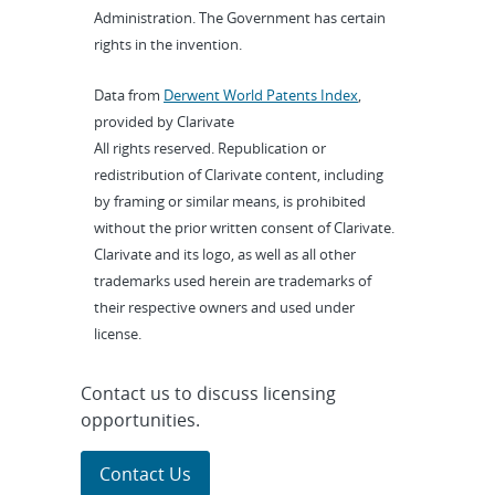
Administration. The Government has certain
rights in the invention.
Data from
Derwent World Patents Index
,
provided by Clarivate
All rights reserved. Republication or
redistribution of Clarivate content, including
by framing or similar means, is prohibited
without the prior written consent of Clarivate.
Clarivate and its logo, as well as all other
trademarks used herein are trademarks of
their respective owners and used under
license.
Contact us to discuss licensing
opportunities.
Contact Us