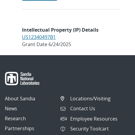
Intellectual Property (IP) Details
US12340497B1
Grant Date 6/24/2025
About Sandia
Locations/Visiting
News
Contact Us
Research
Employee Resources
Partnerships
Security Toolcart