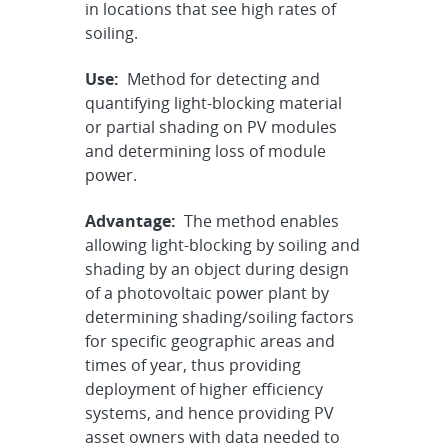
in locations that see high rates of
soiling.
Use:
Method for detecting and
quantifying light-blocking material
or partial shading on PV modules
and determining loss of module
power.
Advantage:
The method enables
allowing light-blocking by soiling and
shading by an object during design
of a photovoltaic power plant by
determining shading/soiling factors
for specific geographic areas and
times of year, thus providing
deployment of higher efficiency
systems, and hence providing PV
asset owners with data needed to