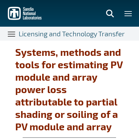
Skip
to
main
content
Licensing and Technology Transfer
Systems, methods and
tools for estimating PV
module and array
power loss
attributable to partial
shading or soiling of a
PV module and array