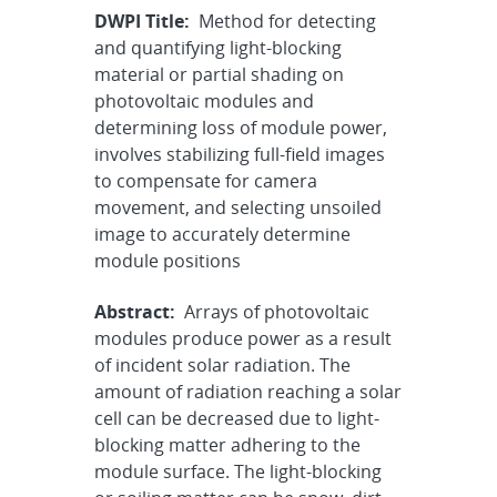
DWPI Title:
Method for detecting
and quantifying light-blocking
material or partial shading on
photovoltaic modules and
determining loss of module power,
involves stabilizing full-field images
to compensate for camera
movement, and selecting unsoiled
image to accurately determine
module positions
Abstract:
Arrays of photovoltaic
modules produce power as a result
of incident solar radiation. The
amount of radiation reaching a solar
cell can be decreased due to light-
blocking matter adhering to the
module surface. The light-blocking