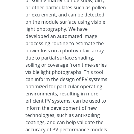
or soiling matter can be snow, dirt,
or other particulates such as pollen
or excrement, and can be detected
on the module surface using visible
light photography. We have
developed an automated image
processing routine to estimate the
power loss on a photovoltaic array
due to partial surface shading,
soiling or coverage from time-series
visible light photographs. This tool
can inform the design of PV systems
optimized for particular operating
environments, resulting in more
efficient PV systems, can be used to
inform the development of new
technologies, such as anti-soiling
coatings, and can help validate the
accuracy of PV performance models