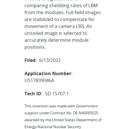
comparing shedding rates of LBM
from the modules. Full-field images
are stabilized to compensate for
movement of a camera (30). An
unsoiled image is selected to
accurately determine module
positions.
Filed:
6/13/2022
Application Number:
US17839046A
Tech ID:
SD 15707.1
This invention was made with Government
support under Contract No. DE-NA0003525
awarded by the United States Department of
Energy/National Nuclear Security