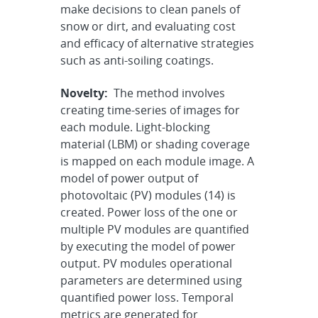
make decisions to clean panels of
snow or dirt, and evaluating cost
and efficacy of alternative strategies
such as anti-soiling coatings.
Novelty:
The method involves
creating time-series of images for
each module. Light-blocking
material (LBM) or shading coverage
is mapped on each module image. A
model of power output of
photovoltaic (PV) modules (14) is
created. Power loss of the one or
multiple PV modules are quantified
by executing the model of power
output. PV modules operational
parameters are determined using
quantified power loss. Temporal
metrics are generated for