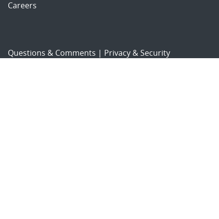
Careers
Questions & Comments
|
Privacy & Security
© 2026 National Technology and Engineering Solutions of
Sandia, LLC.
Sandia National Laboratories
is a multimission laboratory
managed and operated by National Technology and
Engineering Solutions of Sandia, LLC., a wholly owned
subsidiary of Honeywell International, Inc., for the U.S.
Department of Energy’s National Nuclear Security
Administration under contract DE-NA-0003525.