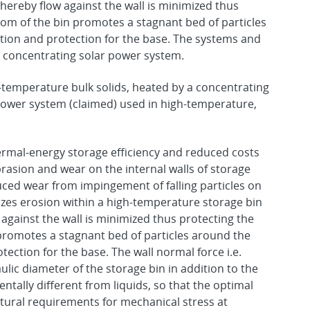
whereby flow against the wall is minimized thus
ttom of the bin promotes a stagnant bed of particles
ation and protection for the base. The systems and
a concentrating solar power system.
gh-temperature bulk solids, heated by a concentrating
 power system (claimed) used in high-temperature,
rmal-energy storage efficiency and reduced costs
rasion and wear on the internal walls of storage
uced wear from impingement of falling particles on
izes erosion within a high-temperature storage bin
 against the wall is minimized thus protecting the
 promotes a stagnant bed of particles around the
tection for the base. The wall normal force i.e.
ulic diameter of the storage bin in addition to the
ntally different from liquids, so that the optimal
ctural requirements for mechanical stress at