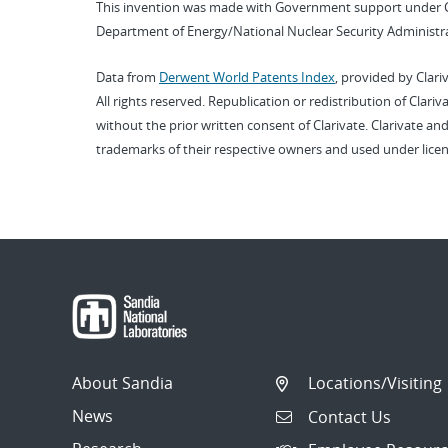
This invention was made with Government support under 
Department of Energy/National Nuclear Security Administra
Data from
Derwent World Patents Index
, provided by Clari
All rights reserved. Republication or redistribution of Clari
without the prior written consent of Clarivate. Clarivate and
trademarks of their respective owners and used under licen
About Sandia
Locations/Visiting
News
Contact Us