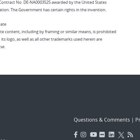
Contract No. DE-NA0003525 awarded by the United States
tion. The Government has certain rights in the invention.
vate
vate content, including by framing or similar means, is prohibited
 its logo, as well as all other trademarks used herein are
se.
Questions & Comments
|
Pr