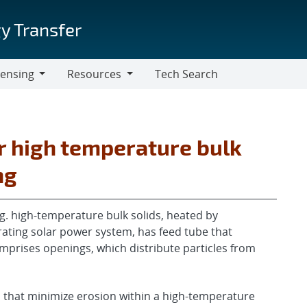
y Transfer
censing
Resources
Tech Search
Resources
 high temperature bulk
ng
e.g. high-temperature bulk solids, heated by
rating solar power system, has feed tube that
mprises openings, which distribute particles from
that minimize erosion within a high-temperature