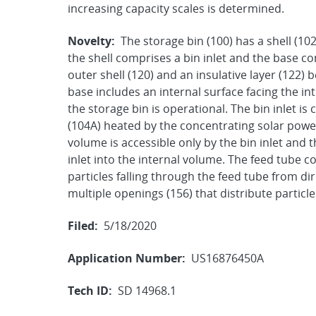
increasing capacity scales is determined.
Novelty:
The storage bin (100) has a shell (10
the shell comprises a bin inlet and the base co
outer shell (120) and an insulative layer (122)
base includes an internal surface facing the in
the storage bin is operational. The bin inlet is
(104A) heated by the concentrating solar power
volume is accessible only by the bin inlet and 
inlet into the internal volume. The feed tube 
particles falling through the feed tube from d
multiple openings (156) that distribute particl
Filed:
5/18/2020
Application Number:
US16876450A
Tech ID:
SD 14968.1