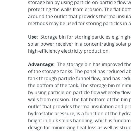
storage bin by using particle-on-particle flow 
protecting the walls from erosion. The flat bo
around the outlet that provides thermal insul
methods may be used for storing particles in 
Use:
Storage bin for storing particles e.g. hi
solar power receiver in a concentrating solar
high-efficiency electricity production.
Advantage:
The storage bin has improved the
of the storage tanks. The panel has reduced ab
tank through particle funnel flow, and has red
the bottom of the tank. The storage bin minim
by using particle-on-particle flow whereby flow
walls from erosion. The flat bottom of the bin
outlet that provides thermal insulation and pro
hydrostatic pressure, is a function of the hydra
height in bulk solids handling, which is fundame
design for minimizing heat loss as well as stru