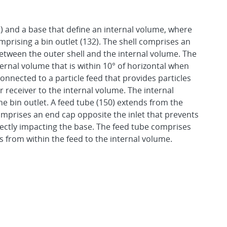
2) and a base that define an internal volume, where
mprising a bin outlet (132). The shell comprises an
 between the outer shell and the internal volume. The
ternal volume that is within 10° of horizontal when
 connected to a particle feed that provides particles
 receiver to the internal volume. The internal
the bin outlet. A feed tube (150) extends from the
comprises an end cap opposite the inlet that prevents
irectly impacting the base. The feed tube comprises
es from within the feed to the internal volume.