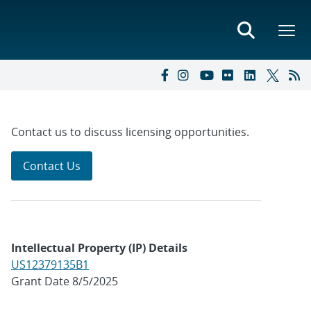
Contact us to discuss licensing opportunities.
Contact Us
Intellectual Property (IP) Details
US12379135B1
Grant Date 8/5/2025