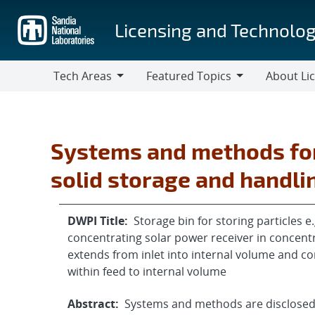
Skip
to
Licensing and Technolog
main
content
Tech Areas
Featured Topics
About Li
Tech
Featured
About
Areas
Topics
Licensing
Systems and methods for
solid storage and handli
DWPI Title:
Storage bin for storing particles 
concentrating solar power receiver in concent
extends from inlet into internal volume and co
within feed to internal volume
Abstract:
Systems and methods are disclosed 