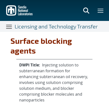
Skip
to
main
content
Licensing and Technology Transfer
Surface blocking
agents
DWPI Title:
Injecting solution to
subterranean formation for
enhancing subterranean oil recovery,
involves using solution comprising
solution medium, and blocker
comprising blocker molecules and
nanoparticles