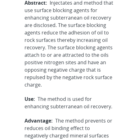
Abstract:
Injectates and method that
use surface blocking agents for
enhancing subterranean oil recovery
are disclosed. The surface blocking
agents reduce the adhesion of oil to
rock surfaces thereby increasing oil
recovery. The surface blocking agents
attach to or are attracted to the oils
positive nitrogen sites and have an
opposing negative charge that is
repulsed by the negative rock surface
charge.
Use:
The method is used for
enhancing subterranean oil recovery.
Advantage:
The method prevents or
reduces oil binding effect to
negatively charged mineral surfaces