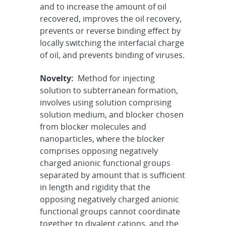
and to increase the amount of oil
recovered, improves the oil recovery,
prevents or reverse binding effect by
locally switching the interfacial charge
of oil, and prevents binding of viruses.
Novelty:
Method for injecting
solution to subterranean formation,
involves using solution comprising
solution medium, and blocker chosen
from blocker molecules and
nanoparticles, where the blocker
comprises opposing negatively
charged anionic functional groups
separated by amount that is sufficient
in length and rigidity that the
opposing negatively charged anionic
functional groups cannot coordinate
together to divalent cations, and the