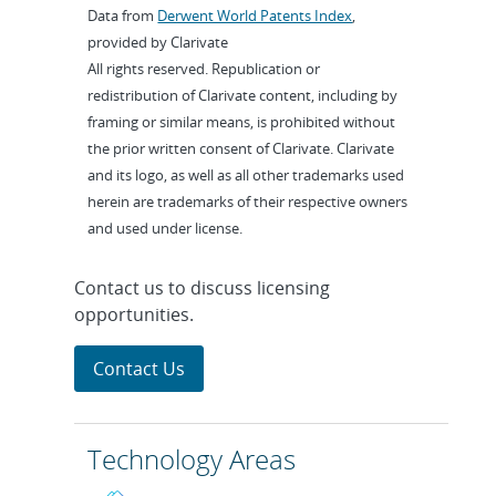
Data from
Derwent World Patents Index
,
provided by Clarivate
All rights reserved. Republication or
redistribution of Clarivate content, including by
framing or similar means, is prohibited without
the prior written consent of Clarivate. Clarivate
and its logo, as well as all other trademarks used
herein are trademarks of their respective owners
and used under license.
Contact us to discuss licensing
opportunities.
Contact Us
Technology Areas