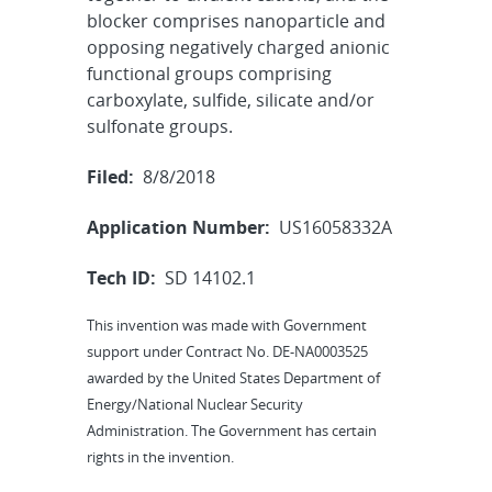
blocker comprises nanoparticle and
opposing negatively charged anionic
functional groups comprising
carboxylate, sulfide, silicate and/or
sulfonate groups.
Filed:
8/8/2018
Application Number:
US16058332A
Tech ID:
SD 14102.1
This invention was made with Government
support under Contract No. DE-NA0003525
awarded by the United States Department of
Energy/National Nuclear Security
Administration. The Government has certain
rights in the invention.