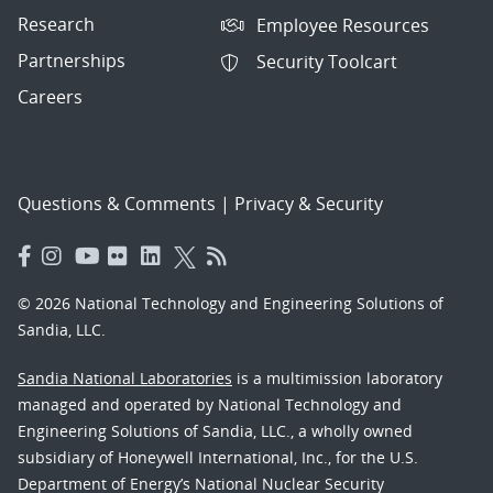
Research
Employee Resources
Partnerships
Security Toolcart
Careers
Questions & Comments
|
Privacy & Security
© 2026 National Technology and Engineering Solutions of
Sandia, LLC.
Sandia National Laboratories
is a multimission laboratory
managed and operated by National Technology and
Engineering Solutions of Sandia, LLC., a wholly owned
subsidiary of Honeywell International, Inc., for the U.S.
Department of Energy’s National Nuclear Security