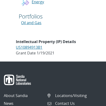
Energy
Portfolios
Oil and Gas
Intellectual Property (IP) Details
US10894913B1
Grant Date 1/19/2021
About Sandia
Locations/Visiting
News
Contact Us