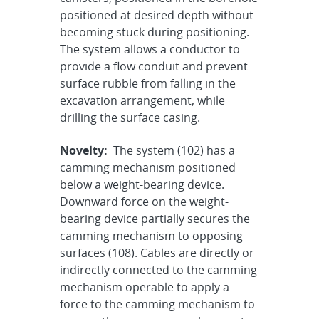
positioned at desired depth without
becoming stuck during positioning.
The system allows a conductor to
provide a flow conduit and prevent
surface rubble from falling in the
excavation arrangement, while
drilling the surface casing.
Novelty:
The system (102) has a
camming mechanism positioned
below a weight-bearing device.
Downward force on the weight-
bearing device partially secures the
camming mechanism to opposing
surfaces (108). Cables are directly or
indirectly connected to the camming
mechanism operable to apply a
force to the camming mechanism to