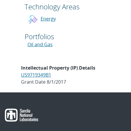
Technology Areas
Energy
Portfolios
Oil and Gas
Intellectual Property (IP) Details
US9719349B1
Grant Date 8/1/2017