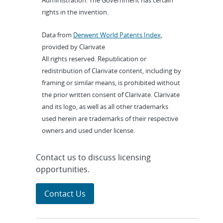
Administration. The Government has certain
rights in the invention.
Data from
Derwent World Patents Index
,
provided by Clarivate
All rights reserved. Republication or
redistribution of Clarivate content, including by
framing or similar means, is prohibited without
the prior written consent of Clarivate. Clarivate
and its logo, as well as all other trademarks
used herein are trademarks of their respective
owners and used under license.
Contact us to discuss licensing
opportunities.
Contact Us