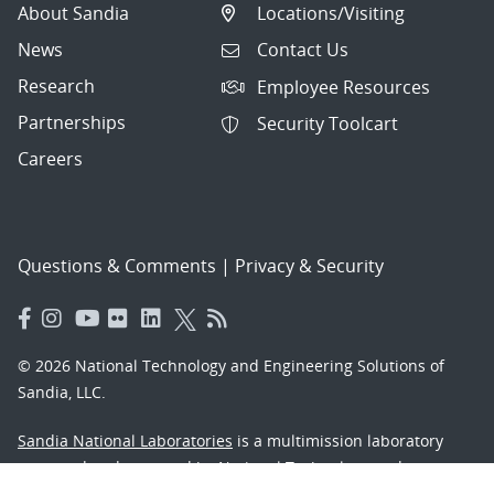
About Sandia
Locations/Visiting
News
Contact Us
Research
Employee Resources
Partnerships
Security Toolcart
Careers
Questions & Comments
|
Privacy & Security
© 2026 National Technology and Engineering Solutions of
Sandia, LLC.
Sandia National Laboratories
is a multimission laboratory
managed and operated by National Technology and
Engineering Solutions of Sandia, LLC., a wholly owned