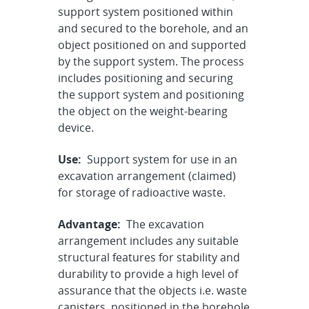
support system positioned within
and secured to the borehole, and an
object positioned on and supported
by the support system. The process
includes positioning and securing
the support system and positioning
the object on the weight-bearing
device.
Use:
Support system for use in an
excavation arrangement (claimed)
for storage of radioactive waste.
Advantage:
The excavation
arrangement includes any suitable
structural features for stability and
durability to provide a high level of
assurance that the objects i.e. waste
canisters, positioned in the borehole