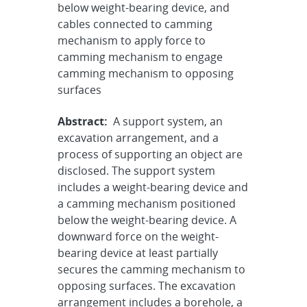
below weight-bearing device, and
cables connected to camming
mechanism to apply force to
camming mechanism to engage
camming mechanism to opposing
surfaces
Abstract:
A support system, an
excavation arrangement, and a
process of supporting an object are
disclosed. The support system
includes a weight-bearing device and
a camming mechanism positioned
below the weight-bearing device. A
downward force on the weight-
bearing device at least partially
secures the camming mechanism to
opposing surfaces. The excavation
arrangement includes a borehole, a