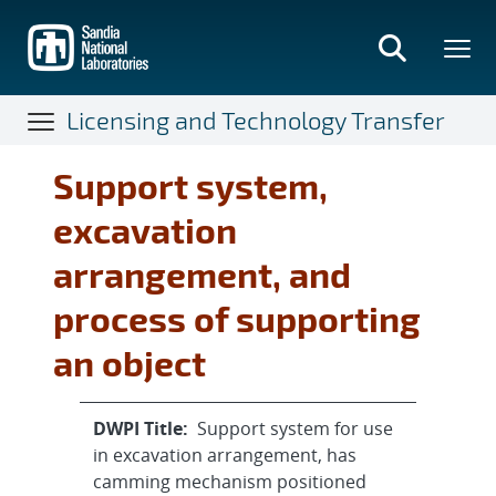
Skip
to
main
content
Licensing and Technology Transfer
Support system,
excavation
arrangement, and
process of supporting
an object
DWPI Title:
Support system for use
in excavation arrangement, has
camming mechanism positioned