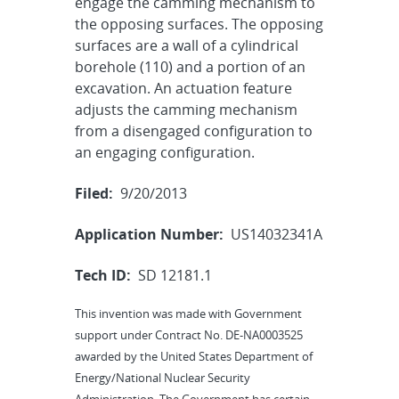
engage the camming mechanism to
the opposing surfaces. The opposing
surfaces are a wall of a cylindrical
borehole (110) and a portion of an
excavation. An actuation feature
adjusts the camming mechanism
from a disengaged configuration to
an engaging configuration.
Filed:
9/20/2013
Application Number:
US14032341A
Tech ID:
SD 12181.1
This invention was made with Government
support under Contract No. DE-NA0003525
awarded by the United States Department of
Energy/National Nuclear Security