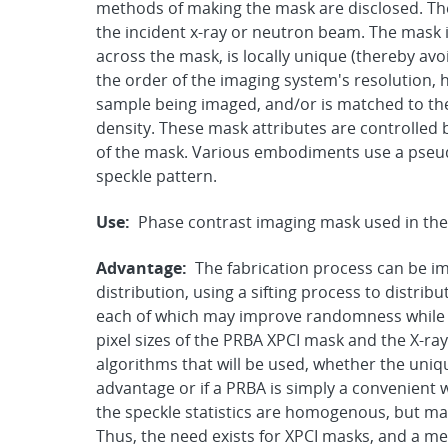
methods of making the mask are disclosed. Th
the incident x-ray or neutron beam. The mask 
across the mask, is locally unique (thereby avo
the order of the imaging system's resolution, h
sample being imaged, and/or is matched to the
density. These mask attributes are controlled 
of the mask. Various embodiments use a pseud
speckle pattern.
Use:
Phase contrast imaging mask used in the
Advantage:
The fabrication process can be im
distribution, using a sifting process to distribu
each of which may improve randomness while r
pixel sizes of the PRBA XPCI mask and the X-r
algorithms that will be used, whether the uniq
advantage or if a PRBA is simply a convenient
the speckle statistics are homogenous, but ma
Thus, the need exists for XPCI masks, and a m