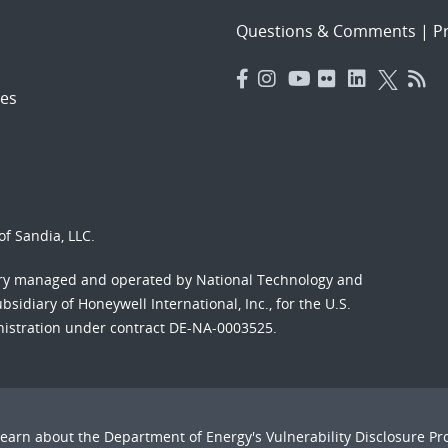
Questions & Comments
|
Pr
es
f Sandia, LLC.
ory managed and operated by National Technology and
sidiary of Honeywell International, Inc., for the U.S.
nistration under contract DE-NA-0003525.
Learn about the Department of Energy's
Vulnerability Disclosure P