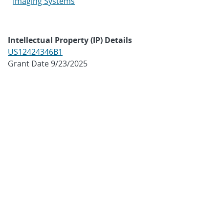
Imaging Systems
Intellectual Property (IP) Details
US12424346B1
Grant Date 9/23/2025