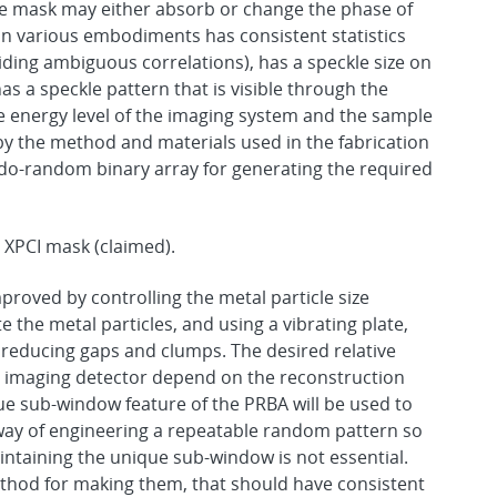
e mask may either absorb or change the phase of
in various embodiments has consistent statistics
iding ambiguous correlations), has a speckle size on
as a speckle pattern that is visible through the
 energy level of the imaging system and the sample
by the method and materials used in the fabrication
o-random binary array for generating the required
 XPCI mask (claimed).
proved by controlling the metal particle size
te the metal particles, and using a vibrating plate,
educing gaps and clumps. The desired relative
ay imaging detector depend on the reconstruction
ue sub-window feature of the PRBA will be used to
 way of engineering a repeatable random pattern so
intaining the unique sub-window is not essential.
ethod for making them, that should have consistent