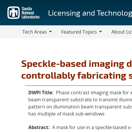
Skip
to
Licensing and Technolog
main
content
Tech Areas
Featured Topics
About Li
Tech
Featured
About
Areas
Topics
Licensing
Speckle-based imaging d
controllably fabricating
DWPI Title:
Phase contrast imaging mask for x
beam transparent substrate to transmit illumi
pattern on illumination beam transparent subs
has multiple of mask sub-windows
Abstract:
A mask for use in a speckle-based 