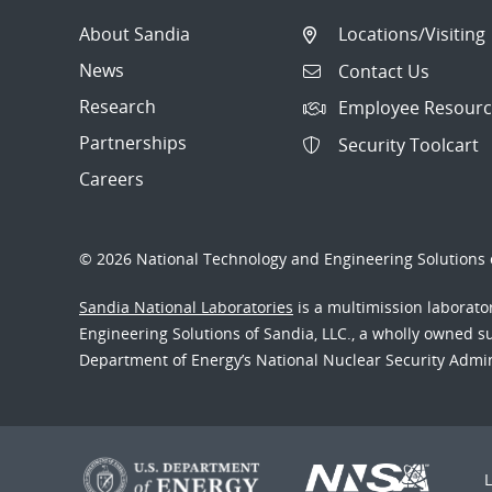
About Sandia
Locations/Visiting
News
Contact Us
Research
Employee Resourc
Partnerships
Security Toolcart
Careers
© 2026 National Technology and Engineering Solutions o
Sandia National Laboratories
is a multimission laborat
Engineering Solutions of Sandia, LLC., a wholly owned sub
Department of Energy’s National Nuclear Security Admi