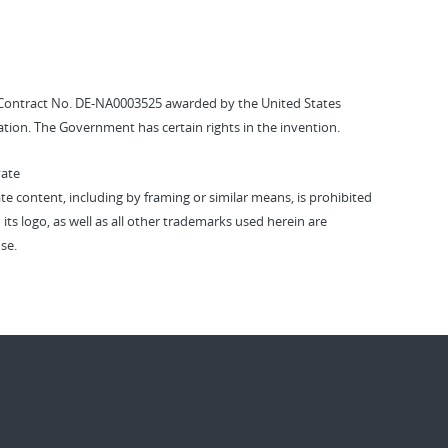
Contract No. DE-NA0003525 awarded by the United States
tion. The Government has certain rights in the invention.
vate
vate content, including by framing or similar means, is prohibited
 its logo, as well as all other trademarks used herein are
se.