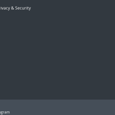
ivacy & Security
rogram