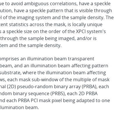
que to avoid ambiguous correlations, have a speckle
ution, have a speckle pattern that is visible through
l of the imaging system and the sample density. The
t statistics across the mask, is locally unique
 a speckle size on the order of the XPCI system's
le through the sample being imaged, and/or is
stem and the sample density.
comprises an illumination beam transparent
 beam, and an illumination beam affecting pattern
ubstrate, where the illumination beam affecting
ows, each mask sub-window of the multiple of mask
al (2D) pseudo-random binary array (PRBA), each
andom binary sequence (PRBS), each 2D PRBA
 and each PRBA PCI mask pixel being adapted to one
illumination beam.