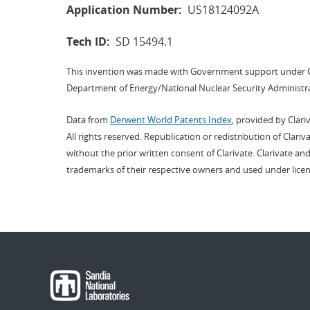
Application Number:
US18124092A
Tech ID:
SD 15494.1
This invention was made with Government support under 
Department of Energy/National Nuclear Security Administra
Data from
Derwent World Patents Index
, provided by Clari
All rights reserved. Republication or redistribution of Clari
without the prior written consent of Clarivate. Clarivate and
trademarks of their respective owners and used under licen