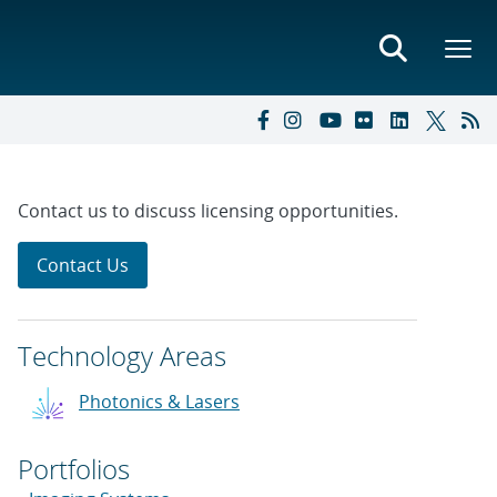
Contact us to discuss licensing opportunities.
Contact Us
Technology Areas
Photonics & Lasers
Portfolios