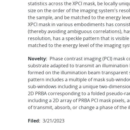
statistics across the XPCI mask, be locally uni
size on the order of the imaging system's resol
the sample, and be matched to the energy leve
XPCI mask in various embodiments has consisten
(thereby avoiding ambiguous correlations), has
resolution, has a speckle pattern that is visib
matched to the energy level of the imaging sy
Novelty:
Phase contrast imaging (PCI) mask 
substrate adapted to transmit an illumination
formed on the illumination beam transparent s
pattern includes a multiple of mask sub-wind
sub-windows including a unique two-dimension
2D PRBA corresponding to a folded pseudo-r
including a 2D array of PRBA PCI mask pixels,
of transmit, absorb, or change a phase of the 
Filed:
3/21/2023