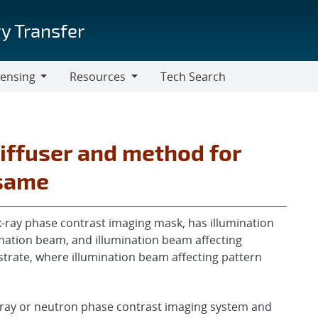
y Transfer
censing
Resources
Tech Search
Resources
iffuser and method for
 same
-ray phase contrast imaging mask, has illumination
nation beam, and illumination beam affecting
trate, where illumination beam affecting pattern
x-ray or neutron phase contrast imaging system and