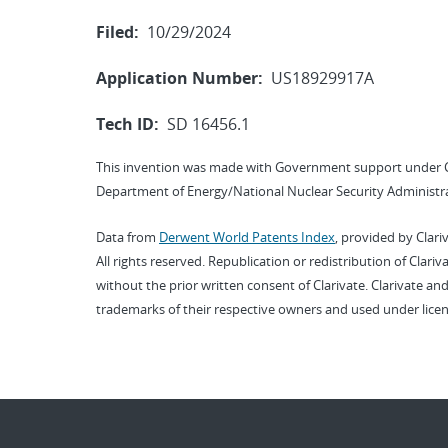
Filed:
10/29/2024
Application Number:
US18929917A
Tech ID:
SD 16456.1
This invention was made with Government support under 
Department of Energy/National Nuclear Security Administra
Data from
Derwent World Patents Index
, provided by Clari
All rights reserved. Republication or redistribution of Clari
without the prior written consent of Clarivate. Clarivate and
trademarks of their respective owners and used under licen