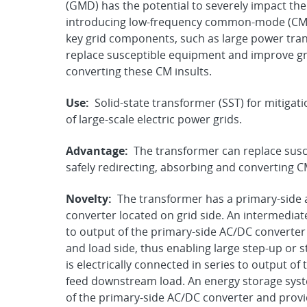
(GMD) has the potential to severely impact the 
introducing low-frequency common-mode (CM) 
key grid components, such as large power tran
replace susceptible equipment and improve grid
converting these CM insults.
Use:
Solid-state transformer (SST) for mitiga
of large-scale electric power grids.
Advantage:
The transformer can replace susc
safely redirecting, absorbing and converting CM
Novelty:
The transformer has a primary-side a
converter located on grid side. An intermediate
to output of the primary-side AC/DC converter 
and load side, thus enabling large step-up or
is electrically connected in series to output 
feed downstream load. An energy storage system
of the primary-side AC/DC converter and provid