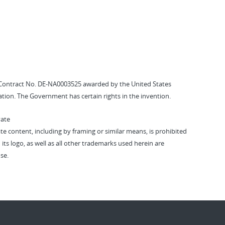
Contract No. DE-NA0003525 awarded by the United States
tion. The Government has certain rights in the invention.
vate
vate content, including by framing or similar means, is prohibited
 its logo, as well as all other trademarks used herein are
se.