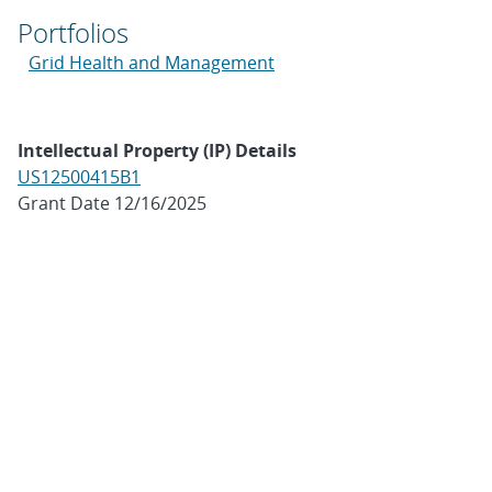
Portfolios
Grid Health and Management
Intellectual Property (IP) Details
US12500415B1
Grant Date 12/16/2025