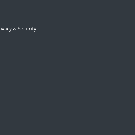
ivacy & Security