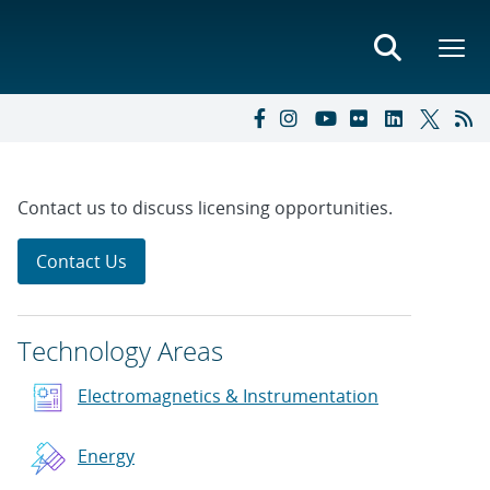
Contact us to discuss licensing opportunities.
Contact Us
Technology Areas
Electromagnetics & Instrumentation
Energy