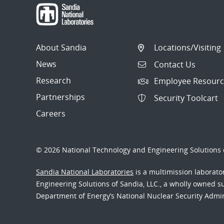
About Sandia
Locations/Visiting
News
Contact Us
Research
Employee Resourc
Partnerships
Security Toolcart
Careers
© 2026 National Technology and Engineering Solutions o
Sandia National Laboratories
is a multimission laborat
Engineering Solutions of Sandia, LLC., a wholly owned sub
Department of Energy’s National Nuclear Security Admi