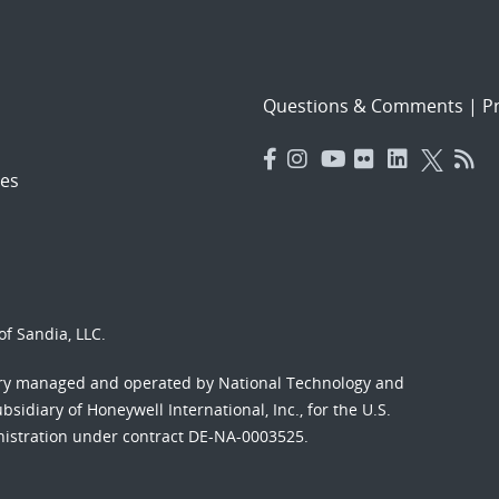
Questions & Comments
|
Pr
es
f Sandia, LLC.
ory managed and operated by National Technology and
sidiary of Honeywell International, Inc., for the U.S.
nistration under contract DE-NA-0003525.