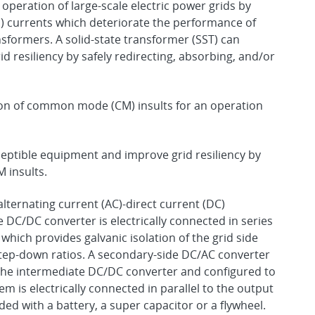
operation of large-scale electric power grids by
currents which deteriorate the performance of
sformers. A solid-state transformer (SST) can
 resiliency by safely redirecting, absorbing, and/or
tion of common mode (CM) insults for an operation
eptible equipment and improve grid resiliency by
 insults.
lternating current (AC)-direct current (DC)
 DC/DC converter is electrically connected in series
which provides galvanic isolation of the grid side
 step-down ratios. A secondary-side DC/AC converter
of the intermediate DC/DC converter and configured to
 is electrically connected in parallel to the output
ed with a battery, a super capacitor or a flywheel.