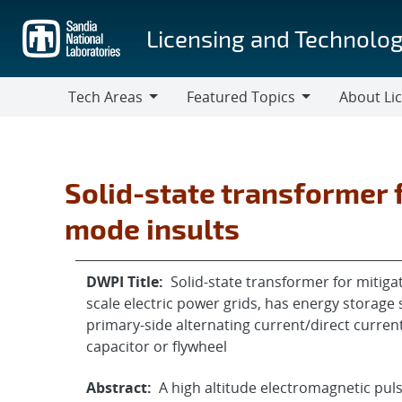
Skip
to
Licensing and Technolog
main
content
Tech Areas
Featured Topics
About Li
Tech
Featured
About
Areas
Topics
Licensing
Solid-state transformer 
mode insults
DWPI Title:
Solid-state transformer for mitig
scale electric power grids, has energy storage 
primary-side alternating current/direct curren
capacitor or flywheel
Abstract:
A high altitude electromagnetic pu