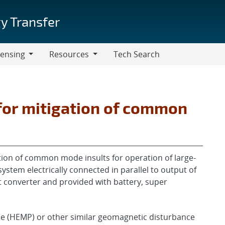
y Transfer
censing
Resources
Tech Search
Resources
for mitigation of common
ation of common mode insults for operation of large-
system electrically connected in parallel to output of
t converter and provided with battery, super
lse (HEMP) or other similar geomagnetic disturbance