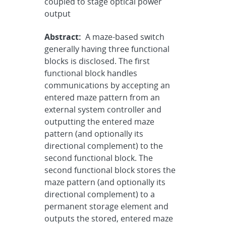
coupled to stage optical power
output
Abstract:
A maze-based switch
generally having three functional
blocks is disclosed. The first
functional block handles
communications by accepting an
entered maze pattern from an
external system controller and
outputting the entered maze
pattern (and optionally its
directional complement) to the
second functional block. The
second functional block stores the
maze pattern (and optionally its
directional complement) to a
permanent storage element and
outputs the stored, entered maze