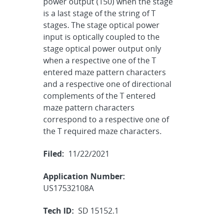
power output (150) when the stage
is a last stage of the string of T
stages. The stage optical power
input is optically coupled to the
stage optical power output only
when a respective one of the T
entered maze pattern characters
and a respective one of directional
complements of the T entered
maze pattern characters
correspond to a respective one of
the T required maze characters.
Filed:
11/22/2021
Application Number:
US17532108A
Tech ID:
SD 15152.1