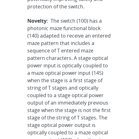
protection of the switch.
Novelty:
The switch (100) has a
photonic maze functional block
(140) adapted to receive an entered
maze pattern that includes a
sequence of T entered maze
pattern characters. A stage optical
power input is optically coupled to
a maze optical power input (145)
when the stage is a first stage of
string of T stages and optically
coupled to a stage optical power
output of an immediately previous
stage when the stage is not the first
stage of the string of T stages. The
stage optical power output is
optically coupled to a maze optical