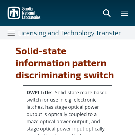
Skip
to
main
content
Licensing and Technology Transfer
Solid-state
information pattern
discriminating switch
DWPI Title:
Solid-state maze-based
switch for use in e.g. electronic
latches, has stage optical power
output is optically coupled to a
maze optical power output , and
stage optical power input optically