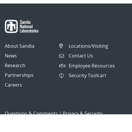
About Sandia
Locations/Visiting
News
Contact Us
Research
Employee Resources
Partnerships
Security Toolcart
Careers
Questions & Comments
|
Privacy & Security