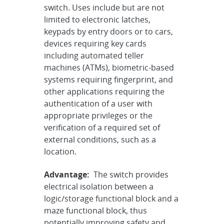
switch. Uses include but are not
limited to electronic latches,
keypads by entry doors or to cars,
devices requiring key cards
including automated teller
machines (ATMs), biometric-based
systems requiring fingerprint, and
other applications requiring the
authentication of a user with
appropriate privileges or the
verification of a required set of
external conditions, such as a
location.
Advantage:
The switch provides
electrical isolation between a
logic/storage functional block and a
maze functional block, thus
potentially improving safety and