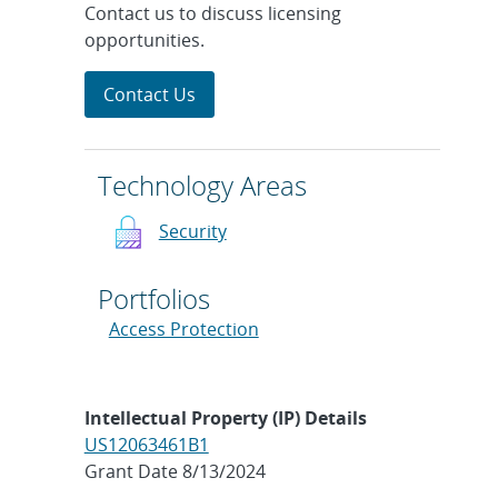
Contact us to discuss licensing
opportunities.
Contact Us
Technology Areas
Security
Portfolios
Access Protection
Intellectual Property (IP) Details
US12063461B1
Grant Date 8/13/2024