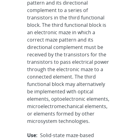
pattern and its directional
complement to a series of
transistors in the third functional
block. The third functional block is
an electronic maze in which a
correct maze pattern and its
directional complement must be
received by the transistors for the
transistors to pass electrical power
through the electronic maze to a
connected element. The third
functional block may alternatively
be implemented with optical
elements, optoelectronic elements,
microelectromechanical elements,
or elements formed by other
microsystem technologies.
Use:
Solid-state maze-based