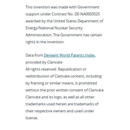
This invention was made with Government
support under Contract No. DE-NA0003525
awarded by the United States Department of
Energy/National Nuclear Security
Administration. The Government has certain
rights in the invention.
Data from
Derwent World Patents Index
,
provided by Clarivate
All rights reserved. Republication or
redistribution of Clarivate content, including
by framing or similar means, is prohibited
without the prior written consent of Clarivate.
Clarivate and its logo, as well as all other
trademarks used herein are trademarks of
their respective owners and used under
license.