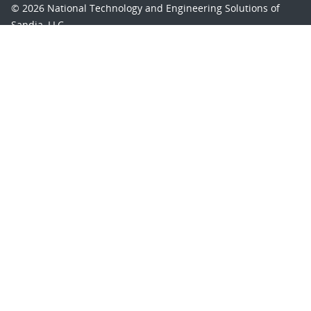
© 2026 National Technology and Engineering Solutions of
Sandia, LLC.
Sandia National Laboratories
is a multimission laboratory
managed and operated by National Technology and
Engineering Solutions of Sandia, LLC., a wholly owned
subsidiary of Honeywell International, Inc., for the U.S.
Department of Energy’s National Nuclear Security
Administration under contract DE-NA-0003525.
Learn about the Department of Energy's
Vulnerability
Disclosure Program