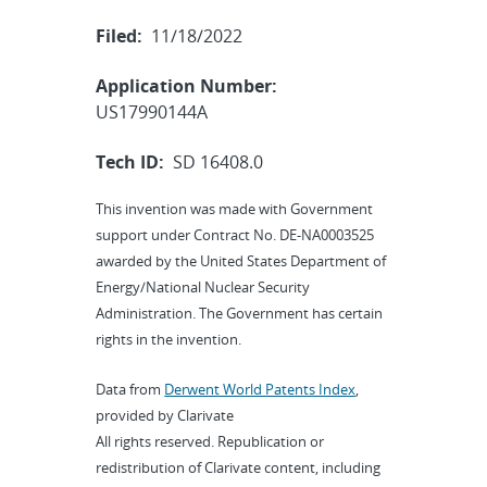
Filed:
11/18/2022
Application Number:
US17990144A
Tech ID:
SD 16408.0
This invention was made with Government
support under Contract No. DE-NA0003525
awarded by the United States Department of
Energy/National Nuclear Security
Administration. The Government has certain
rights in the invention.
Data from
Derwent World Patents Index
,
provided by Clarivate
All rights reserved. Republication or
redistribution of Clarivate content, including