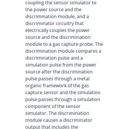
coupling the sensor simulator to
the power source and the
discrimination module, and a
discriminator circuitry that
electrically couples the power
source and the discrimination
module to a gas capture probe. The
discrimination module compares a
discrimination pulse and a
simulation pulse from the power
source after the discrimination
pulse passes through a metal
organic framework of the gas
capture sensor and the simulation
pulse passes through a simulation
component of the sensor
simulator. The discrimination
module causes a discriminator
output that includes the