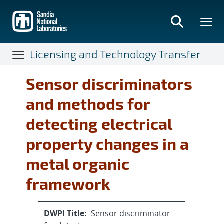
Skip
to
main
content
Licensing and Technology Transfer
Sensor discriminators
and methods for
detecting electrical
property changes in a
metal organic
framework
DWPI Title:
Sensor discriminator