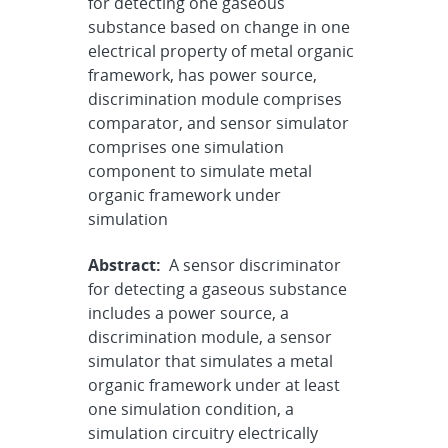
for detecting one gaseous
substance based on change in one
electrical property of metal organic
framework, has power source,
discrimination module comprises
comparator, and sensor simulator
comprises one simulation
component to simulate metal
organic framework under
simulation
Abstract:
A sensor discriminator
for detecting a gaseous substance
includes a power source, a
discrimination module, a sensor
simulator that simulates a metal
organic framework under at least
one simulation condition, a
simulation circuitry electrically