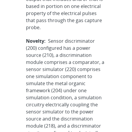
based in portion on one electrical
property of the electrical pulses
that pass through the gas capture
probe.
Novelty:
Sensor discriminator
(200) configured has a power
source (210), a discrimination
module comprises a comparator, a
sensor simulator (220) comprises
one simulation component to
simulate the metal organic
framework (204) under one
simulation condition, a simulation
circuitry electrically coupling the
sensor simulator to the power
source and the discrimination
module (218), and a discriminator