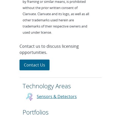
by framing or similar means, is prohibited
without the prior written consent of
Clarivate. Clarivate and its logo, as well as all
other trademarks used herein are
trademarks of their respective owners and
used under license.
Contact us to discuss licensing
opportunities.
Contact Us
Technology Areas
Sensors & Detectors
Portfolios