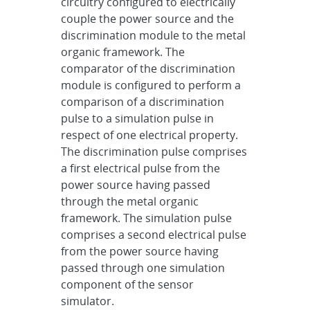
circuitry configured to electrically
couple the power source and the
discrimination module to the metal
organic framework. The
comparator of the discrimination
module is configured to perform a
comparison of a discrimination
pulse to a simulation pulse in
respect of one electrical property.
The discrimination pulse comprises
a first electrical pulse from the
power source having passed
through the metal organic
framework. The simulation pulse
comprises a second electrical pulse
from the power source having
passed through one simulation
component of the sensor
simulator.