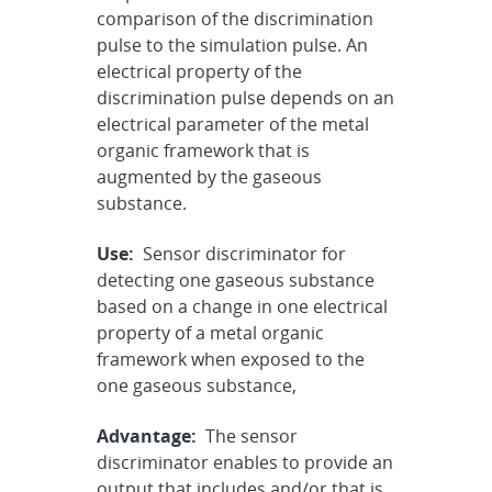
comparison of the discrimination
pulse to the simulation pulse. An
electrical property of the
discrimination pulse depends on an
electrical parameter of the metal
organic framework that is
augmented by the gaseous
substance.
Use:
Sensor discriminator for
detecting one gaseous substance
based on a change in one electrical
property of a metal organic
framework when exposed to the
one gaseous substance,
Advantage:
The sensor
discriminator enables to provide an
output that includes and/or that is