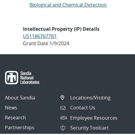
Biological and Chemical Detection
Intellectual Property (IP) Details
US11867677B1
Grant Date 1/9/2024
About Sandia
Locations/Visiting
News
Contact Us
Research
Employee Resources
Partnerships
Security Toolcart