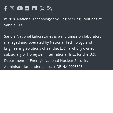
© 2026 National Technology and Engineering Solutions of
Sandia, LLC.
Sandia National Laboratories
is a multimission laboratory
managed and operated by National Technology and
Engineering Solutions of Sandia, LLC., a wholly owned
subsidiary of Honeywell International, Inc., for the U.S.
Department of Energy’s National Nuclear Security
Administration under contract DE-NA-0003525.
Learn about the Department of Energy's
Vulnerability