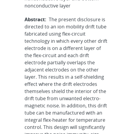
nonconductive layer
Abstract:
The present disclosure is
directed to an ion mobility drift tube
fabricated using flex-circuit
technology in which every other drift
electrode is on a different layer of
the flex-circuit and each drift
electrode partially overlaps the
adjacent electrodes on the other
layer. This results in a self-shielding
effect where the drift electrodes
themselves shield the interior of the
drift tube from unwanted electro-
magnetic noise. In addition, this drift
tube can be manufactured with an
integral flex-heater for temperature
control. This design will significantly