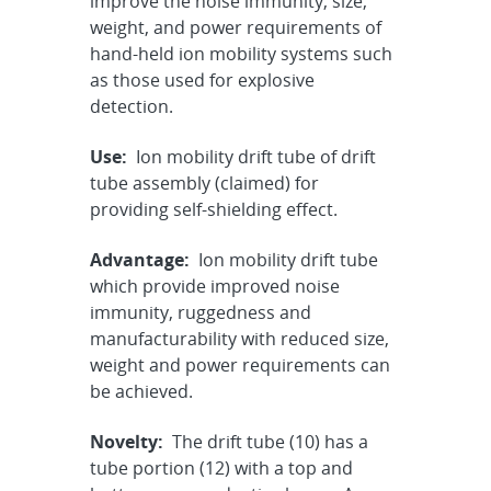
improve the noise immunity, size,
weight, and power requirements of
hand-held ion mobility systems such
as those used for explosive
detection.
Use:
Ion mobility drift tube of drift
tube assembly (claimed) for
providing self-shielding effect.
Advantage:
Ion mobility drift tube
which provide improved noise
immunity, ruggedness and
manufacturability with reduced size,
weight and power requirements can
be achieved.
Novelty:
The drift tube (10) has a
tube portion (12) with a top and