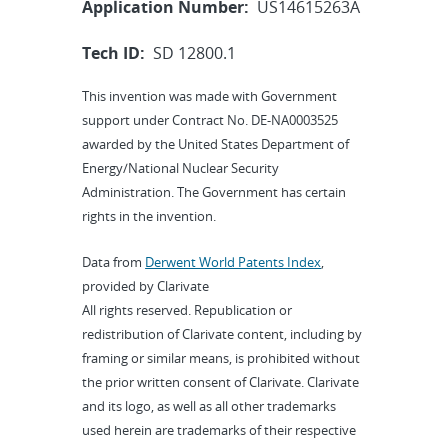
Application Number:
US14615263A
Tech ID:
SD 12800.1
This invention was made with Government
support under Contract No. DE-NA0003525
awarded by the United States Department of
Energy/National Nuclear Security
Administration. The Government has certain
rights in the invention.
Data from
Derwent World Patents Index
,
provided by Clarivate
All rights reserved. Republication or
redistribution of Clarivate content, including by
framing or similar means, is prohibited without
the prior written consent of Clarivate. Clarivate
and its logo, as well as all other trademarks
used herein are trademarks of their respective