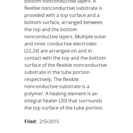
bottom nonconductive layers. A
flexible nonconductive substrate is
provided with a top surface and a
bottom surface, arranged between
the top and the bottom
nonconductive layers. Multiple outer
and inner conductive electrodes
(22,24) are arranged on and in
contact with the top and the bottom
surface of the flexible nonconductive
substrate in the tube portion
respectively. The flexible
nonconductive substrate is a
polymer. A heating element is an
integral heater (20) that surrounds
the top surface of the tube portion.
Filed:
2/5/2015