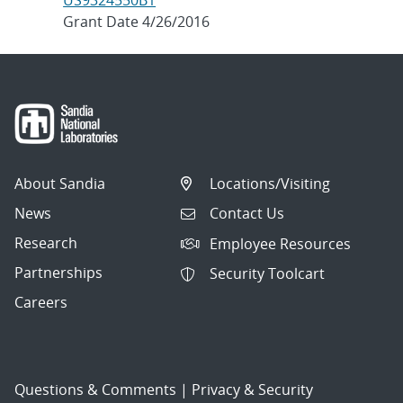
US9324550B1
Grant Date 4/26/2016
About Sandia
Locations/Visiting
News
Contact Us
Research
Employee Resources
Partnerships
Security Toolcart
Careers
Questions & Comments
|
Privacy & Security