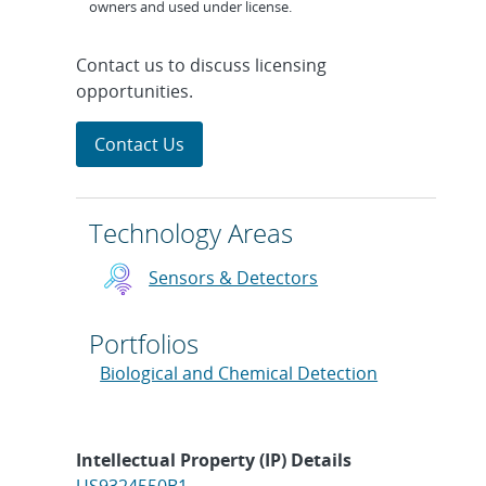
owners and used under license.
Contact us to discuss licensing
opportunities.
Contact Us
Technology Areas
Sensors & Detectors
Portfolios
Biological and Chemical Detection
Intellectual Property (IP) Details