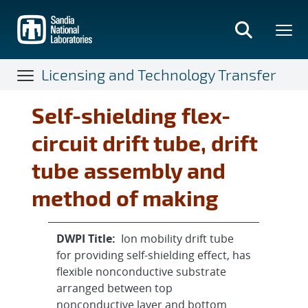
Skip
to
main
content
Licensing and Technology Transfer
Self-shielding flex-
circuit drift tube, drift
tube assembly and
method of making
DWPI Title:
Ion mobility drift tube
for providing self-shielding effect, has
flexible nonconductive substrate
arranged between top
nonconductive layer and bottom