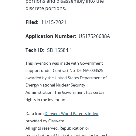
portions and disassembly into the
discrete portions.
Filed:
11/15/2021
Application Number:
US17526688A
Tech ID:
SD 15584.1
This invention was made with Government
support under Contract No. DE-NA0003525
awarded by the United States Department of
Energy/National Nuclear Security
Administration. The Government has certain
rights in the invention.
Data from
Derwent World Patents Index
,
provided by Clarivate
All rights reserved. Republication or
redistribution of Clarivate content, including by