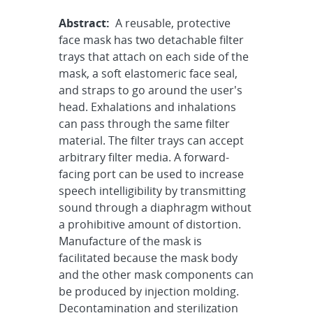
Abstract:
A reusable, protective
face mask has two detachable filter
trays that attach on each side of the
mask, a soft elastomeric face seal,
and straps to go around the user's
head. Exhalations and inhalations
can pass through the same filter
material. The filter trays can accept
arbitrary filter media. A forward-
facing port can be used to increase
speech intelligibility by transmitting
sound through a diaphragm without
a prohibitive amount of distortion.
Manufacture of the mask is
facilitated because the mask body
and the other mask components can
be produced by injection molding.
Decontamination and sterilization