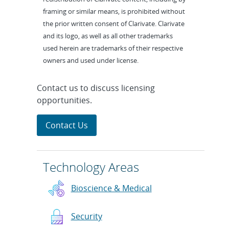
framing or similar means, is prohibited without
the prior written consent of Clarivate. Clarivate
and its logo, as well as all other trademarks
used herein are trademarks of their respective
owners and used under license.
Contact us to discuss licensing
opportunities.
Contact Us
Technology Areas
Bioscience & Medical
Security