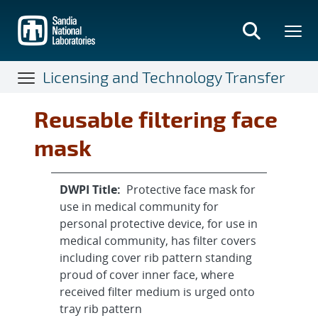
Skip
to
main
content
Licensing and Technology Transfer
Reusable filtering face
mask
DWPI Title:
Protective face mask for
use in medical community for
personal protective device, for use in
medical community, has filter covers
including cover rib pattern standing
proud of cover inner face, where
received filter medium is urged onto
tray rib pattern