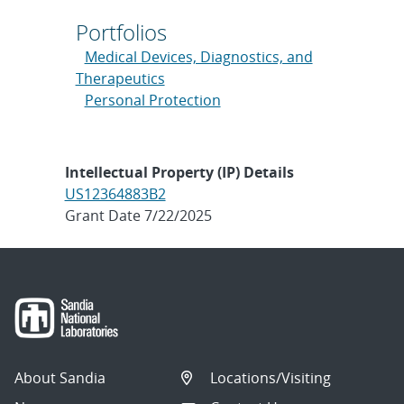
Portfolios
Medical Devices, Diagnostics, and
Therapeutics
Personal Protection
Intellectual Property (IP) Details
US12364883B2
Grant Date 7/22/2025
About Sandia
Locations/Visiting