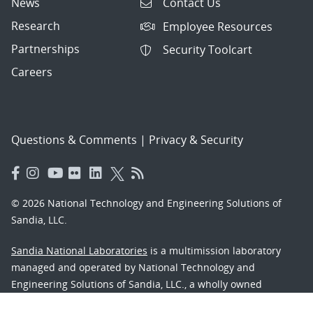
News
Contact Us
Research
Employee Resources
Partnerships
Security Toolcart
Careers
Questions & Comments
|
Privacy & Security
© 2026 National Technology and Engineering Solutions of
Sandia, LLC.
Sandia National Laboratories
is a multimission laboratory
managed and operated by National Technology and
Engineering Solutions of Sandia, LLC., a wholly owned
subsidiary of Honeywell International, Inc., for the U.S.