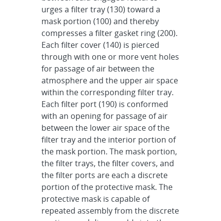
urges a filter tray (130) toward a
mask portion (100) and thereby
compresses a filter gasket ring (200).
Each filter cover (140) is pierced
through with one or more vent holes
for passage of air between the
atmosphere and the upper air space
within the corresponding filter tray.
Each filter port (190) is conformed
with an opening for passage of air
between the lower air space of the
filter tray and the interior portion of
the mask portion. The mask portion,
the filter trays, the filter covers, and
the filter ports are each a discrete
portion of the protective mask. The
protective mask is capable of
repeated assembly from the discrete