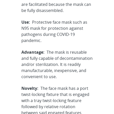
are facilitated because the mask can
be fully disassembled.
Use:
Protective face mask such as
N95 mask for protection against
pathogens during COVID-19
pandemic.
Advantage:
The mask is reusable
and fully capable of decontamination
and/or sterilization. It is readily
manufacturable, inexpensive, and
convenient to use.
Novelty:
The face mask has a port
twist-locking fixture that is engaged
with a tray twist-locking feature
followed by relative rotation
between said engaged features