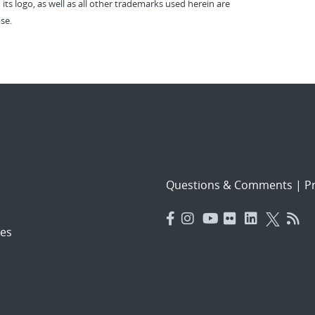
 its logo, as well as all other trademarks used herein are
se.
Questions & Comments
|
Pr
es