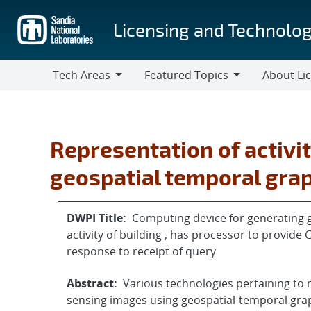
Skip
to
Licensing and Technolog
main
content
Tech Areas
Featured Topics
About Li
Tech
Featured
About
Areas
Topics
Licensing
Representation of activi
geospatial temporal gra
DWPI Title:
Computing device for generating g
activity of building , has processor to provid
response to receipt of query
Abstract:
Various technologies pertaining to 
sensing images using geospatial-temporal gra