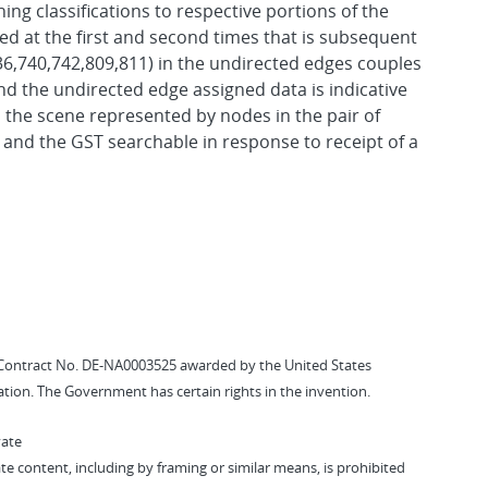
ing classifications to respective portions of the
ed at the first and second times that is subsequent
736,740,742,809,811) in the undirected edges couples
and the undirected edge assigned data is indicative
 the scene represented by nodes in the pair of
 and the GST searchable in response to receipt of a
Contract No. DE-NA0003525 awarded by the United States
tion. The Government has certain rights in the invention.
vate
vate content, including by framing or similar means, is prohibited