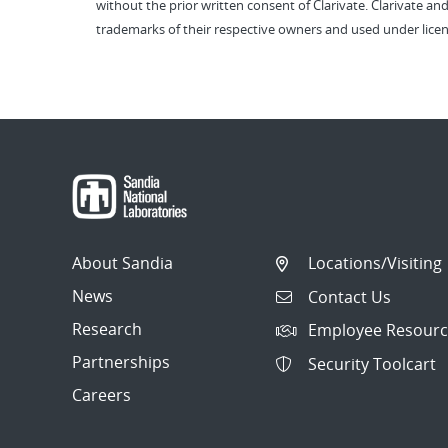
without the prior written consent of Clarivate. Clarivate and
trademarks of their respective owners and used under licen
About Sandia
Locations/Visiting
News
Contact Us
Research
Employee Resourc
Partnerships
Security Toolcart
Careers