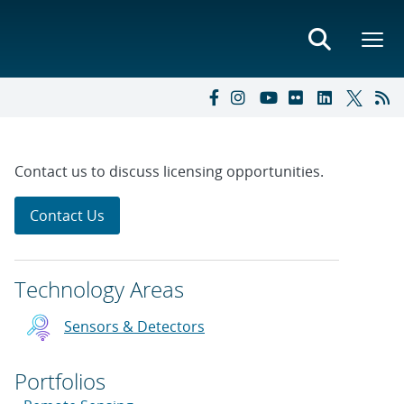
Contact us to discuss licensing opportunities.
Contact Us
Technology Areas
Sensors & Detectors
Portfolios