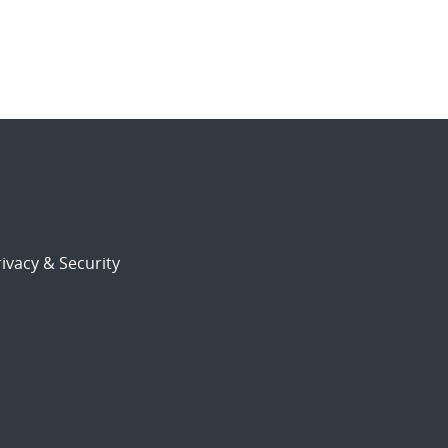
ivacy & Security