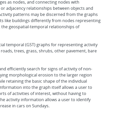
ages as nodes, and connecting nodes with
 or adjacency relationships between objects and
Activity patterns may be discerned from the graphs
s like buildings differently from nodes representing
 the geospatial-temporal relationships of
al temporal (GST) graphs for representing activity
, roads, trees, grass, shrubs, other pavement, bare
d efficiently search for signs of activity of non-
lying morphological erosion to the larger region
ile retaining the basic shape of the individual
information into the graph itself allows a user to
ts of activities of interest, without having to
e activity information allows a user to identify
crease in cars on Sundays.