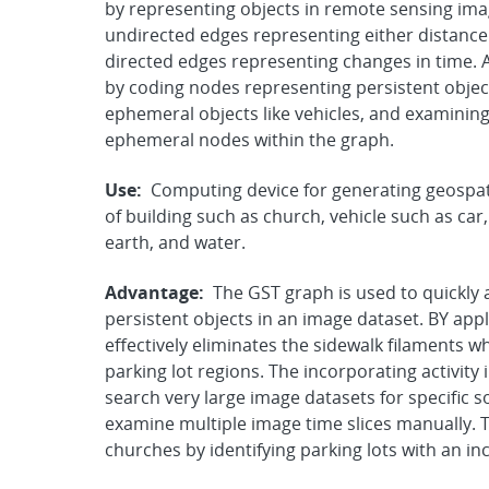
by representing objects in remote sensing im
undirected edges representing either distance
directed edges representing changes in time. 
by coding nodes representing persistent object
ephemeral objects like vehicles, and examining
ephemeral nodes within the graph.
Use:
Computing device for generating geospati
of building such as church, vehicle such as car
earth, and water.
Advantage:
The GST graph is used to quickly an
persistent objects in an image dataset. BY app
effectively eliminates the sidewalk filaments wh
parking lot regions. The incorporating activity 
search very large image datasets for specific sor
examine multiple image time slices manually. Th
churches by identifying parking lots with an in