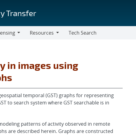
y Transfer
censing
Resources
Tech Search
Resources
ty in images using
phs
eospatial temporal (GST) graphs for representing
e GST to search system where GST searchable is in
modeling patterns of activity observed in remote
phs are described herein. Graphs are constructed