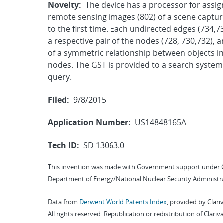
Novelty:
The device has a processor for assign
remote sensing images (802) of a scene captur
to the first time. Each undirected edges (734,
a respective pair of the nodes (728, 730,732), 
of a symmetric relationship between objects in
nodes. The GST is provided to a search system
query.
Filed:
9/8/2015
Application Number:
US14848165A
Tech ID:
SD 13063.0
This invention was made with Government support under 
Department of Energy/National Nuclear Security Administra
Data from
Derwent World Patents Index
, provided by Clari
All rights reserved. Republication or redistribution of Clari