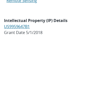
Remote Sensing
Intellectual Property (IP) Details
US9959647B1
Grant Date 5/1/2018