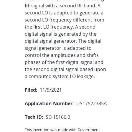
RF signal with a second RF band. A
second LO is adapted to generate a
second LO frequency different from
the first LO frequency. A second
digital signal is generated by the
digital signal generator. The digital
signal generator is adapted to
control the amplitudes and shifts
phases of the first digital signal and
the second digital signal based upon
a computed system LO leakage.
Filed:
11/9/2021
Application Number:
US17522385A
Tech ID:
SD 15166.0
This invention was made with Government