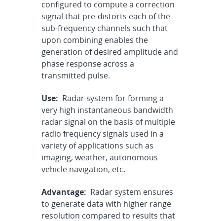
configured to compute a correction
signal that pre-distorts each of the
sub-frequency channels such that
upon combining enables the
generation of desired amplitude and
phase response across a
transmitted pulse.
Use:
Radar system for forming a
very high instantaneous bandwidth
radar signal on the basis of multiple
radio frequency signals used in a
variety of applications such as
imaging, weather, autonomous
vehicle navigation, etc.
Advantage:
Radar system ensures
to generate data with higher range
resolution compared to results that