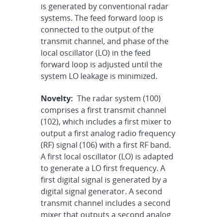
is generated by conventional radar
systems. The feed forward loop is
connected to the output of the
transmit channel, and phase of the
local oscillator (LO) in the feed
forward loop is adjusted until the
system LO leakage is minimized.
Novelty:
The radar system (100)
comprises a first transmit channel
(102), which includes a first mixer to
output a first analog radio frequency
(RF) signal (106) with a first RF band.
A first local oscillator (LO) is adapted
to generate a LO first frequency. A
first digital signal is generated by a
digital signal generator. A second
transmit channel includes a second
mixer that outputs a second analog