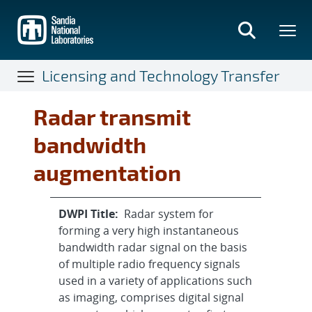
Skip
to
main
content
Licensing and Technology Transfer
Radar transmit
bandwidth
augmentation
DWPI Title:
Radar system for
forming a very high instantaneous
bandwidth radar signal on the basis
of multiple radio frequency signals
used in a variety of applications such
as imaging, comprises digital signal