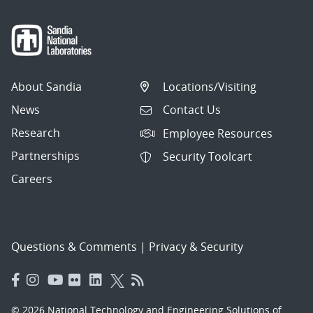
About Sandia
Locations/Visiting
News
Contact Us
Research
Employee Resources
Partnerships
Security Toolcart
Careers
Questions & Comments
|
Privacy & Security
© 2026 National Technology and Engineering Solutions of