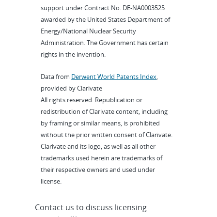
support under Contract No. DE-NA0003525
awarded by the United States Department of
Energy/National Nuclear Security
Administration. The Government has certain
rights in the invention.
Data from
Derwent World Patents Index
,
provided by Clarivate
All rights reserved. Republication or
redistribution of Clarivate content, including
by framing or similar means, is prohibited
without the prior written consent of Clarivate.
Clarivate and its logo, as well as all other
trademarks used herein are trademarks of
their respective owners and used under
license.
Contact us to discuss licensing