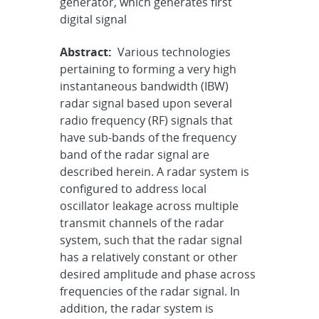
generator, which generates first
digital signal
Abstract:
Various technologies
pertaining to forming a very high
instantaneous bandwidth (IBW)
radar signal based upon several
radio frequency (RF) signals that
have sub-bands of the frequency
band of the radar signal are
described herein. A radar system is
configured to address local
oscillator leakage across multiple
transmit channels of the radar
system, such that the radar signal
has a relatively constant or other
desired amplitude and phase across
frequencies of the radar signal. In
addition, the radar system is