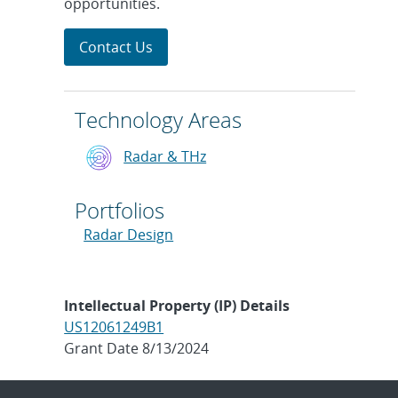
opportunities.
Contact Us
Technology Areas
Radar & THz
Portfolios
Radar Design
Intellectual Property (IP) Details
US12061249B1
Grant Date 8/13/2024