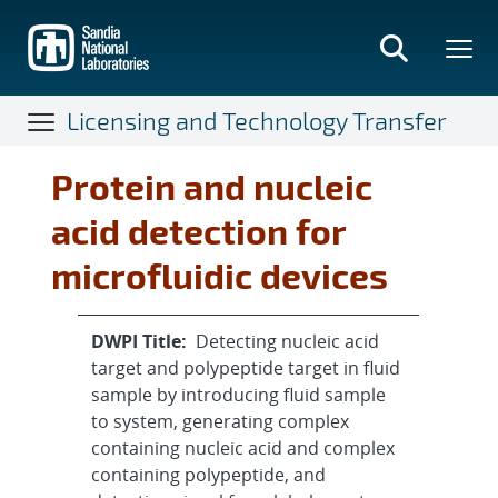
Skip
to
main
content
Licensing and Technology Transfer
Protein and nucleic
acid detection for
microfluidic devices
DWPI Title:
Detecting nucleic acid
target and polypeptide target in fluid
sample by introducing fluid sample
to system, generating complex
containing nucleic acid and complex
containing polypeptide, and