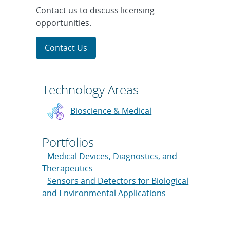
Contact us to discuss licensing
opportunities.
Contact Us
Technology Areas
Bioscience & Medical
Portfolios
Medical Devices, Diagnostics, and
Therapeutics
Sensors and Detectors for Biological
and Environmental Applications