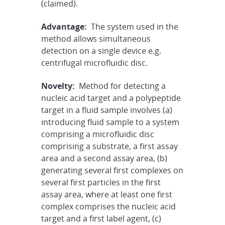
(claimed).
Advantage:
The system used in the
method allows simultaneous
detection on a single device e.g.
centrifugal microfluidic disc.
Novelty:
Method for detecting a
nucleic acid target and a polypeptide
target in a fluid sample involves (a)
introducing fluid sample to a system
comprising a microfluidic disc
comprising a substrate, a first assay
area and a second assay area, (b)
generating several first complexes on
several first particles in the first
assay area, where at least one first
complex comprises the nucleic acid
target and a first label agent, (c)