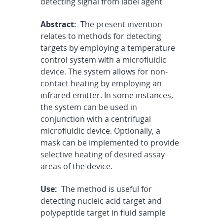
detecting signal from label agent
Abstract:
The present invention
relates to methods for detecting
targets by employing a temperature
control system with a microfluidic
device. The system allows for non-
contact heating by employing an
infrared emitter. In some instances,
the system can be used in
conjunction with a centrifugal
microfluidic device. Optionally, a
mask can be implemented to provide
selective heating of desired assay
areas of the device.
Use:
The method is useful for
detecting nucleic acid target and
polypeptide target in fluid sample