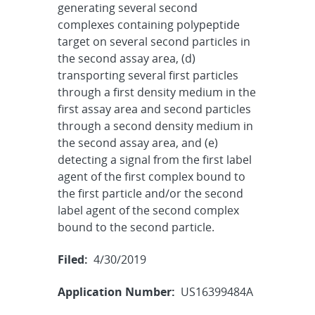
generating several second
complexes containing polypeptide
target on several second particles in
the second assay area, (d)
transporting several first particles
through a first density medium in the
first assay area and second particles
through a second density medium in
the second assay area, and (e)
detecting a signal from the first label
agent of the first complex bound to
the first particle and/or the second
label agent of the second complex
bound to the second particle.
Filed:
4/30/2019
Application Number:
US16399484A