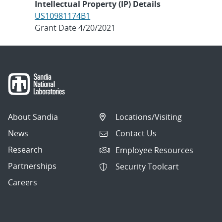
Intellectual Property (IP) Details
US10981174B1
Grant Date 4/20/2021
About Sandia
Locations/Visiting
News
Contact Us
Research
Employee Resources
Partnerships
Security Toolcart
Careers