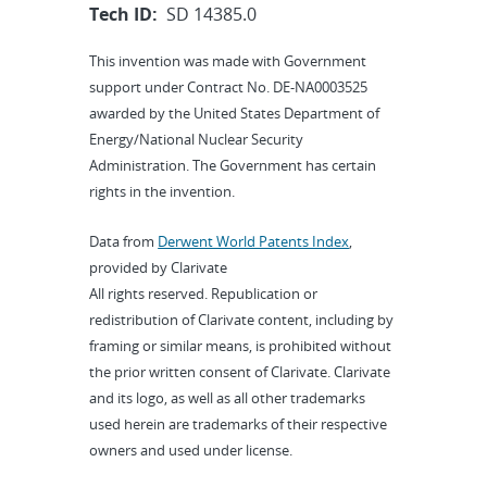
Tech ID:
SD 14385.0
This invention was made with Government
support under Contract No. DE-NA0003525
awarded by the United States Department of
Energy/National Nuclear Security
Administration. The Government has certain
rights in the invention.
Data from
Derwent World Patents Index
,
provided by Clarivate
All rights reserved. Republication or
redistribution of Clarivate content, including by
framing or similar means, is prohibited without
the prior written consent of Clarivate. Clarivate
and its logo, as well as all other trademarks
used herein are trademarks of their respective
owners and used under license.