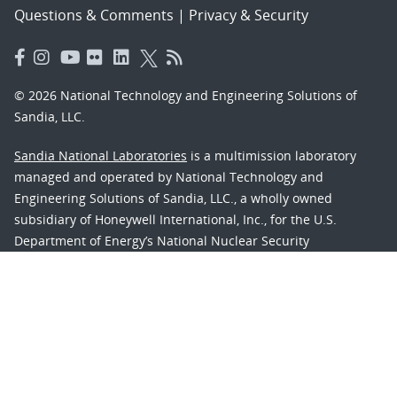
Questions & Comments
|
Privacy & Security
© 2026 National Technology and Engineering Solutions of
Sandia, LLC.
Sandia National Laboratories
is a multimission laboratory
managed and operated by National Technology and
Engineering Solutions of Sandia, LLC., a wholly owned
subsidiary of Honeywell International, Inc., for the U.S.
Department of Energy’s National Nuclear Security
Administration under contract DE-NA-0003525.