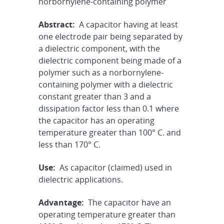
norbornylene-containing polymer
Abstract:
A capacitor having at least
one electrode pair being separated by
a dielectric component, with the
dielectric component being made of a
polymer such as a norbornylene-
containing polymer with a dielectric
constant greater than 3 and a
dissipation factor less than 0.1 where
the capacitor has an operating
temperature greater than 100° C. and
less than 170° C.
Use:
As capacitor (claimed) used in
dielectric applications.
Advantage:
The capacitor have an
operating temperature greater than