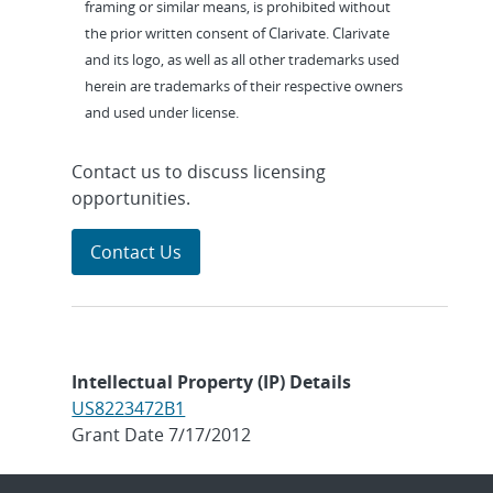
framing or similar means, is prohibited without
the prior written consent of Clarivate. Clarivate
and its logo, as well as all other trademarks used
herein are trademarks of their respective owners
and used under license.
Contact us to discuss licensing
opportunities.
Contact Us
Intellectual Property (IP) Details
US8223472B1
Grant Date 7/17/2012