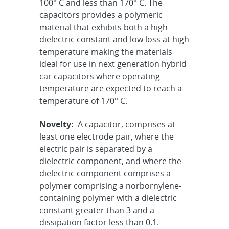
100° C and less than 170° C. The
capacitors provides a polymeric
material that exhibits both a high
dielectric constant and low loss at high
temperature making the materials
ideal for use in next generation hybrid
car capacitors where operating
temperature are expected to reach a
temperature of 170° C.
Novelty:
A capacitor, comprises at
least one electrode pair, where the
electric pair is separated by a
dielectric component, and where the
dielectric component comprises a
polymer comprising a norbornylene-
containing polymer with a dielectric
constant greater than 3 and a
dissipation factor less than 0.1.