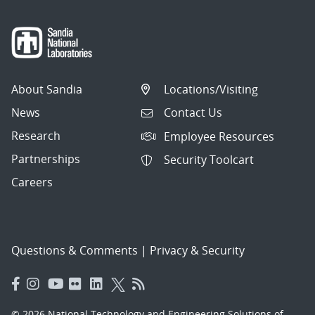
About Sandia
Locations/Visiting
News
Contact Us
Research
Employee Resources
Partnerships
Security Toolcart
Careers
Questions & Comments
|
Privacy & Security
© 2026 National Technology and Engineering Solutions of