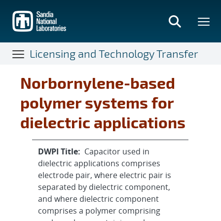
Skip
to
main
content
Licensing and Technology Transfer
Norbornylene-based
polymer systems for
dielectric applications
DWPI Title:
Capacitor used in
dielectric applications comprises
electrode pair, where electric pair is
separated by dielectric component,
and where dielectric component
comprises a polymer comprising