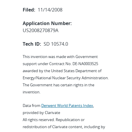
Filed:
11/14/2008
Application Number:
US2008270879A
Tech ID:
SD 10574.0
This invention was made with Government
support under Contract No. DE-NA0003525
awarded by the United States Department of
Energy/National Nuclear Security Administration.
The Government has certain rights in the
invention.
Data from
Derwent World Patents Index
,
provided by Clarivate
All rights reserved. Republication or
redistribution of Clarivate content, including by