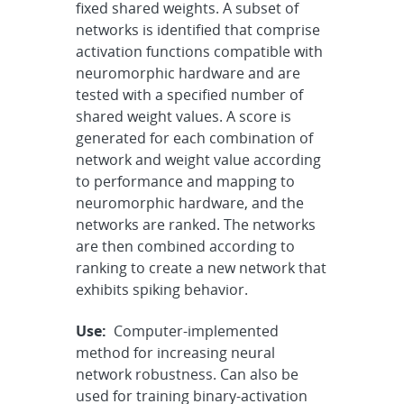
fixed shared weights. A subset of
networks is identified that comprise
activation functions compatible with
neuromorphic hardware and are
tested with a specified number of
shared weight values. A score is
generated for each combination of
network and weight value according
to performance and mapping to
neuromorphic hardware, and the
networks are ranked. The networks
are then combined according to
ranking to create a new network that
exhibits spiking behavior.
Use:
Computer-implemented
method for increasing neural
network robustness. Can also be
used for training binary-activation