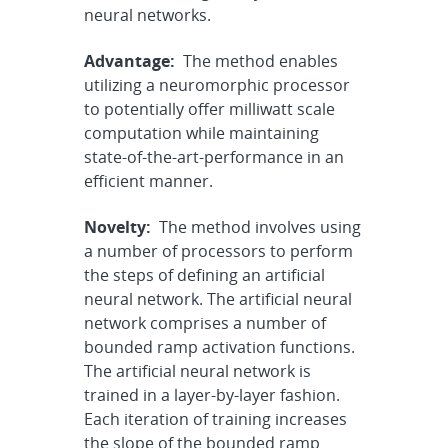
neural networks.
Advantage:
The method enables
utilizing a neuromorphic processor
to potentially offer milliwatt scale
computation while maintaining
state-of-the-art-performance in an
efficient manner.
Novelty:
The method involves using
a number of processors to perform
the steps of defining an artificial
neural network. The artificial neural
network comprises a number of
bounded ramp activation functions.
The artificial neural network is
trained in a layer-by-layer fashion.
Each iteration of training increases
the slope of the bounded ramp