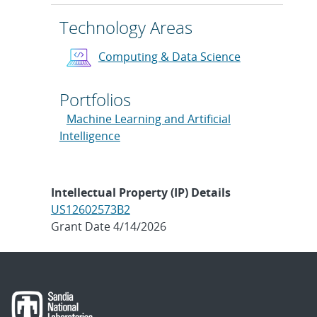
Technology Areas
Computing & Data Science
Portfolios
Machine Learning and Artificial
Intelligence
Intellectual Property (IP) Details
US12602573B2
Grant Date 4/14/2026