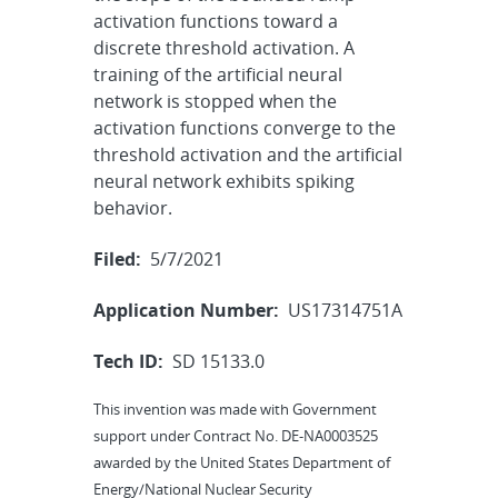
activation functions toward a
discrete threshold activation. A
training of the artificial neural
network is stopped when the
activation functions converge to the
threshold activation and the artificial
neural network exhibits spiking
behavior.
Filed:
5/7/2021
Application Number:
US17314751A
Tech ID:
SD 15133.0
This invention was made with Government
support under Contract No. DE-NA0003525
awarded by the United States Department of
Energy/National Nuclear Security