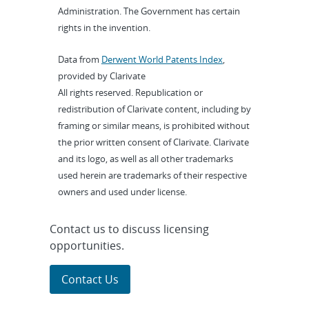
Administration. The Government has certain
rights in the invention.
Data from
Derwent World Patents Index
,
provided by Clarivate
All rights reserved. Republication or
redistribution of Clarivate content, including by
framing or similar means, is prohibited without
the prior written consent of Clarivate. Clarivate
and its logo, as well as all other trademarks
used herein are trademarks of their respective
owners and used under license.
Contact us to discuss licensing
opportunities.
Contact Us