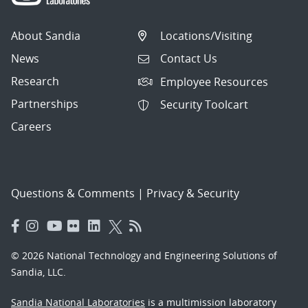
About Sandia
Locations/Visiting
News
Contact Us
Research
Employee Resources
Partnerships
Security Toolcart
Careers
Questions & Comments
|
Privacy & Security
© 2026 National Technology and Engineering Solutions of
Sandia, LLC.
Sandia National Laboratories
is a multimission laboratory