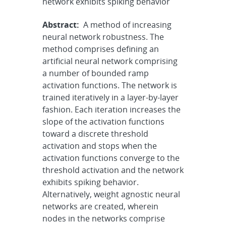
network exhibits spiking behavior
Abstract:
A method of increasing
neural network robustness. The
method comprises defining an
artificial neural network comprising
a number of bounded ramp
activation functions. The network is
trained iteratively in a layer-by-layer
fashion. Each iteration increases the
slope of the activation functions
toward a discrete threshold
activation and stops when the
activation functions converge to the
threshold activation and the network
exhibits spiking behavior.
Alternatively, weight agnostic neural
networks are created, wherein
nodes in the networks comprise