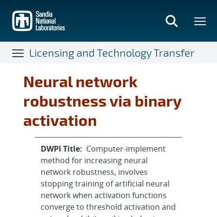
Skip
to
main
content
Licensing and Technology Transfer
Neural network
robustness via binary
activation
DWPI Title:
Computer-implement
method for increasing neural
network robustness, involves
stopping training of artificial neural
network when activation functions
converge to threshold activation and