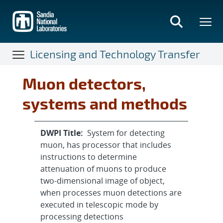
Skip
to
main
content
Licensing and Technology Transfer
Muon detectors,
systems and methods
DWPI Title:
System for detecting
muon, has processor that includes
instructions to determine
attenuation of muons to produce
two-dimensional image of object,
when processes muon detections are
executed in telescopic mode by
processing detections