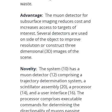
waste.
Advantage:
The muon detector for
subsurface imaging reduces cost and
increases access to targets of
interest. Several detectors are used
on side of the object to improve
resolution or construct three
dimensional (3D) images of the
scene.
Novelty:
The system (10) has a
muon detector (12) comprising a
trajectory determination system, a
scintillator assembly (20), a processor
(14), and a user interface (16). The
processor comprises executable
commands for determining the
directionality of muons passing