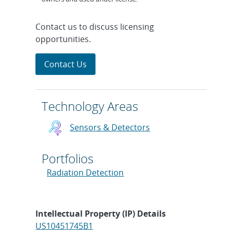
Contact us to discuss licensing
opportunities.
Contact Us
Technology Areas
Sensors & Detectors
Portfolios
Radiation Detection
Intellectual Property (IP) Details
US10451745B1