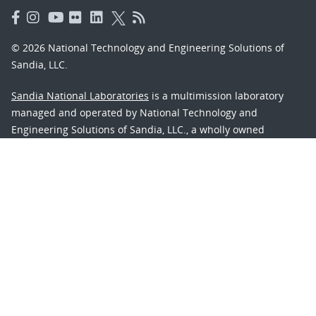
© 2026 National Technology and Engineering Solutions of
Sandia, LLC.
Sandia National Laboratories
is a multimission laboratory
managed and operated by National Technology and
Engineering Solutions of Sandia, LLC., a wholly owned
subsidiary of Honeywell International, Inc., for the U.S.
Department of Energy’s National Nuclear Security
Administration under contract DE-NA-0003525.
Learn about the Department of Energy's
Vulnerability