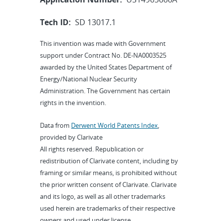
Tech ID:
SD 13017.1
This invention was made with Government
support under Contract No. DE-NA0003525
awarded by the United States Department of
Energy/National Nuclear Security
Administration. The Government has certain
rights in the invention.
Data from
Derwent World Patents Index
,
provided by Clarivate
All rights reserved. Republication or
redistribution of Clarivate content, including by
framing or similar means, is prohibited without
the prior written consent of Clarivate. Clarivate
and its logo, as well as all other trademarks
used herein are trademarks of their respective
owners and used under license.