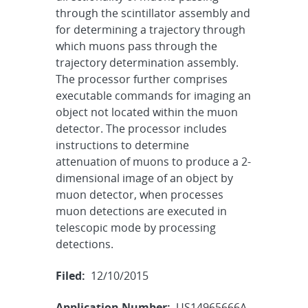
through the scintillator assembly and
for determining a trajectory through
which muons pass through the
trajectory determination assembly.
The processor further comprises
executable commands for imaging an
object not located within the muon
detector. The processor includes
instructions to determine
attenuation of muons to produce a 2-
dimensional image of an object by
muon detector, when processes
muon detections are executed in
telescopic mode by processing
detections.
Filed:
12/10/2015
Application Number:
US14965666A