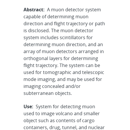
Abstract:
A muon detector system
capable of determining muon
direction and flight trajectory or path
is disclosed. The muon detector
system includes scintillators for
determining muon direction, and an
array of muon detectors arranged in
orthogonal layers for determining
flight trajectory. The system can be
used for tomographic and telescopic
mode imaging, and may be used for
imaging concealed and/or
subterranean objects.
Use:
System for detecting muon
used to image volcano and smaller
object such as contents of cargo
containers, drug, tunnel, and nuclear