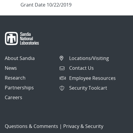
Grant Date 10/22/2019
About Sandia
Locations/Visiting
News
Contact Us
Research
Employee Resources
Partnerships
Security Toolcart
Careers
Questions & Comments
|
Privacy & Security