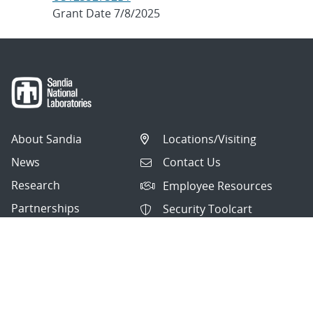
Grant Date 7/8/2025
About Sandia
Locations/Visiting
News
Contact Us
Research
Employee Resources
Partnerships
Security Toolcart
Careers
Questions & Comments
|
Privacy & Security