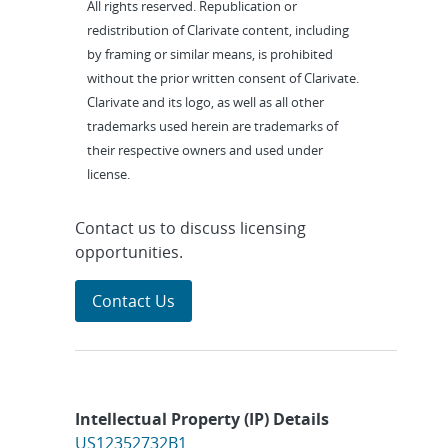
All rights reserved. Republication or
redistribution of Clarivate content, including
by framing or similar means, is prohibited
without the prior written consent of Clarivate.
Clarivate and its logo, as well as all other
trademarks used herein are trademarks of
their respective owners and used under
license.
Contact us to discuss licensing
opportunities.
Contact Us
Intellectual Property (IP) Details
US12352732B1