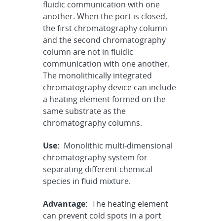
fluidic communication with one
another. When the port is closed,
the first chromatography column
and the second chromatography
column are not in fluidic
communication with one another.
The monolithically integrated
chromatography device can include
a heating element formed on the
same substrate as the
chromatography columns.
Use:
Monolithic multi-dimensional
chromatography system for
separating different chemical
species in fluid mixture.
Advantage:
The heating element
can prevent cold spots in a port