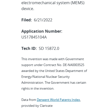
electromechanical system (MEMS)
device.
Filed:
6/21/2022
Application Number:
US17845104A
Tech ID:
SD 15872.0
This invention was made with Government
support under Contract No. DE-NA0003525
awarded by the United States Department of
Energy/National Nuclear Security
Administration. The Government has certain
rights in the invention.
Data from
Derwent World Patents Index
,
provided by Clarivate