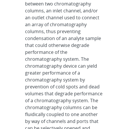
between two chromatography
columns, an inlet channel, and/or
an outlet channel used to connect
an array of chromatography
columns, thus preventing
condensation of an analyte sample
that could otherwise degrade
performance of the
chromatography system. The
chromatography device can yield
greater performance of a
chromatography system by
prevention of cold spots and dead
volumes that degrade performance
of a chromatography system. The
chromatography columns can be
fluidically coupled to one another
by way of channels and ports that
can be selectively opened and