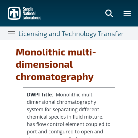
Skip
to
main
content
Licensing and Technology Transfer
Monolithic multi-
dimensional
chromatography
DWPI Title:
Monolithic multi-
dimensional chromatography
system for separating different
chemical species in fluid mixture,
has flow control element coupled to
port and configured to open and