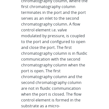
chromatography column, where the
first chromatography column
terminates in the port and the port
serves as an inlet to the second
chromatography column. A flow
control element i.e. valve
modulated by pressure, is coupled
to the port and configured to open
and close the port. The first
chromatography column is in fluidic
communication with the second
chromatography column when the
port is open. The first
chromatography column and the
second chromatography column
are not in fluidic communication
when the port is closed. The flow
control element is formed in the
substrate as a micro-