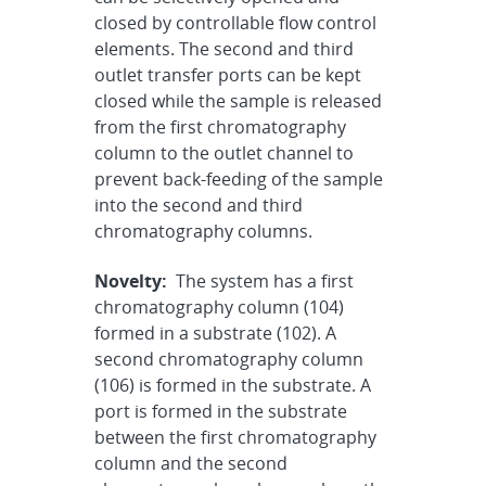
closed by controllable flow control
elements. The second and third
outlet transfer ports can be kept
closed while the sample is released
from the first chromatography
column to the outlet channel to
prevent back-feeding of the sample
into the second and third
chromatography columns.
Novelty:
The system has a first
chromatography column (104)
formed in a substrate (102). A
second chromatography column
(106) is formed in the substrate. A
port is formed in the substrate
between the first chromatography
column and the second