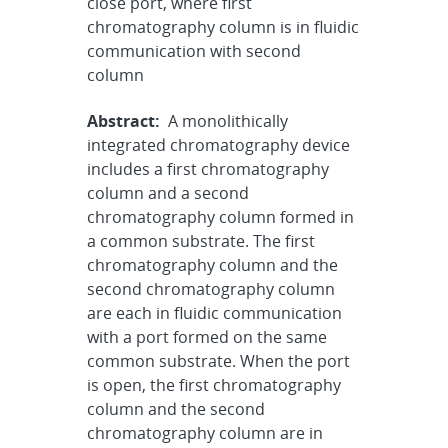
close port, where first
chromatography column is in fluidic
communication with second
column
Abstract:
A monolithically
integrated chromatography device
includes a first chromatography
column and a second
chromatography column formed in
a common substrate. The first
chromatography column and the
second chromatography column
are each in fluidic communication
with a port formed on the same
common substrate. When the port
is open, the first chromatography
column and the second
chromatography column are in