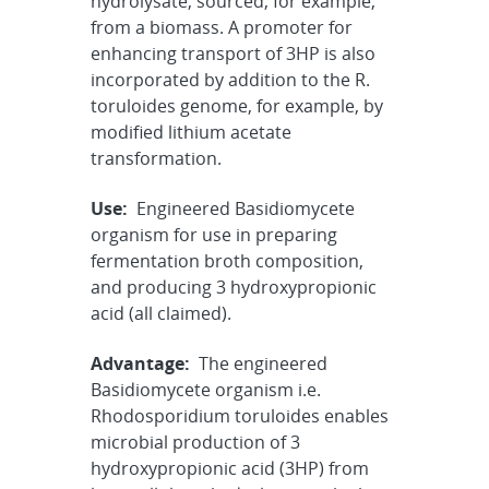
hydrolysate, sourced, for example,
from a biomass. A promoter for
enhancing transport of 3HP is also
incorporated by addition to the R.
toruloides genome, for example, by
modified lithium acetate
transformation.
Use:
Engineered Basidiomycete
organism for use in preparing
fermentation broth composition,
and producing 3 hydroxypropionic
acid (all claimed).
Advantage:
The engineered
Basidiomycete organism i.e.
Rhodosporidium toruloides enables
microbial production of 3
hydroxypropionic acid (3HP) from