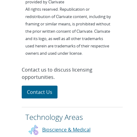
provided by Clarivate
All rights reserved. Republication or
redistribution of Clarivate content, including by
framing or similar means, is prohibited without
the prior written consent of Clarivate. Clarivate
and its logo, as well as all other trademarks
used herein are trademarks of their respective
owners and used under license.
Contact us to discuss licensing
opportunities.
Contact Us
Technology Areas
Bioscience & Medical