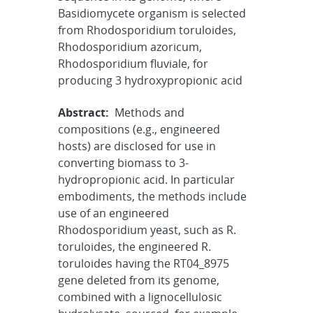
Basidiomycete organism is selected
from Rhodosporidium toruloides,
Rhodosporidium azoricum,
Rhodosporidium fluviale, for
producing 3 hydroxypropionic acid
Abstract:
Methods and
compositions (e.g., engineered
hosts) are disclosed for use in
converting biomass to 3-
hydropropionic acid. In particular
embodiments, the methods include
use of an engineered
Rhodosporidium yeast, such as R.
toruloides, the engineered R.
toruloides having the RT04_8975
gene deleted from its genome,
combined with a lignocellulosic