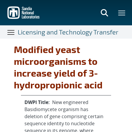
Skip
to
main
content
Licensing and Technology Transfer
Modified yeast
microorganisms to
increase yield of 3-
hydropropionic acid
DWPI Title:
New engineered
Basidiomycete organism has
deletion of gene comprising certain
sequence identity to nucleotide
sequence in its genome, where