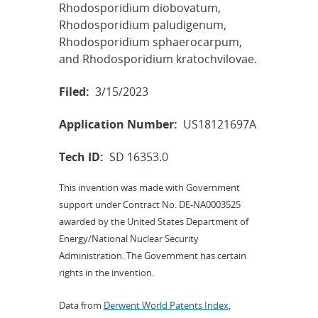
Rhodosporidium diobovatum,
Rhodosporidium paludigenum,
Rhodosporidium sphaerocarpum,
and Rhodosporidium kratochvilovae.
Filed:
3/15/2023
Application Number:
US18121697A
Tech ID:
SD 16353.0
This invention was made with Government
support under Contract No. DE-NA0003525
awarded by the United States Department of
Energy/National Nuclear Security
Administration. The Government has certain
rights in the invention.
Data from
Derwent World Patents Index
,