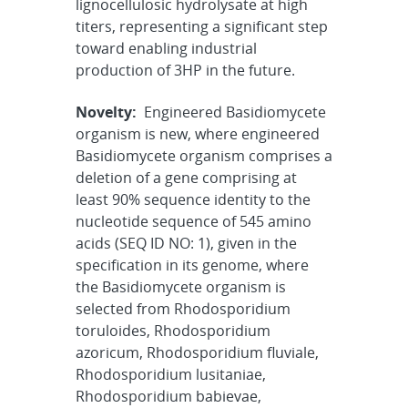
lignocellulosic hydrolysate at high
titers, representing a significant step
toward enabling industrial
production of 3HP in the future.
Novelty:
Engineered Basidiomycete
organism is new, where engineered
Basidiomycete organism comprises a
deletion of a gene comprising at
least 90% sequence identity to the
nucleotide sequence of 545 amino
acids (SEQ ID NO: 1), given in the
specification in its genome, where
the Basidiomycete organism is
selected from Rhodosporidium
toruloides, Rhodosporidium
azoricum, Rhodosporidium fluviale,
Rhodosporidium lusitaniae,
Rhodosporidium babievae,