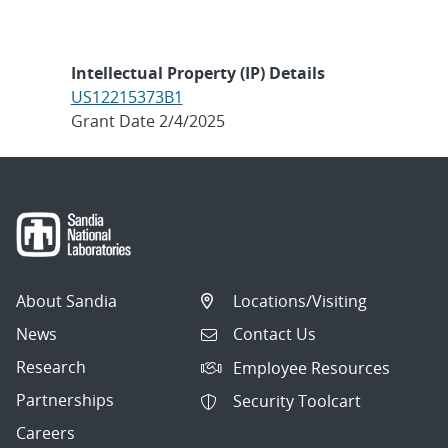
Intellectual Property (IP) Details
US12215373B1
Grant Date 2/4/2025
About Sandia
Locations/Visiting
News
Contact Us
Research
Employee Resources
Partnerships
Security Toolcart
Careers