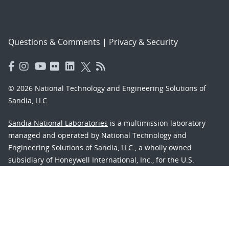
Questions & Comments
|
Privacy & Security
© 2026 National Technology and Engineering Solutions of
Sandia, LLC.
Sandia National Laboratories
is a multimission laboratory
managed and operated by National Technology and
Engineering Solutions of Sandia, LLC., a wholly owned
subsidiary of Honeywell International, Inc., for the U.S.
Department of Energy’s National Nuclear Security
Administration under contract DE-NA-0003525.