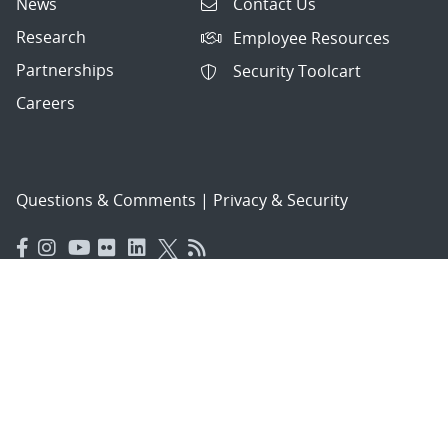
News
Contact Us
Research
Employee Resources
Partnerships
Security Toolcart
Careers
Questions & Comments
|
Privacy & Security
© 2026 National Technology and Engineering Solutions of
Sandia, LLC.
Sandia National Laboratories
is a multimission laboratory
managed and operated by National Technology and
Engineering Solutions of Sandia, LLC., a wholly owned
subsidiary of Honeywell International, Inc., for the U.S.