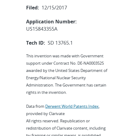
Filed:
12/15/2017
Application Number:
US15843355A
Tech ID:
SD 13765.1
This invention was made with Government
support under Contract No. DE-NA0003525
awarded by the United States Department of
Energy/National Nuclear Security
Administration. The Government has certain
rights in the invention.
Data from
Derwent World Patents Index
,
provided by Clarivate
All rights reserved. Republication or
redistribution of Clarivate content, including
by framing or similar means, is prohibited