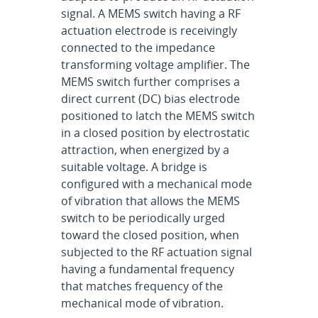
signal. A MEMS switch having a RF
actuation electrode is receivingly
connected to the impedance
transforming voltage amplifier. The
MEMS switch further comprises a
direct current (DC) bias electrode
positioned to latch the MEMS switch
in a closed position by electrostatic
attraction, when energized by a
suitable voltage. A bridge is
configured with a mechanical mode
of vibration that allows the MEMS
switch to be periodically urged
toward the closed position, when
subjected to the RF actuation signal
having a fundamental frequency
that matches frequency of the
mechanical mode of vibration.