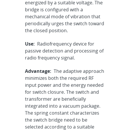
energized by a suitable voltage. The
bridge is configured with a
mechanical mode of vibration that
periodically urges the switch toward
the closed position.
Use:
Radiofrequency device for
passive detection and processing of
radio frequency signal.
Advantage:
The adaptive approach
minimizes both the required RF
input power and the energy needed
for switch closure. The switch and
transformer are beneficially
integrated into a vacuum package.
The spring constant characterizes
the switch bridge need to be
selected according to a suitable