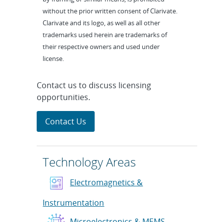
without the prior written consent of Clarivate.
Clarivate and its logo, as well as all other
trademarks used herein are trademarks of
their respective owners and used under
license.
Contact us to discuss licensing
opportunities.
Contact Us
Technology Areas
Electromagnetics &
Instrumentation
Microelectronics & MEMS