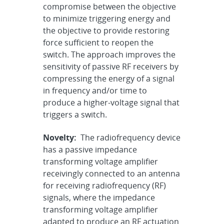
compromise between the objective
to minimize triggering energy and
the objective to provide restoring
force sufficient to reopen the
switch. The approach improves the
sensitivity of passive RF receivers by
compressing the energy of a signal
in frequency and/or time to
produce a higher-voltage signal that
triggers a switch.
Novelty:
The radiofrequency device
has a passive impedance
transforming voltage amplifier
receivingly connected to an antenna
for receiving radiofrequency (RF)
signals, where the impedance
transforming voltage amplifier
adapted to produce an RF actuation