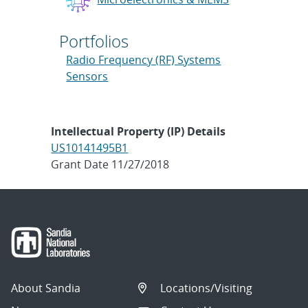
Portfolios
Radio Frequency (RF) Systems
Sensors
Intellectual Property (IP) Details
US10141495B1
Grant Date 11/27/2018
About Sandia
Locations/Visiting