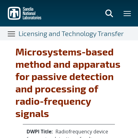
Skip
to
main
content
Licensing and Technology Transfer
Microsystems-based
method and apparatus
for passive detection
and processing of
radio-frequency
signals
DWPI Title:
Radiofrequency device