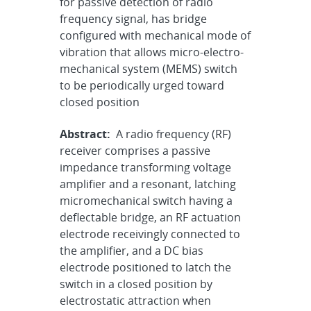
for passive detection of radio
frequency signal, has bridge
configured with mechanical mode of
vibration that allows micro-electro-
mechanical system (MEMS) switch
to be periodically urged toward
closed position
Abstract:
A radio frequency (RF)
receiver comprises a passive
impedance transforming voltage
amplifier and a resonant, latching
micromechanical switch having a
deflectable bridge, an RF actuation
electrode receivingly connected to
the amplifier, and a DC bias
electrode positioned to latch the
switch in a closed position by
electrostatic attraction when