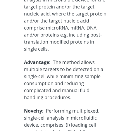
target protein and/or the target
nucleic acid, where the target protein
and/or the target nucleic acid
comprise microRNA, mRNA, DNA
and/or proteins e.g. including post-
translation modified proteins in
single cells.
Advantage:
The method allows
multiple targets to be detected on a
single-cell while minimizing sample
consumption and reducing
complicated and manual fluid
handling procedures.
Novelty:
Performing multiplexed,
single-cell analysis in microfluidic
device, comprises: (i) loading cell