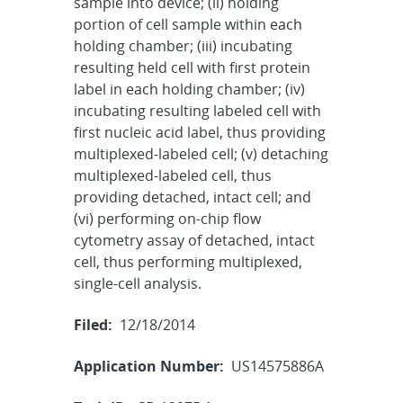
sample into device; (ii) holding
portion of cell sample within each
holding chamber; (iii) incubating
resulting held cell with first protein
label in each holding chamber; (iv)
incubating resulting labeled cell with
first nucleic acid label, thus providing
multiplexed-labeled cell; (v) detaching
multiplexed-labeled cell, thus
providing detached, intact cell; and
(vi) performing on-chip flow
cytometry assay of detached, intact
cell, thus performing multiplexed,
single-cell analysis.
Filed:
12/18/2014
Application Number:
US14575886A