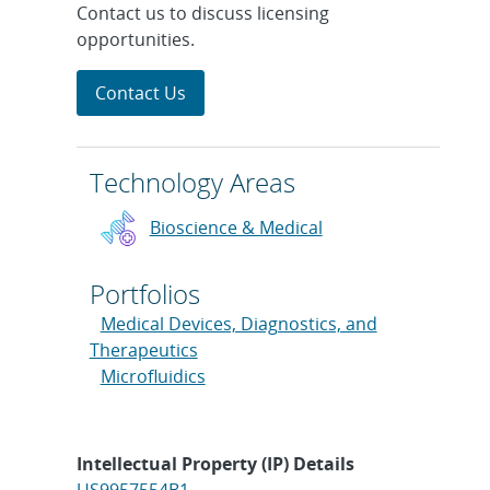
Contact us to discuss licensing
opportunities.
Contact Us
Technology Areas
Bioscience & Medical
Portfolios
Medical Devices, Diagnostics, and
Therapeutics
Microfluidics
Intellectual Property (IP) Details