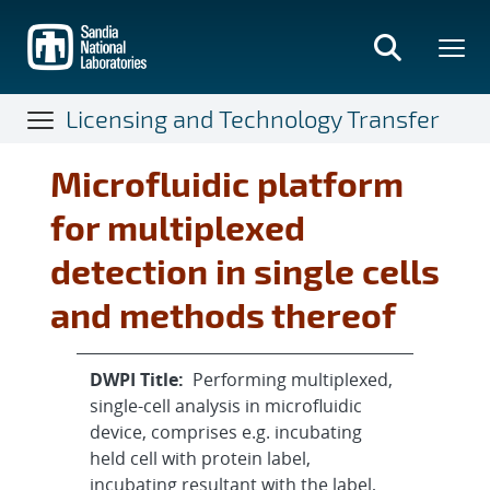
Skip
to
main
content
Licensing and Technology Transfer
Microfluidic platform
for multiplexed
detection in single cells
and methods thereof
DWPI Title:
Performing multiplexed,
single-cell analysis in microfluidic
device, comprises e.g. incubating
held cell with protein label,
incubating resultant with the label,