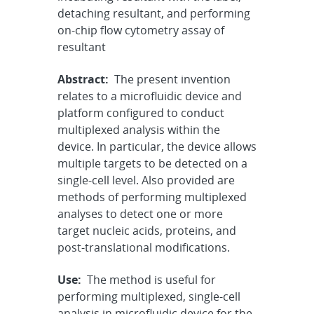
detaching resultant, and performing
on-chip flow cytometry assay of
resultant
Abstract:
The present invention
relates to a microfluidic device and
platform configured to conduct
multiplexed analysis within the
device. In particular, the device allows
multiple targets to be detected on a
single-cell level. Also provided are
methods of performing multiplexed
analyses to detect one or more
target nucleic acids, proteins, and
post-translational modifications.
Use:
The method is useful for
performing multiplexed, single-cell
analysis in microfluidic device for the