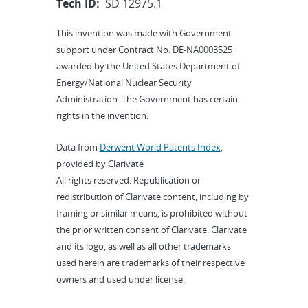
Tech ID:
SD 12975.1
This invention was made with Government
support under Contract No. DE-NA0003525
awarded by the United States Department of
Energy/National Nuclear Security
Administration. The Government has certain
rights in the invention.
Data from
Derwent World Patents Index
,
provided by Clarivate
All rights reserved. Republication or
redistribution of Clarivate content, including by
framing or similar means, is prohibited without
the prior written consent of Clarivate. Clarivate
and its logo, as well as all other trademarks
used herein are trademarks of their respective
owners and used under license.