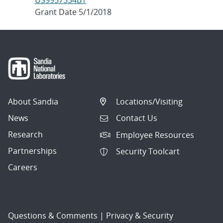
US9957554B1
Grant Date 5/1/2018
About Sandia
Locations/Visiting
News
Contact Us
Research
Employee Resources
Partnerships
Security Toolcart
Careers
Questions & Comments
|
Privacy & Security