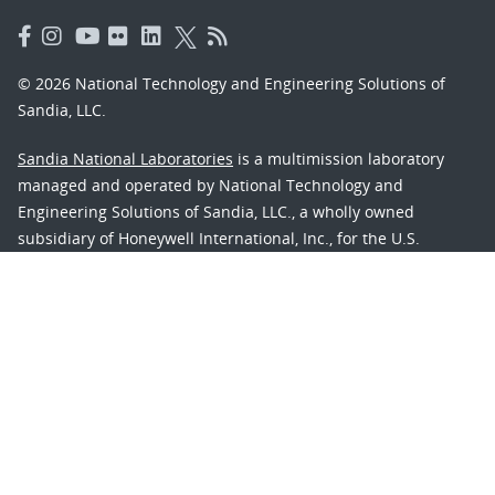
© 2026 National Technology and Engineering Solutions of
Sandia, LLC.
Sandia National Laboratories
is a multimission laboratory
managed and operated by National Technology and
Engineering Solutions of Sandia, LLC., a wholly owned
subsidiary of Honeywell International, Inc., for the U.S.
Department of Energy’s National Nuclear Security
Administration under contract DE-NA-0003525.
Learn about the Department of Energy's
Vulnerability