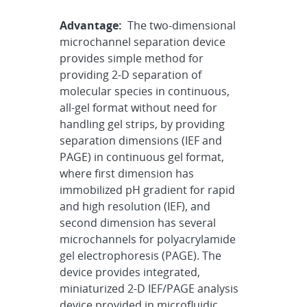
Advantage:
The two-dimensional
microchannel separation device
provides simple method for
providing 2-D separation of
molecular species in continuous,
all-gel format without need for
handling gel strips, by providing
separation dimensions (IEF and
PAGE) in continuous gel format,
where first dimension has
immobilized pH gradient for rapid
and high resolution (IEF), and
second dimension has several
microchannels for polyacrylamide
gel electrophoresis (PAGE). The
device provides integrated,
miniaturized 2-D IEF/PAGE analysis
device provided in microfluidic