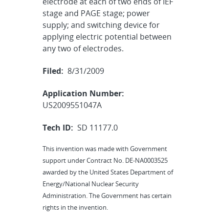
electrode at each of two ends of IEF
stage and PAGE stage; power
supply; and switching device for
applying electric potential between
any two of electrodes.
Filed:
8/31/2009
Application Number:
US2009551047A
Tech ID:
SD 11177.0
This invention was made with Government
support under Contract No. DE-NA0003525
awarded by the United States Department of
Energy/National Nuclear Security
Administration. The Government has certain
rights in the invention.