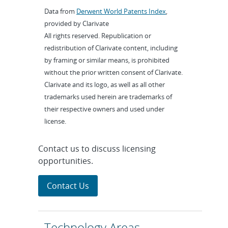
Data from
Derwent World Patents Index
,
provided by Clarivate
All rights reserved. Republication or
redistribution of Clarivate content, including
by framing or similar means, is prohibited
without the prior written consent of Clarivate.
Clarivate and its logo, as well as all other
trademarks used herein are trademarks of
their respective owners and used under
license.
Contact us to discuss licensing
opportunities.
Contact Us
Technology Areas