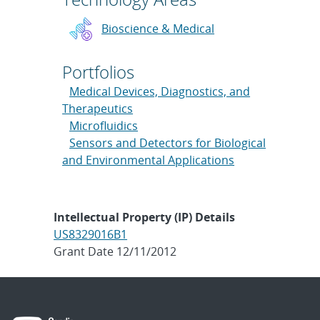
Bioscience & Medical
Portfolios
Medical Devices, Diagnostics, and
Therapeutics
Microfluidics
Sensors and Detectors for Biological
and Environmental Applications
Intellectual Property (IP) Details
US8329016B1
Grant Date 12/11/2012