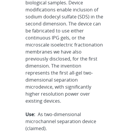
biological samples. Device
modifications enable inclusion of
sodium dodecyl sulfate (SDS) in the
second dimension. The device can
be fabricated to use either
continuous IPG gels, or the
microscale isoelectric fractionation
membranes we have also
previously disclosed, for the first
dimension. The invention
represents the first all-gel two-
dimensional separation
microdevice, with significantly
higher resolution power over
existing devices.
Use:
As two-dimensional
microchannel separation device
(claimed).