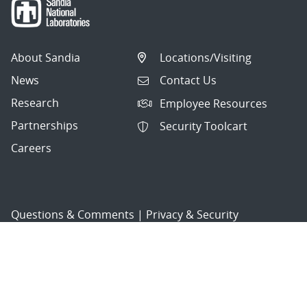
About Sandia
Locations/Visiting
News
Contact Us
Research
Employee Resources
Partnerships
Security Toolcart
Careers
Questions & Comments
|
Privacy & Security
© 2026 National Technology and Engineering Solutions of
Sandia, LLC.