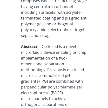
comprises isoelectric focusing stage
having central microchannel
including surface(s) with acrylate-
terminated coating and pH gradient
polymer gel, and orthogonal
polyacrylamide electrophoretic gel
separation stage
Abstract:
Disclosed is a novel
microfluidic device enabling on-chip
implementation of a two-
dimensional separation
methodology. Previously disclosed
microscale immobilized pH
gradients (IPG) are combined with
perpendicular polyacrylamide gel
electrophoresis (PAGE)
microchannels to achieve
orthogonal separations of