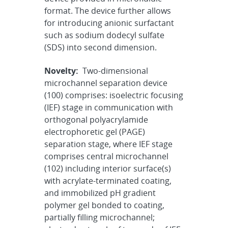
format. The device further allows
for introducing anionic surfactant
such as sodium dodecyl sulfate
(SDS) into second dimension.
Novelty:
Two-dimensional
microchannel separation device
(100) comprises: isoelectric focusing
(IEF) stage in communication with
orthogonal polyacrylamide
electrophoretic gel (PAGE)
separation stage, where IEF stage
comprises central microchannel
(102) including interior surface(s)
with acrylate-terminated coating,
and immobilized pH gradient
polymer gel bonded to coating,
partially filling microchannel;