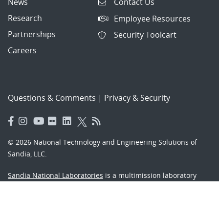
News
Contact Us
Research
Employee Resources
Partnerships
Security Toolcart
Careers
Questions & Comments
|
Privacy & Security
© 2026 National Technology and Engineering Solutions of
Sandia, LLC.
Sandia National Laboratories
is a multimission laboratory
managed and operated by National Technology and
Engineering Solutions of Sandia, LLC., a wholly owned
subsidiary of Honeywell International, Inc., for the U.S.