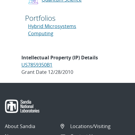
Portfolios
Hybrid Microsystems
Computing
Intellectual Property (IP) Details
US7859350B1
Grant Date 12/28/2010
About Sandia
Locations/Visiting