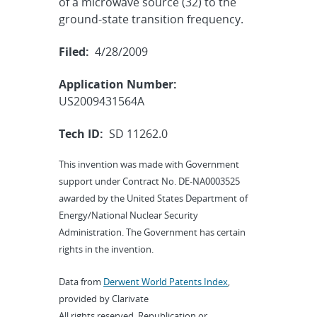
of a microwave source (32) to the
ground-state transition frequency.
Filed:
4/28/2009
Application Number:
US2009431564A
Tech ID:
SD 11262.0
This invention was made with Government
support under Contract No. DE-NA0003525
awarded by the United States Department of
Energy/National Nuclear Security
Administration. The Government has certain
rights in the invention.
Data from
Derwent World Patents Index
,
provided by Clarivate
All rights reserved. Republication or