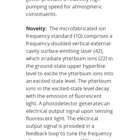
pumping speed for atmospheric
constituents.
Novelty:
The microfabricated ion
frequency standard (10) comprises a
frequency-doubled vertical-external-
cavity surface-emitting laser (42),
which irradiate ytterbium ions (22) in
the ground-state upper hyperfine
level to excite the ytterbium ions into
an excited-state level. The ytterbium
ions in the excited-state level decay
with the emission of fluorescent
light. A photodetector generates an
electrical output signal upon sensing
fluorescent light. The electrical
output signal is provided in a
feedback loop to tune the frequency