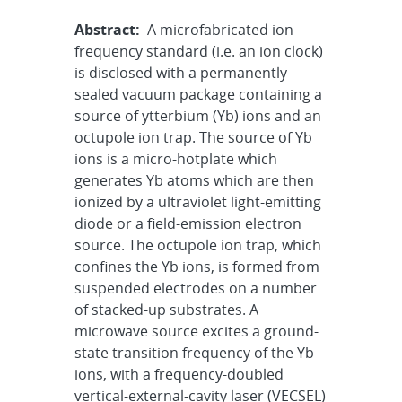
Abstract:
A microfabricated ion
frequency standard (i.e. an ion clock)
is disclosed with a permanently-
sealed vacuum package containing a
source of ytterbium (Yb) ions and an
octupole ion trap. The source of Yb
ions is a micro-hotplate which
generates Yb atoms which are then
ionized by a ultraviolet light-emitting
diode or a field-emission electron
source. The octupole ion trap, which
confines the Yb ions, is formed from
suspended electrodes on a number
of stacked-up substrates. A
microwave source excites a ground-
state transition frequency of the Yb
ions, with a frequency-doubled
vertical-external-cavity laser (VECSEL)