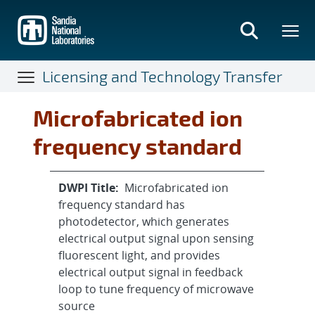
Skip
to
main
content
Licensing and Technology Transfer
Microfabricated ion
frequency standard
DWPI Title:
Microfabricated ion
frequency standard has
photodetector, which generates
electrical output signal upon sensing
fluorescent light, and provides
electrical output signal in feedback
loop to tune frequency of microwave
source