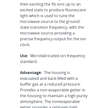
then exciting the Yb ions up to an
excited state to produce fluorescent
light which is used to tune the
microwave source to the ground-
state transition frequency, with the
microwave source providing a
precise frequency output for the ion
clock.
Use:
Microfabricated ion frequency
standard.
Advantage:
The housing is
evacuated and back-filled with a
buffer gas at a reduced pressure.
Provides a non-evaporable getter in
the housing to maintain a high purity
atmosphere. The nonevaporable
getter provides a relatively high