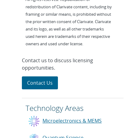
redistribution of Clarivate content, including by
framing or similar means, is prohibited without
the prior written consent of Clarivate. Clarivate
and its logo, as well as all other trademarks
used herein are trademarks of their respective
owners and used under license.
Contact us to discuss licensing
opportunities.
Contact Us
Technology Areas
Microelectronics & MEMS
Quantum Science