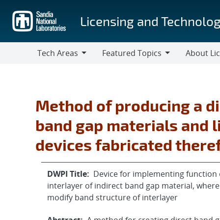
Skip
to
Licensing and Technolog
main
content
Tech Areas
Featured Topics
About Li
Tech
Featured
About
Areas
Topics
Licensing
Method of producing a di
band gap materials and l
devices fabricated ther
DWPI Title:
Device for implementing function 
interlayer of indirect band gap material, whe
modify band structure of interlayer