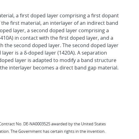
terial, a first doped layer comprising a first dopant
 the first material, an interlayer of an indirect band
 doped layer, a second doped layer comprising a
1410A) in contact with the first doped layer, and a
ith the second doped layer. The second doped layer
 layer is a δ-doped layer (1420A). A separation
doped layer is adapted to modify a band structure
of the interlayer becomes a direct band gap material.
Contract No. DE-NA0003525 awarded by the United States
tion. The Government has certain rights in the invention.