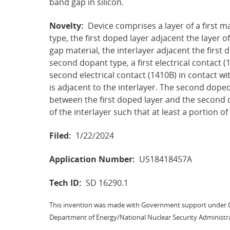
band gap in silicon.
Novelty:
Device comprises a layer of a first ma
type, the first doped layer adjacent the layer of
gap material, the interlayer adjacent the first
second dopant type, a first electrical contact (
second electrical contact (1410B) in contact w
is adjacent to the interlayer. The second doped
between the first doped layer and the second 
of the interlayer such that at least a portion 
Filed:
1/22/2024
Application Number:
US18418457A
Tech ID:
SD 16290.1
This invention was made with Government support under 
Department of Energy/National Nuclear Security Administra