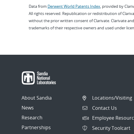
Data from
Derwent World Patents Index
, provided by Clari
All rights reserved. Republication or redistribution of Clari
without the prior written consent of Clarivate. Clarivate and
trademarks of their respective owners and used under licen
About Sandia
Locations/Visiting
News
Contact Us
Research
Employee Resourc
Partnerships
Security Toolcart