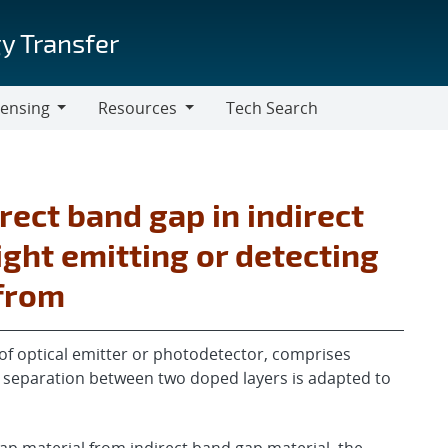
y Transfer
censing
Resources
Tech Search
Resources
rect band gap in indirect
ight emitting or detecting
efrom
of optical emitter or photodetector, comprises
re separation between two doped layers is adapted to