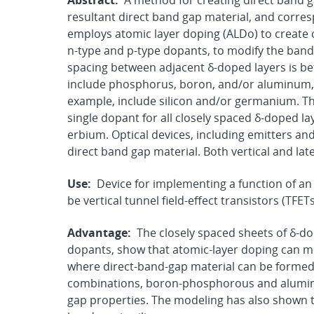
Abstract:
A method for creating direct band g
resultant direct band gap material, and corre
employs atomic layer doping (ALDo) to create 
n-type and p-type dopants, to modify the band 
spacing between adjacent δ-doped layers is b
include phosphorus, boron, and/or aluminum, w
example, include silicon and/or germanium. T
single dopant for all closely spaced δ-doped la
erbium. Optical devices, including emitters a
direct band gap material. Both vertical and la
Use:
Device for implementing a function of an
be vertical tunnel field-effect transistors (TFET
Advantage:
The closely spaced sheets of δ-do
dopants, show that atomic-layer doping can mod
where direct-band-gap material can be formed
combinations, boron-phosphorous and alumi
gap properties. The modeling has also shown t