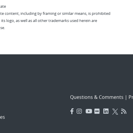
vate
vate content, including by framing or similar means, is prohibited
 its logo, as well as all other trademarks used herein are
se.
Questions & Comments
|
Pr
es