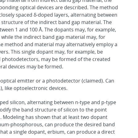
ap material from indirect band gap material, the
sponding optical devices are described. The method
closely spaced δ-doped layers, alternating between
structure of the indirect band gap material. The
etween 1 and 100 Å. The dopants may, for example,
hile the indirect band gap material may, for
he method and material may alternatively employ a
yers. This single dopant may, for example, be
nd photodetectors, may be formed of the created
teral devices may be formed.
 optical emitter or a photodetector (claimed). Can
s), like optoelectronic devices.
ped silicon, alternating between n-type and p-type
ify the band structure of silicon to the point
. Modeling has shown that at least two dopant
num-phosphorous, can produce the desired band
hat a single dopant, erbium, can produce a direct