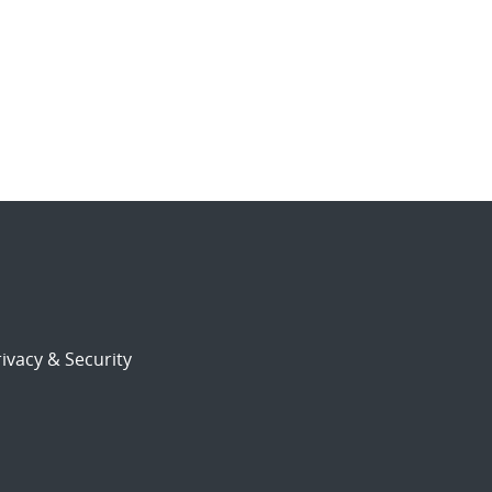
ivacy & Security