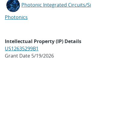
Photonic Integrated Circuits/Si
Photonics
Intellectual Property (IP) Details
US12635299B1
Grant Date 5/19/2026