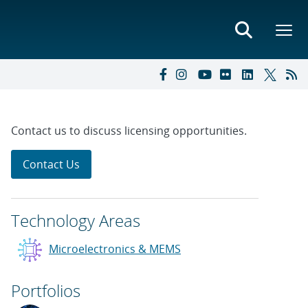
Contact us to discuss licensing opportunities.
Contact Us
Technology Areas
Microelectronics & MEMS
Portfolios