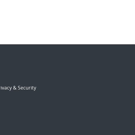
ivacy & Security