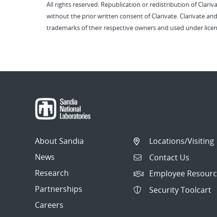
All rights reserved. Republication or redistribution of Clari
without the prior written consent of Clarivate. Clarivate and
trademarks of their respective owners and used under licen
About Sandia
Locations/Visiting
News
Contact Us
Research
Employee Resourc
Partnerships
Security Toolcart
Careers