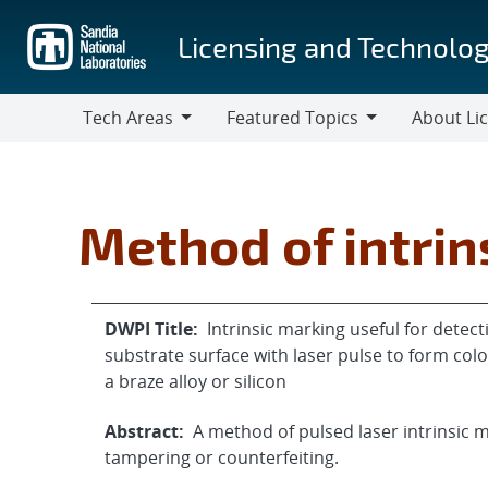
Skip
to
Licensing and Technolog
main
content
Tech Areas
Featured Topics
About Li
Tech
Featured
About
Areas
Topics
Licensing
Method of intrin
DWPI Title:
Intrinsic marking useful for detect
substrate surface with laser pulse to form col
a braze alloy or silicon
Abstract:
A method of pulsed laser intrinsic m
tampering or counterfeiting.