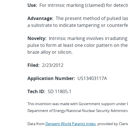
Use:
For intrinsic marking (claimed) for detec
Advantage:
The present method of pulsed lase
a substrate to indicate tampering or counterfei
Novelty:
Intrinsic marking involves irradiating
pulse to form at least one color pattern on th
braze alloy or silicon.
Filed:
2/23/2012
Application Number:
US13403117A
Tech ID:
SD 11805.1
This invention was made with Government support under 
Department of Energy/National Nuclear Security Administra
Data from
Derwent World Patents Index
, provided by Clari