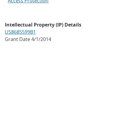
Access Protection
Intellectual Property (IP) Details
US8685599B1
Grant Date 4/1/2014