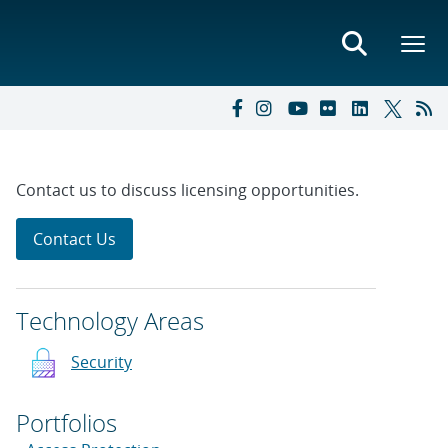
Contact us to discuss licensing opportunities.
Contact Us
Technology Areas
Security
Portfolios