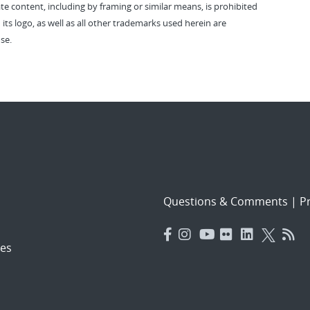
vate content, including by framing or similar means, is prohibited
 its logo, as well as all other trademarks used herein are
se.
Questions & Comments
|
Pr
es