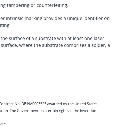
ting tampering or counterfeiting.
r intrinsic marking provides a unique identifier on
ting.
 the surface of a substrate with at least one laser
e surface, where the substrate comprises a solder, a
Contract No. DE-NA0003525 awarded by the United States
tion. The Government has certain rights in the invention.
vate