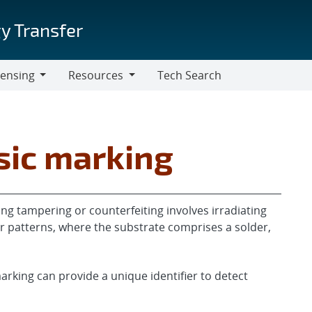
y Transfer
censing
Resources
Tech Search
Resources
sic marking
ing tampering or counterfeiting involves irradiating
or patterns, where the substrate comprises a solder,
arking can provide a unique identifier to detect