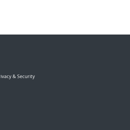
ivacy & Security