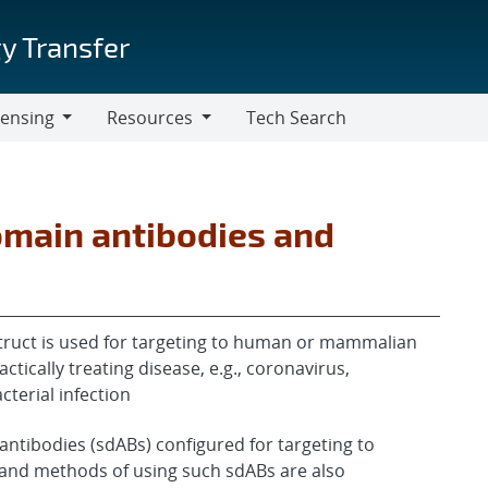
y Transfer
censing
Resources
Tech Search
Resources
omain antibodies and
ruct is used for targeting to human or mammalian
ctically treating disease, e.g., coronavirus,
cterial infection
antibodies (sdABs) configured for targeting to
and methods of using such sdABs are also