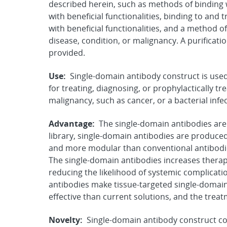
described herein, such as methods of binding 
with beneficial functionalities, binding to an
with beneficial functionalities, and a method of
disease, condition, or malignancy. A purificati
provided.
Use:
Single-domain antibody construct is use
for treating, diagnosing, or prophylactically tre
malignancy, such as cancer, or a bacterial infec
Advantage:
The single-domain antibodies ar
library, single-domain antibodies are produced
and more modular than conventional antibodie
The single-domain antibodies increases therapeu
reducing the likelihood of systemic complicati
antibodies make tissue-targeted single-domai
effective than current solutions, and the tre
Novelty:
Single-domain antibody construct com