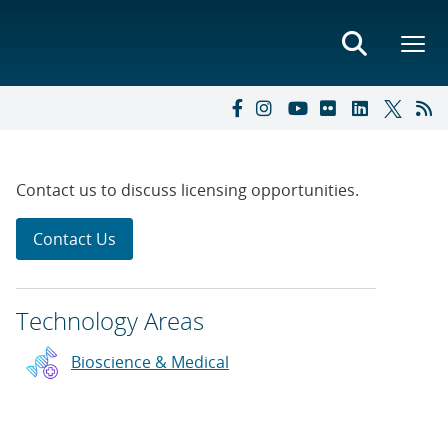
Contact us to discuss licensing opportunities.
Contact Us
Technology Areas
Bioscience & Medical