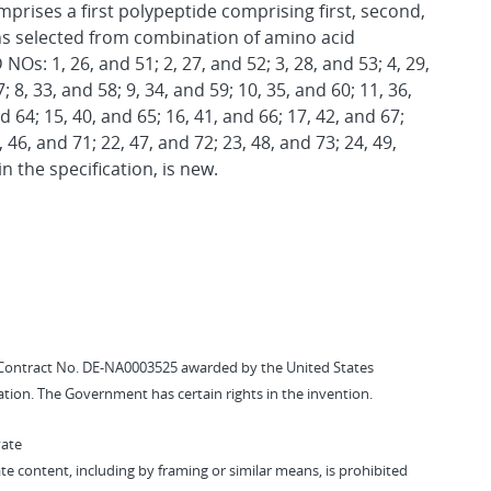
rises a first polypeptide comprising first, second,
s selected from combination of amino acid
s: 1, 26, and 51; 2, 27, and 52; 3, 28, and 53; 4, 29,
; 8, 33, and 58; 9, 34, and 59; 10, 35, and 60; 11, 36,
d 64; 15, 40, and 65; 16, 41, and 66; 17, 42, and 67;
, 46, and 71; 22, 47, and 72; 23, 48, and 73; 24, 49,
in the specification, is new.
Contract No. DE-NA0003525 awarded by the United States
tion. The Government has certain rights in the invention.
vate
vate content, including by framing or similar means, is prohibited