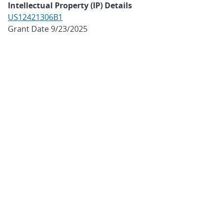
Intellectual Property (IP) Details
US12421306B1
Grant Date 9/23/2025