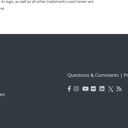
 its logo, as well as all other trademarks used herein are
se.
Questions & Comments
|
Pr
es