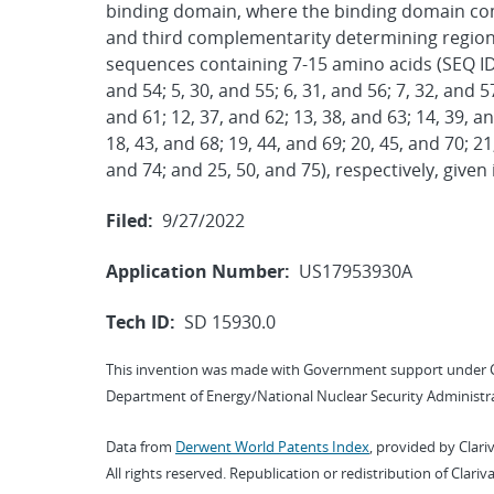
binding domain, where the binding domain comp
and third complementarity determining region
sequences containing 7-15 amino acids (SEQ ID NO
and 54; 5, 30, and 55; 6, 31, and 56; 7, 32, and 57
and 61; 12, 37, and 62; 13, 38, and 63; 14, 39, an
18, 43, and 68; 19, 44, and 69; 20, 45, and 70; 21
and 74; and 25, 50, and 75), respectively, given 
Filed:
9/27/2022
Application Number:
US17953930A
Tech ID:
SD 15930.0
This invention was made with Government support under 
Department of Energy/National Nuclear Security Administra
Data from
Derwent World Patents Index
, provided by Clari
All rights reserved. Republication or redistribution of Clari