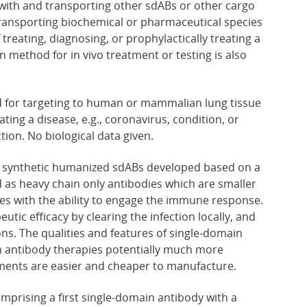
with and transporting other sdABs or other cargo
d transporting biochemical or pharmaceutical species
 treating, diagnosing, or prophylactically treating a
on method for in vivo treatment or testing is also
d for targeting to human or mammalian lung tissue
ating a disease, e.g., coronavirus, condition, or
tion. No biological data given.
e synthetic humanized sdABs developed based on a
 as heavy chain only antibodies which are smaller
s with the ability to engage the immune response.
tic efficacy by clearing the infection locally, and
ons. The qualities and features of single-domain
n antibody therapies potentially much more
atments are easier and cheaper to manufacture.
prising a first single-domain antibody with a