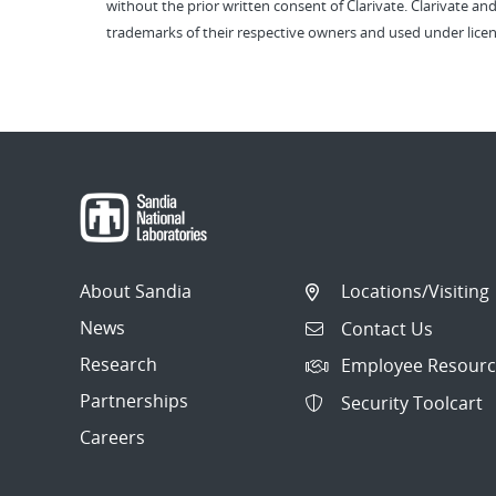
without the prior written consent of Clarivate. Clarivate and
trademarks of their respective owners and used under licen
About Sandia
Locations/Visiting
News
Contact Us
Research
Employee Resourc
Partnerships
Security Toolcart
Careers