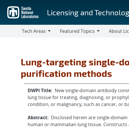
Skip
to
Licensing and Technolog
main
content
Tech Areas
Featured Topics
About Li
Tech
Featured
About
Areas
Topics
Licensing
Lung-targeting single-d
purification methods
DWPI Title:
New single-domain antibody const
lung tissue for treating, diagnosing, or prophyla
condition, or malignancy, such as cancer, or ba
Abstract:
Disclosed herein are single-domain 
human or mammalian lung tissue. Constructs 