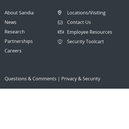
About Sandia
Locations/Visiting
News
Contact Us
Research
Employee Resources
Partnerships
Security Toolcart
Careers
Questions & Comments
|
Privacy & Security
© 2026 National Technology and Engineering Solutions of
Sandia, LLC.
Sandia National Laboratories
is a multimission laboratory