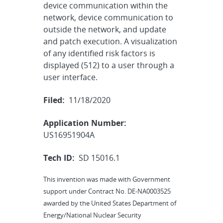
device communication within the
network, device communication to
outside the network, and update
and patch execution. A visualization
of any identified risk factors is
displayed (512) to a user through a
user interface.
Filed:
11/18/2020
Application Number:
US16951904A
Tech ID:
SD 15016.1
This invention was made with Government
support under Contract No. DE-NA0003525
awarded by the United States Department of
Energy/National Nuclear Security