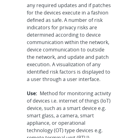
any required updates and if patches
for the devices execute in a fashion
defined as safe. A number of risk
indicators for privacy risks are
determined according to device
communication within the network,
device communication to outside
the network, and update and patch
execution. A visualization of any
identified risk factors is displayed to
a user through a user interface.
Use:
Method for monitoring activity
of devices i.e. internet of things (IoT)
device, such as a smart device e.g.
smart glass, a camera, smart
appliance, or operational
technology (OT) type devices e.g.
remote terminal unit (RTU),