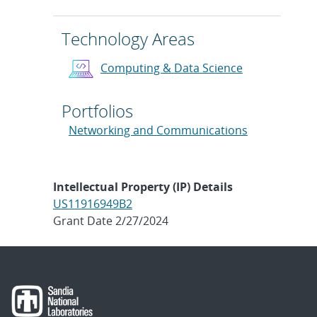
Technology Areas
Computing & Data Science
Portfolios
Networking and Communications
Intellectual Property (IP) Details
US11916949B2
Grant Date 2/27/2024