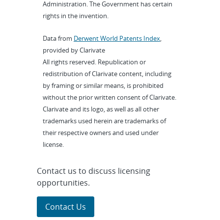
Administration. The Government has certain
rights in the invention.
Data from
Derwent World Patents Index
,
provided by Clarivate
All rights reserved. Republication or
redistribution of Clarivate content, including
by framing or similar means, is prohibited
without the prior written consent of Clarivate.
Clarivate and its logo, as well as all other
trademarks used herein are trademarks of
their respective owners and used under
license.
Contact us to discuss licensing
opportunities.
Contact Us