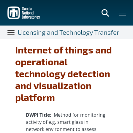
Skip
to
main
content
Licensing and Technology Transfer
Internet of things and
operational
technology detection
and visualization
platform
DWPI Title:
Method for monitoring
activity of e.g. smart glass in
network environment to assess