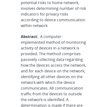
potential risks to home network,
involves determining number of risk
indicators for privacy risks
according to device communication
within network
Abstract:
A computer-
implemented method of monitoring
activity of devices in a network is
provided. The method comprises
passively collecting data regarding
how the devices access the network,
and for each device on the network,
identifying all other devices on the
network with which the device
communicates. All communication
traffic from the devices to outside
the network is identified. A
determination is made if there are