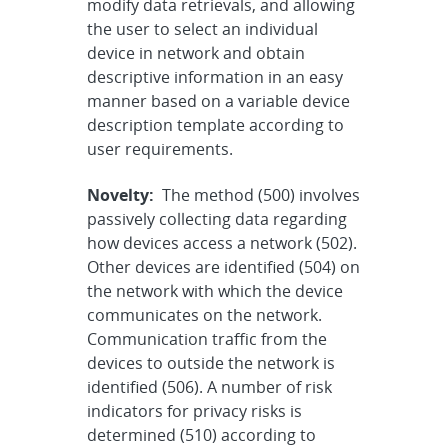
modify data retrievals, and allowing
the user to select an individual
device in network and obtain
descriptive information in an easy
manner based on a variable device
description template according to
user requirements.
Novelty:
The method (500) involves
passively collecting data regarding
how devices access a network (502).
Other devices are identified (504) on
the network with which the device
communicates on the network.
Communication traffic from the
devices to outside the network is
identified (506). A number of risk
indicators for privacy risks is
determined (510) according to