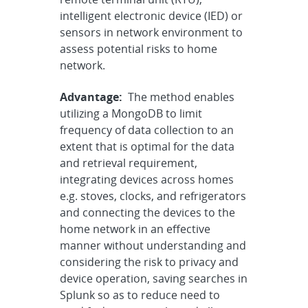
intelligent electronic device (IED) or
sensors in network environment to
assess potential risks to home
network.
Advantage:
The method enables
utilizing a MongoDB to limit
frequency of data collection to an
extent that is optimal for the data
and retrieval requirement,
integrating devices across homes
e.g. stoves, clocks, and refrigerators
and connecting the devices to the
home network in an effective
manner without understanding and
considering the risk to privacy and
device operation, saving searches in
Splunk so as to reduce need to