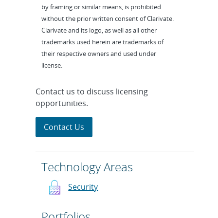
by framing or similar means, is prohibited
without the prior written consent of Clarivate.
Clarivate and its logo, as well as all other
trademarks used herein are trademarks of
their respective owners and used under
license.
Contact us to discuss licensing
opportunities.
Contact Us
Technology Areas
Security
Portfolios