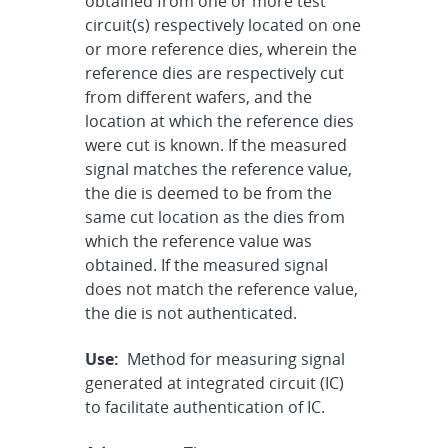
obtained from one or more test
circuit(s) respectively located on one
or more reference dies, wherein the
reference dies are respectively cut
from different wafers, and the
location at which the reference dies
were cut is known. If the measured
signal matches the reference value,
the die is deemed to be from the
same cut location as the dies from
which the reference value was
obtained. If the measured signal
does not match the reference value,
the die is not authenticated.
Use:
Method for measuring signal
generated at integrated circuit (IC)
to facilitate authentication of IC.