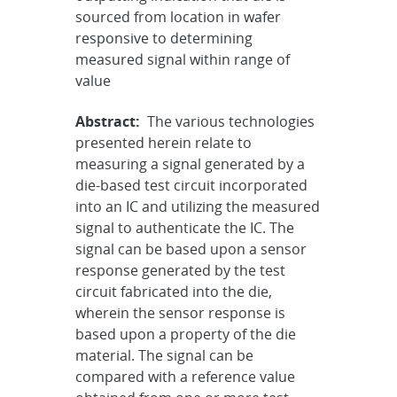
sourced from location in wafer
responsive to determining
measured signal within range of
value
Abstract:
The various technologies
presented herein relate to
measuring a signal generated by a
die-based test circuit incorporated
into an IC and utilizing the measured
signal to authenticate the IC. The
signal can be based upon a sensor
response generated by the test
circuit fabricated into the die,
wherein the sensor response is
based upon a property of the die
material. The signal can be
compared with a reference value