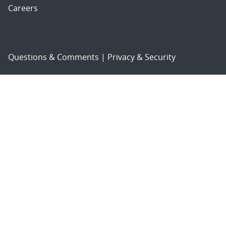
Careers
Questions & Comments
|
Privacy & Security
© 2026 National Technology and Engineering Solutions of
Sandia, LLC.
Sandia National Laboratories
is a multimission laboratory
managed and operated by National Technology and
Engineering Solutions of Sandia, LLC., a wholly owned
subsidiary of Honeywell International, Inc., for the U.S.
Department of Energy’s National Nuclear Security
Administration under contract DE-NA-0003525.