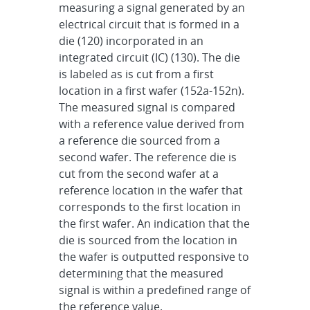
measuring a signal generated by an
electrical circuit that is formed in a
die (120) incorporated in an
integrated circuit (IC) (130). The die
is labeled as is cut from a first
location in a first wafer (152a-152n).
The measured signal is compared
with a reference value derived from
a reference die sourced from a
second wafer. The reference die is
cut from the second wafer at a
reference location in the wafer that
corresponds to the first location in
the first wafer. An indication that the
die is sourced from the location in
the wafer is outputted responsive to
determining that the measured
signal is within a predefined range of
the reference value.