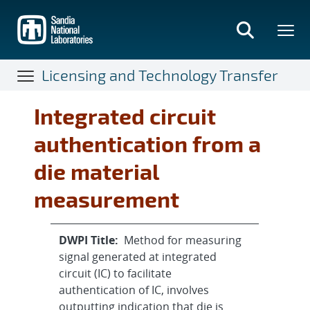
Skip
to
main
content
Licensing and Technology Transfer
Integrated circuit
authentication from a
die material
measurement
DWPI Title:
Method for measuring
signal generated at integrated
circuit (IC) to facilitate
authentication of IC, involves
outputting indication that die is