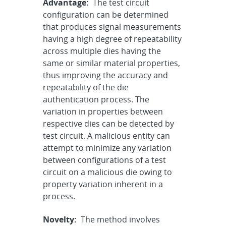
Advantage:
The test circuit
configuration can be determined
that produces signal measurements
having a high degree of repeatability
across multiple dies having the
same or similar material properties,
thus improving the accuracy and
repeatability of the die
authentication process. The
variation in properties between
respective dies can be detected by
test circuit. A malicious entity can
attempt to minimize any variation
between configurations of a test
circuit on a malicious die owing to
property variation inherent in a
process.
Novelty:
The method involves