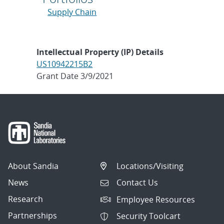
Supply Chain
Intellectual Property (IP) Details
US10942215B2
Grant Date 3/9/2021
About Sandia
Locations/Visiting
News
Contact Us
Research
Employee Resources
Partnerships
Security Toolcart