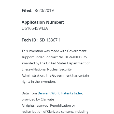
Filed:
8/20/2019
Application Number:
US16545943A
Tech ID:
SD 13367.1
This invention was made with Government
support under Contract No. DE-NA0003525
awarded by the United States Department of
Energy/National Nuclear Security
Administration. The Government has certain
rights in the invention.
Data from
Derwent World Patents Index
,
provided by Clarivate
All rights reserved. Republication or
redistribution of Clarivate content, including