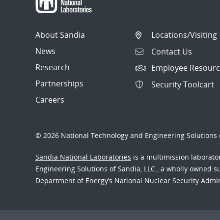
About Sandia
Locations/Visiting
News
Contact Us
Research
Employee Resourc
Partnerships
Security Toolcart
Careers
© 2026 National Technology and Engineering Solutions o
Sandia National Laboratories
is a multimission laborat
Engineering Solutions of Sandia, LLC., a wholly owned sub
Department of Energy’s National Nuclear Security Admi