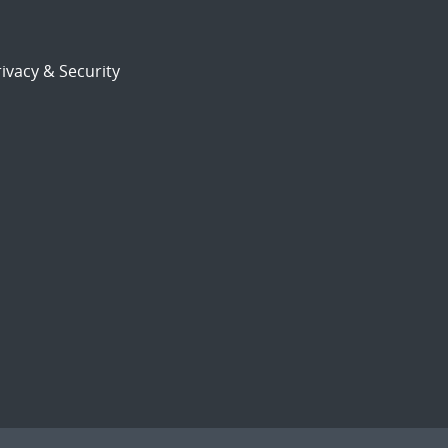
ivacy & Security