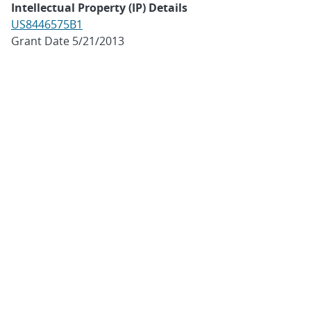
Intellectual Property (IP) Details
US8446575B1
Grant Date 5/21/2013