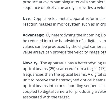
produce at every sampling interval a complete 
sequence of pixel value arrays provides a veloc
Use:
Doppler velocimeter apparatus for measu
reaction masses in microsystem such as micro
Advantage:
By heterodyning the incoming Do
be reduced into the bandwidth of a digital ca
values can be produced by the digital camera a
value arrays can provide the velocity image of 
Novelty:
The apparatus has a heterodyning un
optical beams (25) scattered from a target (1
frequencies than the optical beams. A digital c
unit to receive the heterodyned optical beams
optical beams into corresponding sequences of d
coupled to digital camera for producing a velo
associated with the target.