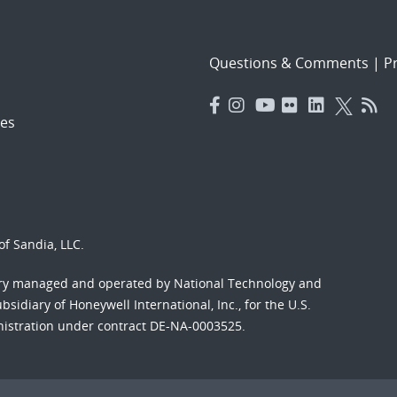
Questions & Comments
|
Pr
es
f Sandia, LLC.
ory managed and operated by National Technology and
sidiary of Honeywell International, Inc., for the U.S.
nistration under contract DE-NA-0003525.