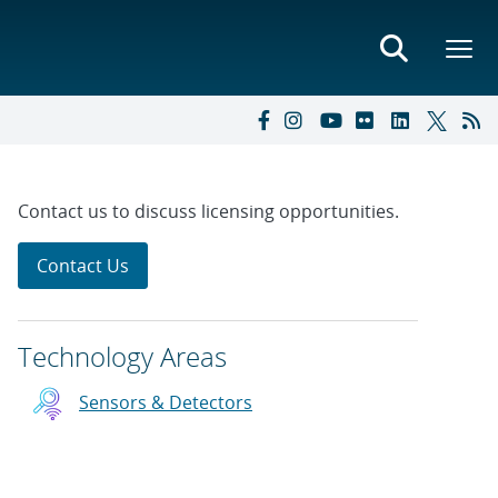
Contact us to discuss licensing opportunities.
Contact Us
Technology Areas
Sensors & Detectors