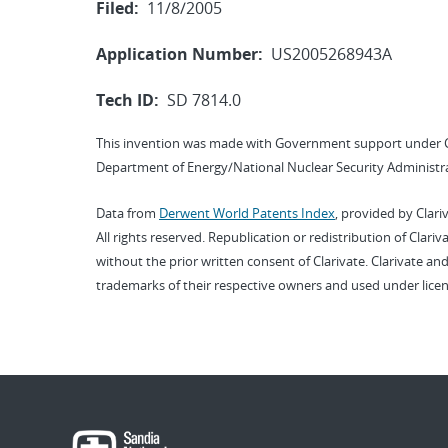
Filed:
11/8/2005
Application Number:
US2005268943A
Tech ID:
SD 7814.0
This invention was made with Government support under 
Department of Energy/National Nuclear Security Administra
Data from
Derwent World Patents Index
, provided by Clari
All rights reserved. Republication or redistribution of Clari
without the prior written consent of Clarivate. Clarivate and
trademarks of their respective owners and used under licen