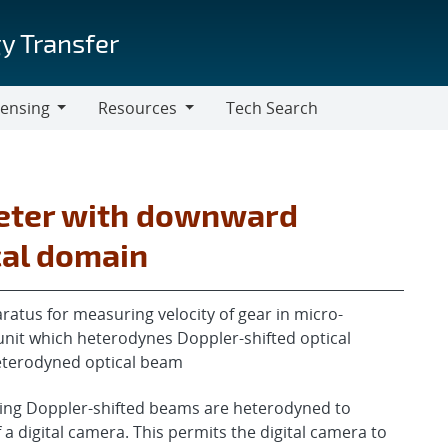
y Transfer
censing
Resources
Tech Search
Resources
meter with downward
cal domain
atus for measuring velocity of gear in micro-
nit which heterodynes Doppler-shifted optical
eterodyned optical beam
ming Doppler-shifted beams are heterodyned to
a digital camera. This permits the digital camera to