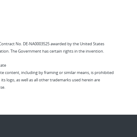
Contract No. DE-NA0003525 awarded by the United States
tion. The Government has certain rights in the invention.
vate
vate content, including by framing or similar means, is prohibited
 its logo, as well as all other trademarks used herein are
se.