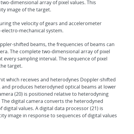
two-dimensional array of pixel values. This
ity image of the target.
ring the velocity of gears and accelerometer
-electro-mechanical system.
ppler-shifted beams, the frequencies of beams can
mera. The complete two-dimensional array of pixel
t every sampling interval. The sequence of pixel
the target.
it which receives and heterodynes Doppler-shifted
7), and produces heterodyned optical beams at lower
amera (20) is positioned relative to heterodyning
. The digital camera converts the heterodyned
igital values. A digital data processor (21) is
city image in response to sequences of digital values