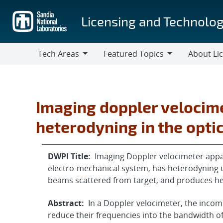
Skip
to
Licensing and Technolog
main
content
Tech Areas
Featured Topics
About Li
Tech
Featured
About
Areas
Topics
Licensing
Imaging doppler veloci
heterodyning in the opti
DWPI Title:
Imaging Doppler velocimeter appar
electro-mechanical system, has heterodyning u
beams scattered from target, and produces h
Abstract:
In a Doppler velocimeter, the inco
reduce their frequencies into the bandwidth of 