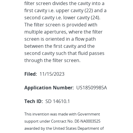
filter screen divides the cavity into a
first cavity i.e. upper cavity (22) and a
second cavity i.e. lower cavity (24).
The filter screen is provided with
multiple apertures, where the filter
screen is oriented in a flow path
between the first cavity and the
second cavity such that fluid passes
through the filter screen.
Filed:
11/15/2023
Application Number:
US18509985A
Tech ID:
SD 14610.1
This invention was made with Government
support under Contract No. DE-NA0003525
awarded by the United States Department of