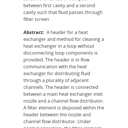
between first cavity and a second
cavity such that fluid passes through
filter screen
Abstract:
A header for a heat
exchanger and method for cleaning a
heat exchanger in a loop without
disconnecting loop components is
provided. The header is in flow
communication with the heat
exchanger for distributing fluid
through a plurality of adjacent
channels. The header is connected
between a main heat exchanger inlet
nozzle and a channel flow distributor.
A filter element is disposed within the
header between the nozzle and
channel flow distributor. Under