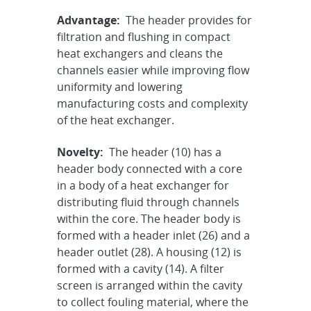
Advantage:
The header provides for
filtration and flushing in compact
heat exchangers and cleans the
channels easier while improving flow
uniformity and lowering
manufacturing costs and complexity
of the heat exchanger.
Novelty:
The header (10) has a
header body connected with a core
in a body of a heat exchanger for
distributing fluid through channels
within the core. The header body is
formed with a header inlet (26) and a
header outlet (28). A housing (12) is
formed with a cavity (14). A filter
screen is arranged within the cavity
to collect fouling material, where the