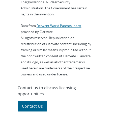
Energy/National Nuclear Security
Administration. The Government has certain
rights in the invention.
Data from
Derwent World Patents Index
,
provided by Clarivate
All rights reserved. Republication or
redistribution of Clarivate content, including by
framing or similar means, is prohibited without
the prior written consent of Clarivate. Clarivate
and its logo, as well as all other trademarks
used herein are trademarks of their respective
owners and used under license.
Contact us to discuss licensing
opportunities.
Contact Us