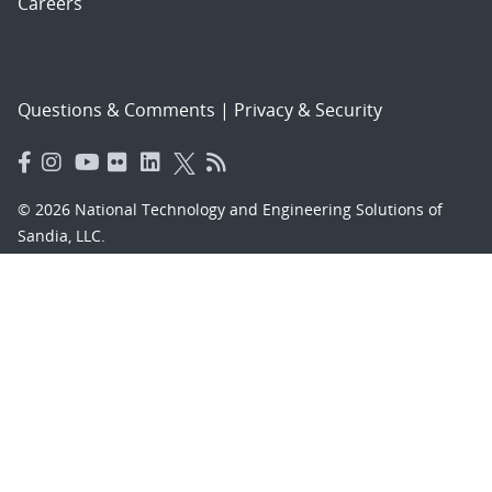
Careers
Questions & Comments
|
Privacy & Security
© 2026 National Technology and Engineering Solutions of
Sandia, LLC.
Sandia National Laboratories
is a multimission laboratory
managed and operated by National Technology and
Engineering Solutions of Sandia, LLC., a wholly owned
subsidiary of Honeywell International, Inc., for the U.S.
Department of Energy’s National Nuclear Security
Administration under contract DE-NA-0003525.