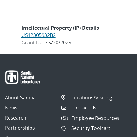
Intellectual Property (IP) Details
US12305932B2
Grant Date 5/20/2025
About Sandia
Locations/Visiting
News
Contact Us
Research
Employee Resources
Partnerships
Security Toolcart