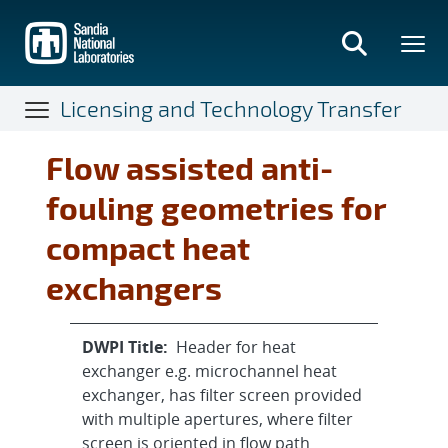
Skip
to
main
content
Licensing and Technology Transfer
Flow assisted anti-
fouling geometries for
compact heat
exchangers
DWPI Title:
Header for heat
exchanger e.g. microchannel heat
exchanger, has filter screen provided
with multiple apertures, where filter
screen is oriented in flow path