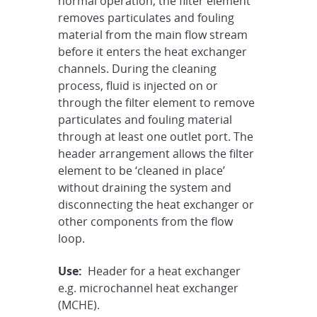
normal operation, the filter element
removes particulates and fouling
material from the main flow stream
before it enters the heat exchanger
channels. During the cleaning
process, fluid is injected on or
through the filter element to remove
particulates and fouling material
through at least one outlet port. The
header arrangement allows the filter
element to be ‘cleaned in place’
without draining the system and
disconnecting the heat exchanger or
other components from the flow
loop.
Use:
Header for a heat exchanger
e.g. microchannel heat exchanger
(MCHE).