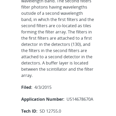
wavelength band. The second filters
filter photons having wavelengths
outside of a second wavelength
band, in which the first filters and the
second filters are co-located as tiles
forming the filter array. The filters in
the first filters are attached to a first
detector in the detectors (130), and
the filters in the second filters are
attached to a second detector in the
detectors. A buffer layer is located
between the scintillator and the filter
array.
Filed:
4/3/2015
Application Number:
US14678670A
Tech ID:
SD 12755.0