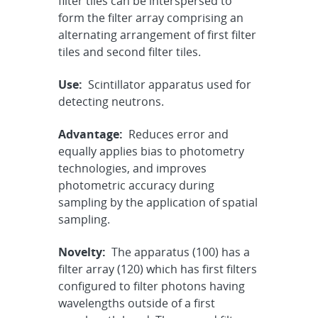
filter tiles can be interspersed to
form the filter array comprising an
alternating arrangement of first filter
tiles and second filter tiles.
Use:
Scintillator apparatus used for
detecting neutrons.
Advantage:
Reduces error and
equally applies bias to photometry
technologies, and improves
photometric accuracy during
sampling by the application of spatial
sampling.
Novelty:
The apparatus (100) has a
filter array (120) which has first filters
configured to filter photons having
wavelengths outside of a first