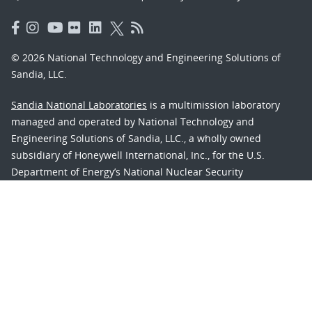
© 2026 National Technology and Engineering Solutions of
Sandia, LLC.
Sandia National Laboratories
is a multimission laboratory
managed and operated by National Technology and
Engineering Solutions of Sandia, LLC., a wholly owned
subsidiary of Honeywell International, Inc., for the U.S.
Department of Energy’s National Nuclear Security
Administration under contract DE-NA-0003525.
Learn about the Department of Energy's
Vulnerability