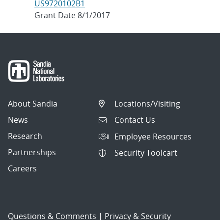
US9720102B1
Grant Date 8/1/2017
About Sandia
Locations/Visiting
News
Contact Us
Research
Employee Resources
Partnerships
Security Toolcart
Careers
Questions & Comments
|
Privacy & Security