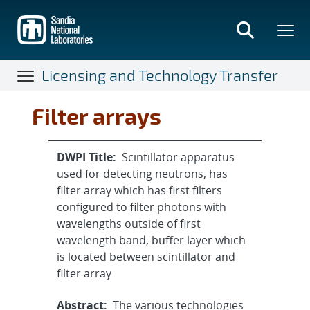
Skip
to
main
content
Licensing and Technology Transfer
Filter arrays
DWPI Title:
Scintillator apparatus
used for detecting neutrons, has
filter array which has first filters
configured to filter photons with
wavelengths outside of first
wavelength band, buffer layer which
is located between scintillator and
filter array
Abstract:
The various technologies