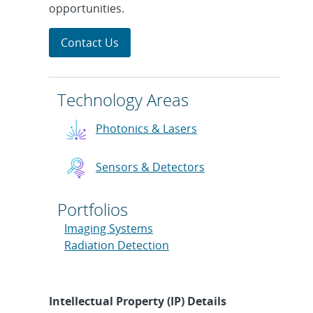
opportunities.
Contact Us
Technology Areas
Photonics & Lasers
Sensors & Detectors
Portfolios
Imaging Systems
Radiation Detection
Intellectual Property (IP) Details