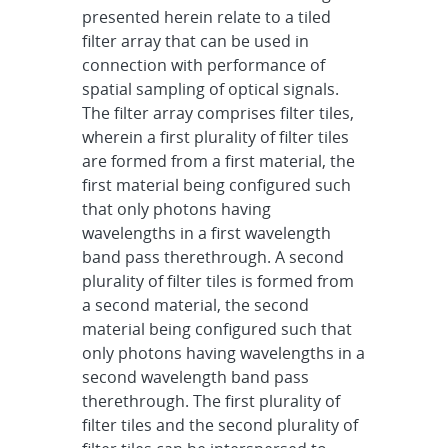
presented herein relate to a tiled
filter array that can be used in
connection with performance of
spatial sampling of optical signals.
The filter array comprises filter tiles,
wherein a first plurality of filter tiles
are formed from a first material, the
first material being configured such
that only photons having
wavelengths in a first wavelength
band pass therethrough. A second
plurality of filter tiles is formed from
a second material, the second
material being configured such that
only photons having wavelengths in a
second wavelength band pass
therethrough. The first plurality of
filter tiles and the second plurality of