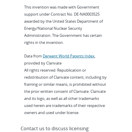
This invention was made with Government
support under Contract No. DE-NA0003525
awarded by the United States Department of
Energy/National Nuclear Security
Administration. The Government has certain
rights in the invention.
Data from
Derwent World Patents Index
,
provided by Clarivate
All rights reserved. Republication or
redistribution of Clarivate content, including by
framing or similar means, is prohibited without
the prior written consent of Clarivate. Clarivate
and its logo, as well as all other trademarks
used herein are trademarks of their respective
owners and used under license.
Contact us to discuss licensing