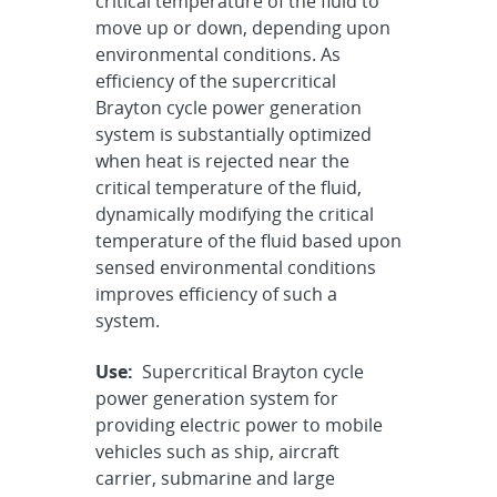
critical temperature of the fluid to
move up or down, depending upon
environmental conditions. As
efficiency of the supercritical
Brayton cycle power generation
system is substantially optimized
when heat is rejected near the
critical temperature of the fluid,
dynamically modifying the critical
temperature of the fluid based upon
sensed environmental conditions
improves efficiency of such a
system.
Use:
Supercritical Brayton cycle
power generation system for
providing electric power to mobile
vehicles such as ship, aircraft
carrier, submarine and large