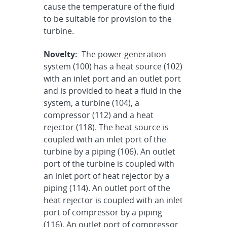
cause the temperature of the fluid
to be suitable for provision to the
turbine.
Novelty:
The power generation
system (100) has a heat source (102)
with an inlet port and an outlet port
and is provided to heat a fluid in the
system, a turbine (104), a
compressor (112) and a heat
rejector (118). The heat source is
coupled with an inlet port of the
turbine by a piping (106). An outlet
port of the turbine is coupled with
an inlet port of heat rejector by a
piping (114). An outlet port of the
heat rejector is coupled with an inlet
port of compressor by a piping
(116). An outlet port of compressor