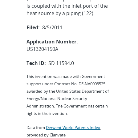
is coupled with the inlet port of the
heat source by a piping (122).
Filed:
8/5/2011
Application Number:
US13204150A
Tech ID:
SD 11594.0
This invention was made with Government
support under Contract No. DE-NA0003525
awarded by the United States Department of
Energy/National Nuclear Security
Administration. The Government has certain
rights in the invention.
Data from
Derwent World Patents Index
,
provided by Clarivate