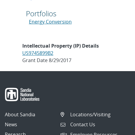
Portfolios
Energy Conversion
Intellectual Property (IP) Details
US9745899B2
Grant Date 8/29/2017
About Sandia
Locations/Visiting
News
Contact Us
Research
Employee Resources