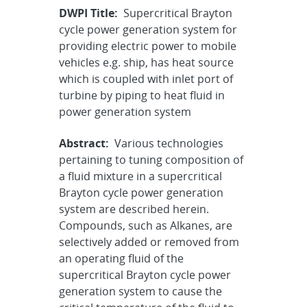
DWPI Title:
Supercritical Brayton
cycle power generation system for
providing electric power to mobile
vehicles e.g. ship, has heat source
which is coupled with inlet port of
turbine by piping to heat fluid in
power generation system
Abstract:
Various technologies
pertaining to tuning composition of
a fluid mixture in a supercritical
Brayton cycle power generation
system are described herein.
Compounds, such as Alkanes, are
selectively added or removed from
an operating fluid of the
supercritical Brayton cycle power
generation system to cause the