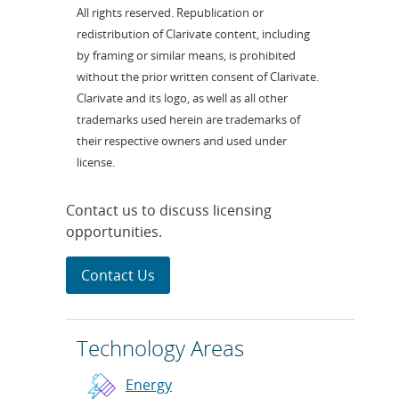
All rights reserved. Republication or
redistribution of Clarivate content, including
by framing or similar means, is prohibited
without the prior written consent of Clarivate.
Clarivate and its logo, as well as all other
trademarks used herein are trademarks of
their respective owners and used under
license.
Contact us to discuss licensing
opportunities.
Contact Us
Technology Areas
Energy