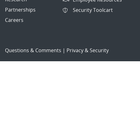
Partnerships
Security Toolcart
Careers
Questions & Comments
|
Privacy & Security
© 2026 National Technology and Engineering Solutions of
Sandia, LLC.
Sandia National Laboratories
is a multimission laboratory
managed and operated by National Technology and
Engineering Solutions of Sandia, LLC., a wholly owned
subsidiary of Honeywell International, Inc., for the U.S.
Department of Energy’s National Nuclear Security
Administration under contract DE-NA-0003525.