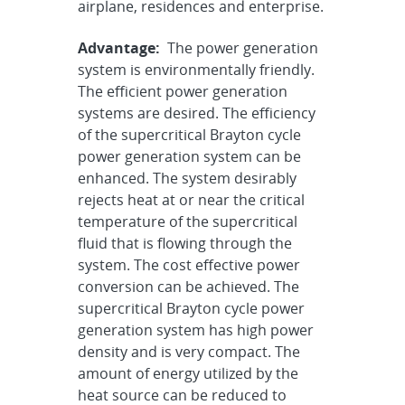
airplane, residences and enterprise.
Advantage:
The power generation
system is environmentally friendly.
The efficient power generation
systems are desired. The efficiency
of the supercritical Brayton cycle
power generation system can be
enhanced. The system desirably
rejects heat at or near the critical
temperature of the supercritical
fluid that is flowing through the
system. The cost effective power
conversion can be achieved. The
supercritical Brayton cycle power
generation system has high power
density and is very compact. The
amount of energy utilized by the
heat source can be reduced to