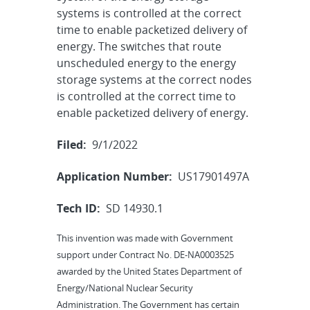
systems is controlled at the correct
time to enable packetized delivery of
energy. The switches that route
unscheduled energy to the energy
storage systems at the correct nodes
is controlled at the correct time to
enable packetized delivery of energy.
Filed:
9/1/2022
Application Number:
US17901497A
Tech ID:
SD 14930.1
This invention was made with Government
support under Contract No. DE-NA0003525
awarded by the United States Department of
Energy/National Nuclear Security
Administration. The Government has certain