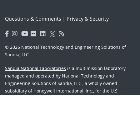
Questions & Comments
|
Privacy & Security
© 2026 National Technology and Engineering Solutions of
Sandia, LLC.
Sandia National Laboratories
is a multimission laboratory
managed and operated by National Technology and
Engineering Solutions of Sandia, LLC., a wholly owned
subsidiary of Honeywell International, Inc., for the U.S.
Department of Energy’s National Nuclear Security
Administration under contract DE-NA-0003525.