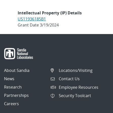
Intellectual Property (IP) Details
US11936185B1
Grant Date 3/19/2024
About Sandia
Locations/Visiting
News
Contact Us
Research
Employee Resources
Partnerships
Security Toolcart
Careers