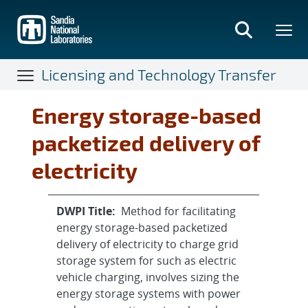
Skip
to
main
content
Licensing and Technology Transfer
Energy storage-based
packetized delivery of
electricity
DWPI Title:
Method for facilitating
energy storage-based packetized
delivery of electricity to charge grid
storage system for such as electric
vehicle charging, involves sizing the
energy storage systems with power