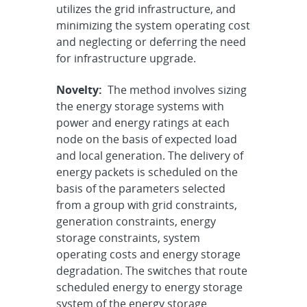
utilizes the grid infrastructure, and
minimizing the system operating cost
and neglecting or deferring the need
for infrastructure upgrade.
Novelty:
The method involves sizing
the energy storage systems with
power and energy ratings at each
node on the basis of expected load
and local generation. The delivery of
energy packets is scheduled on the
basis of the parameters selected
from a group with grid constraints,
generation constraints, energy
storage constraints, system
operating costs and energy storage
degradation. The switches that route
scheduled energy to energy storage
system of the energy storage