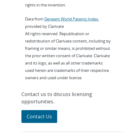
rights in the invention.
Data from
Derwent World Patents Index
,
provided by Clarivate
All rights reserved. Republication or
redistribution of Clarivate content, including by
framing or similar means, is prohibited without
the prior written consent of Clarivate. Clarivate
and its logo, as well as all other trademarks
used herein are trademarks of their respective
owners and used under license.
Contact us to discuss licensing
opportunities.
Contact Us