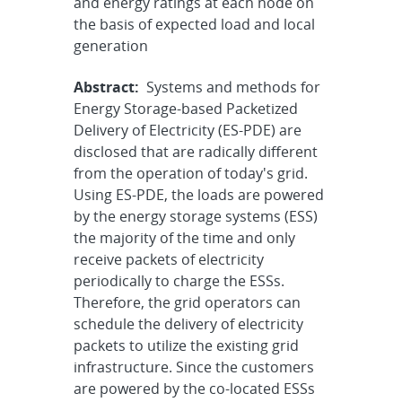
and energy ratings at each node on
the basis of expected load and local
generation
Abstract:
Systems and methods for
Energy Storage-based Packetized
Delivery of Electricity (ES-PDE) are
disclosed that are radically different
from the operation of today's grid.
Using ES-PDE, the loads are powered
by the energy storage systems (ESS)
the majority of the time and only
receive packets of electricity
periodically to charge the ESSs.
Therefore, the grid operators can
schedule the delivery of electricity
packets to utilize the existing grid
infrastructure. Since the customers
are powered by the co-located ESSs