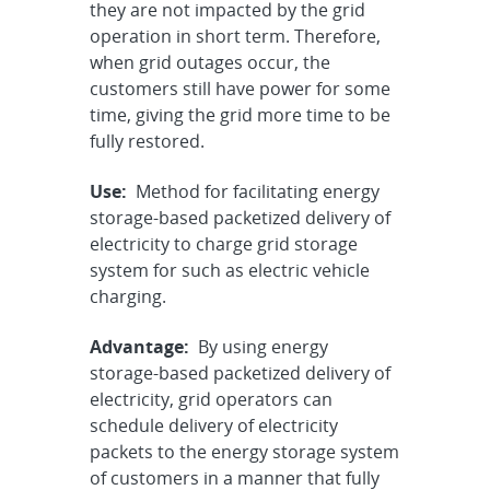
they are not impacted by the grid
operation in short term. Therefore,
when grid outages occur, the
customers still have power for some
time, giving the grid more time to be
fully restored.
Use:
Method for facilitating energy
storage-based packetized delivery of
electricity to charge grid storage
system for such as electric vehicle
charging.
Advantage:
By using energy
storage-based packetized delivery of
electricity, grid operators can
schedule delivery of electricity
packets to the energy storage system
of customers in a manner that fully