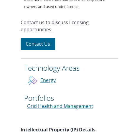
owners and used under license.
Contact us to discuss licensing
opportunities.
Contact Us
Technology Areas
Energy
Portfolios
Grid Health and Management
Intellectual Property (IP) Details