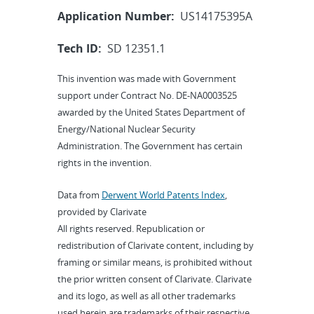
Application Number:
US14175395A
Tech ID:
SD 12351.1
This invention was made with Government
support under Contract No. DE-NA0003525
awarded by the United States Department of
Energy/National Nuclear Security
Administration. The Government has certain
rights in the invention.
Data from
Derwent World Patents Index
,
provided by Clarivate
All rights reserved. Republication or
redistribution of Clarivate content, including by
framing or similar means, is prohibited without
the prior written consent of Clarivate. Clarivate
and its logo, as well as all other trademarks
used herein are trademarks of their respective