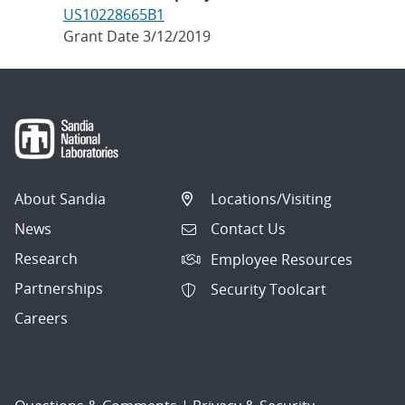
US10228665B1
Grant Date 3/12/2019
About Sandia
Locations/Visiting
News
Contact Us
Research
Employee Resources
Partnerships
Security Toolcart
Careers