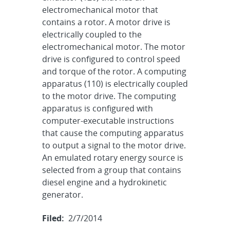
electromechanical motor that
contains a rotor. A motor drive is
electrically coupled to the
electromechanical motor. The motor
drive is configured to control speed
and torque of the rotor. A computing
apparatus (110) is electrically coupled
to the motor drive. The computing
apparatus is configured with
computer-executable instructions
that cause the computing apparatus
to output a signal to the motor drive.
An emulated rotary energy source is
selected from a group that contains
diesel engine and a hydrokinetic
generator.
Filed:
2/7/2014