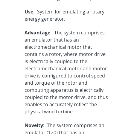
Use:
System for emulating a rotary
energy generator.
Advantage:
The system comprises
an emulator that has an
electromechanical motor that
contains a rotor, where motor drive
is electrically coupled to the
electromechanical motor and motor
drive is configured to control speed
and torque of the rotor and
computing apparatus is electrically
coupled to the motor drive, and thus
enables to accurately reflect the
physical wind turbine.
Novelty:
The system comprises an
emulator (120) that has an