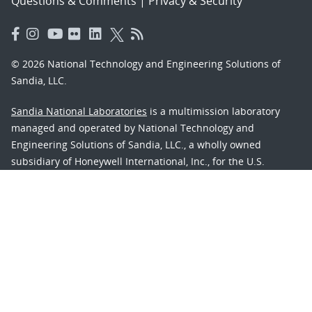
Questions & Comments
|
Privacy & Security
© 2026 National Technology and Engineering Solutions of
Sandia, LLC.
Sandia National Laboratories
is a multimission laboratory
managed and operated by National Technology and
Engineering Solutions of Sandia, LLC., a wholly owned
subsidiary of Honeywell International, Inc., for the U.S.
Department of Energy’s National Nuclear Security
Administration under contract DE-NA-0003525.