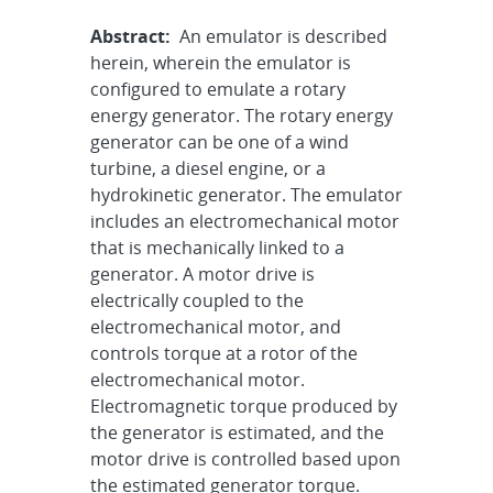
Abstract:
An emulator is described
herein, wherein the emulator is
configured to emulate a rotary
energy generator. The rotary energy
generator can be one of a wind
turbine, a diesel engine, or a
hydrokinetic generator. The emulator
includes an electromechanical motor
that is mechanically linked to a
generator. A motor drive is
electrically coupled to the
electromechanical motor, and
controls torque at a rotor of the
electromechanical motor.
Electromagnetic torque produced by
the generator is estimated, and the
motor drive is controlled based upon
the estimated generator torque.