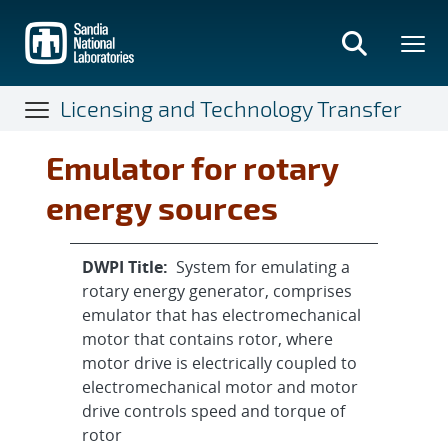
Skip
to
main
content
Licensing and Technology Transfer
Emulator for rotary
energy sources
DWPI Title:
System for emulating a
rotary energy generator, comprises
emulator that has electromechanical
motor that contains rotor, where
motor drive is electrically coupled to
electromechanical motor and motor
drive controls speed and torque of
rotor