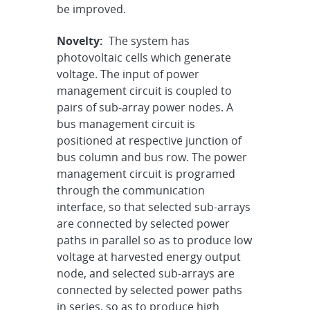
be improved.
Novelty:
The system has
photovoltaic cells which generate
voltage. The input of power
management circuit is coupled to
pairs of sub-array power nodes. A
bus management circuit is
positioned at respective junction of
bus column and bus row. The power
management circuit is programed
through the communication
interface, so that selected sub-arrays
are connected by selected power
paths in parallel so as to produce low
voltage at harvested energy output
node, and selected sub-arrays are
connected by selected power paths
in series, so as to produce high