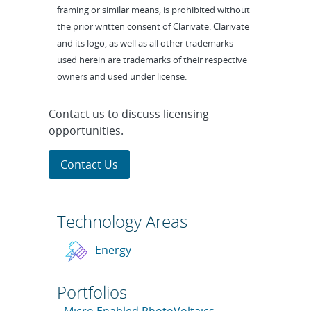
framing or similar means, is prohibited without
the prior written consent of Clarivate. Clarivate
and its logo, as well as all other trademarks
used herein are trademarks of their respective
owners and used under license.
Contact us to discuss licensing
opportunities.
Contact Us
Technology Areas
Energy
Portfolios