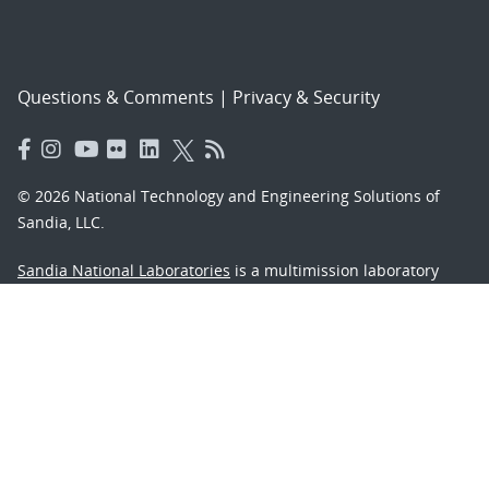
Questions & Comments
|
Privacy & Security
© 2026 National Technology and Engineering Solutions of
Sandia, LLC.
Sandia National Laboratories
is a multimission laboratory
managed and operated by National Technology and
Engineering Solutions of Sandia, LLC., a wholly owned
subsidiary of Honeywell International, Inc., for the U.S.
Department of Energy’s National Nuclear Security
Administration under contract DE-NA-0003525.