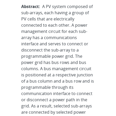
Abstract:
A PV system composed of
sub-arrays, each having a group of
PV cells that are electrically
connected to each other. A power
management circuit for each sub-
array has a communications
interface and serves to connect or
disconnect the sub-array to a
programmable power grid. The
power grid has bus rows and bus
columns. A bus management circuit
is positioned at a respective junction
of a bus column and a bus row and is
programmable through its
communication interface to connect
or disconnect a power path in the
grid. As a result, selected sub-arrays
are connected by selected power