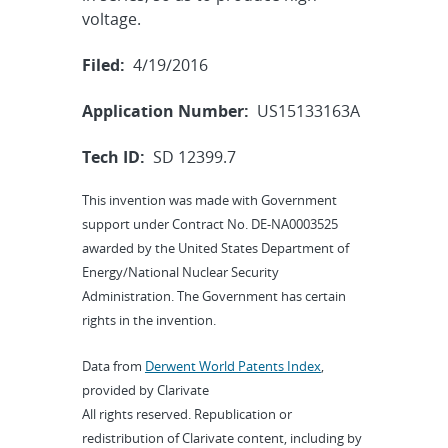
voltage.
Filed:
4/19/2016
Application Number:
US15133163A
Tech ID:
SD 12399.7
This invention was made with Government
support under Contract No. DE-NA0003525
awarded by the United States Department of
Energy/National Nuclear Security
Administration. The Government has certain
rights in the invention.
Data from
Derwent World Patents Index
,
provided by Clarivate
All rights reserved. Republication or
redistribution of Clarivate content, including by