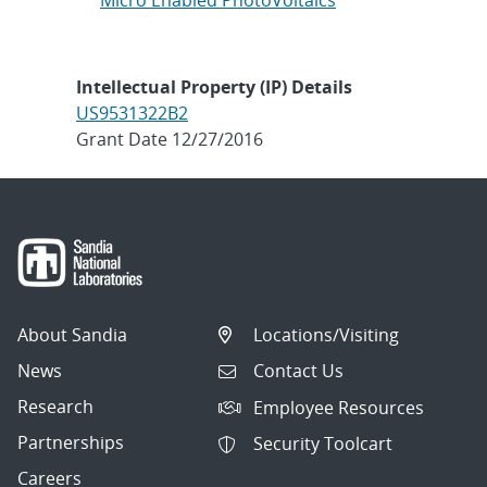
Micro Enabled PhotoVoltaics
Intellectual Property (IP) Details
US9531322B2
Grant Date 12/27/2016
About Sandia
Locations/Visiting
News
Contact Us
Research
Employee Resources
Partnerships
Security Toolcart
Careers