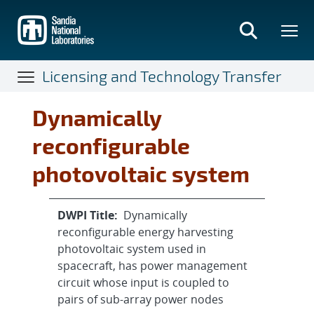
Skip
to
main
content
Licensing and Technology Transfer
Dynamically
reconfigurable
photovoltaic system
DWPI Title:
Dynamically
reconfigurable energy harvesting
photovoltaic system used in
spacecraft, has power management
circuit whose input is coupled to
pairs of sub-array power nodes