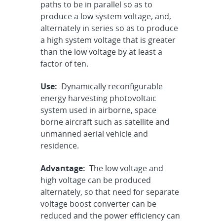
paths to be in parallel so as to
produce a low system voltage, and,
alternately in series so as to produce
a high system voltage that is greater
than the low voltage by at least a
factor of ten.
Use:
Dynamically reconfigurable
energy harvesting photovoltaic
system used in airborne, space
borne aircraft such as satellite and
unmanned aerial vehicle and
residence.
Advantage:
The low voltage and
high voltage can be produced
alternately, so that need for separate
voltage boost converter can be
reduced and the power efficiency can