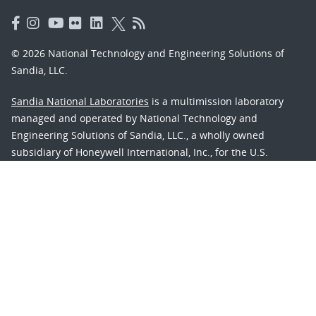
© 2026 National Technology and Engineering Solutions of
Sandia, LLC.
Sandia National Laboratories
is a multimission laboratory
managed and operated by National Technology and
Engineering Solutions of Sandia, LLC., a wholly owned
subsidiary of Honeywell International, Inc., for the U.S.
Department of Energy’s National Nuclear Security
Administration under contract DE-NA-0003525.
Learn about the Department of Energy's
Vulnerability