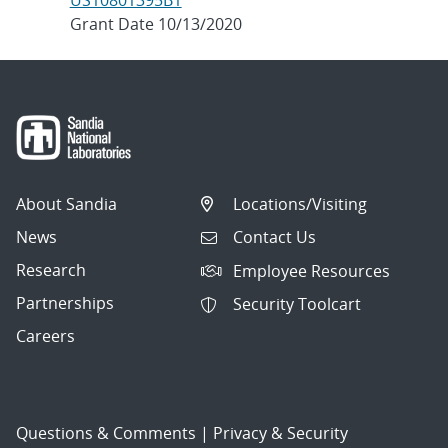
US10801395B1
Grant Date 10/13/2020
About Sandia
Locations/Visiting
News
Contact Us
Research
Employee Resources
Partnerships
Security Toolcart
Careers
Questions & Comments
|
Privacy & Security