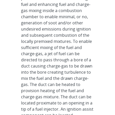
fuel and enhancing fuel and charge-
gas mixing inside a combustion
chamber to enable minimal, or no,
generation of soot and/or other
undesired emissions during ignition
and subsequent combustion of the
locally premixed mixtures. To enable
sufficient mixing of the fuel and
charge-gas, a jet of fuel can be
directed to pass through a bore of a
duct causing charge-gas to be drawn
into the bore creating turbulence to
mix the fuel and the drawn charge-
gas. The duct can be heated to
provision heating of the fuel and
charge-gas mixture. The duct can be
located proximate to an opening in a
tip of a fuel injector. An ignition assist