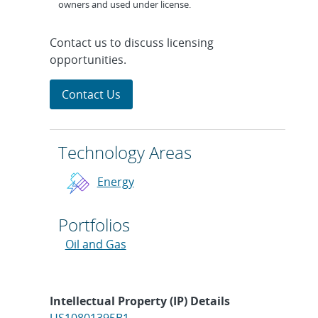
owners and used under license.
Contact us to discuss licensing
opportunities.
Contact Us
Technology Areas
Energy
Portfolios
Oil and Gas
Intellectual Property (IP) Details