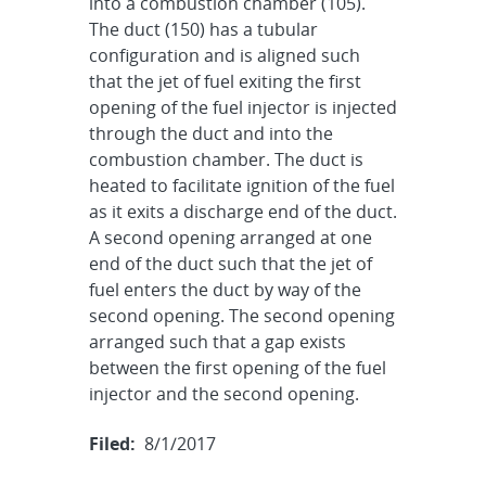
into a combustion chamber (105).
The duct (150) has a tubular
configuration and is aligned such
that the jet of fuel exiting the first
opening of the fuel injector is injected
through the duct and into the
combustion chamber. The duct is
heated to facilitate ignition of the fuel
as it exits a discharge end of the duct.
A second opening arranged at one
end of the duct such that the jet of
fuel enters the duct by way of the
second opening. The second opening
arranged such that a gap exists
between the first opening of the fuel
injector and the second opening.
Filed:
8/1/2017