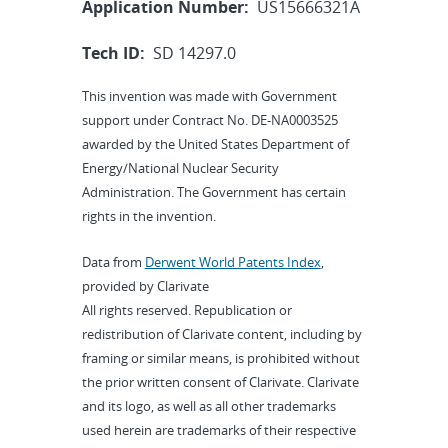
Application Number:
US15666321A
Tech ID:
SD 14297.0
This invention was made with Government
support under Contract No. DE-NA0003525
awarded by the United States Department of
Energy/National Nuclear Security
Administration. The Government has certain
rights in the invention.
Data from
Derwent World Patents Index
,
provided by Clarivate
All rights reserved. Republication or
redistribution of Clarivate content, including by
framing or similar means, is prohibited without
the prior written consent of Clarivate. Clarivate
and its logo, as well as all other trademarks
used herein are trademarks of their respective