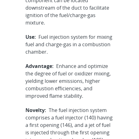
component can be located
downstream of the duct to facilitate
ignition of the fuel/charge-gas
mixture.
Use:
Fuel injection system for mixing
fuel and charge-gas in a combustion
chamber.
Advantage:
Enhance and optimize
the degree of fuel or oxidizer mixing,
yielding lower emissions, higher
combustion efficiencies, and
improved flame stability.
Novelty:
The fuel injection system
comprises a fuel injector (140) having
a first opening (146), and a jet of fuel
is injected through the first opening