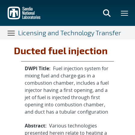
Skip
to
main
content
Licensing and Technology Transfer
Ducted fuel injection
DWPI Title:
Fuel injection system for
mixing fuel and charge-gas in a
combustion chamber, includes a fuel
injector having a first opening, and a
jet of fuel is injected through first
opening into combustion chamber,
and duct has a tubular configuration
Abstract:
Various technologies
presented herein relate to heating a