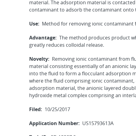
material. The adsorption material is contacted
contaminant to adsorb the contaminant onto t
Use:
Method for removing ionic contaminant f
Advantage:
The method produces product whi
greatly reduces colloidal release.
Novelty:
Removing ionic contaminant from flu
material consisting essentially of an anionic l
into the fluid to form a flocculant adsorption
where the fluid comprising ionic contaminant,
adsorption material, the anionic layered doubl
hydroxide metal complex comprising an interl
Filed:
10/25/2017
Application Number:
US15793613A