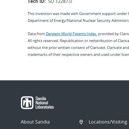
Tech ID:
SD 12287.0
This invention was made with Government support under 
Department of Energy/National Nuclear Security Administra
Data from
Derwent World Patents Index
, provided by Clari
All rights reserved. Republication or redistribution of Clari
without the prior written consent of Clarivate. Clarivate and
trademarks of their respective owners and used under licen
About Sandia
Locations/Visiting