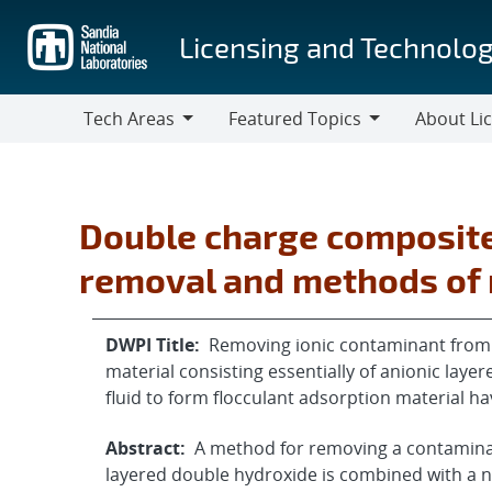
Skip
to
Licensing and Technolog
main
content
Tech Areas
Featured Topics
About Li
Tech
Featured
About
Areas
Topics
Licensing
Double charge composite
removal and methods of
DWPI Title:
Removing ionic contaminant from f
material consisting essentially of anionic laye
fluid to form flocculant adsorption material 
Abstract:
A method for removing a contaminant
layered double hydroxide is combined with a n