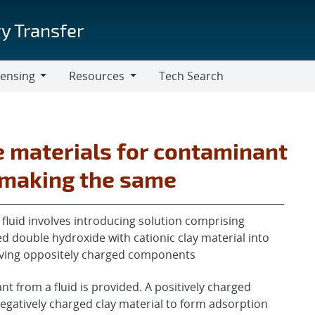
y Transfer
censing
Resources
Tech Search
Resources
 materials for contaminant
 making the same
luid involves introducing solution comprising
red double hydroxide with cationic clay material into
having oppositely charged components
 from a fluid is provided. A positively charged
egatively charged clay material to form adsorption