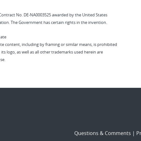
Contract No. DE-NA0003525 awarded by the United States
tion. The Government has certain rights in the invention.
vate
vate content, including by framing or similar means, is prohibited
 its logo, as well as all other trademarks used herein are
se.
Questions & Comments
|
Pr