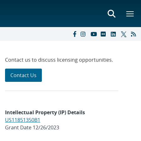
Contact us to discuss licensing opportunities.
Contact Us
Intellectual Property (IP) Details
US11851350B1
Grant Date 12/26/2023