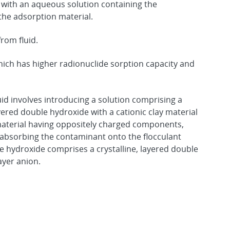
 with an aqueous solution containing the
he adsorption material.
rom fluid.
ch has higher radionuclide sorption capacity and
id involves introducing a solution comprising a
ayered double hydroxide with a cationic clay material
 material having oppositely charged components,
 absorbing the contaminant onto the flocculant
e hydroxide comprises a crystalline, layered double
ayer anion.