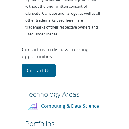
without the prior written consent of
Clarivate. Clarivate and its logo, as well as all
other trademarks used herein are
trademarks of their respective owners and
used under license.
Contact us to discuss licensing
opportunities.
Contact Us
Technology Areas
Computing & Data Science
Portfolios