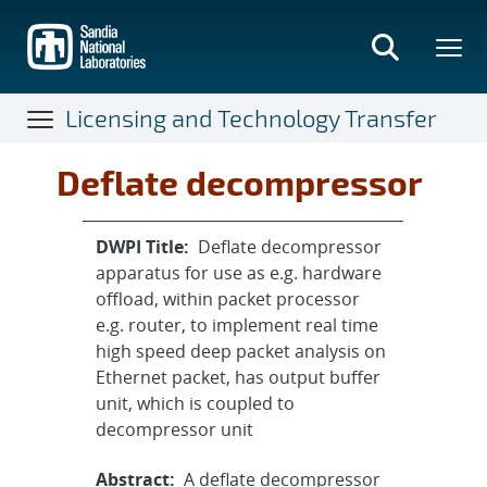
Skip
to
main
content
Licensing and Technology Transfer
Deflate decompressor
DWPI Title:
Deflate decompressor
apparatus for use as e.g. hardware
offload, within packet processor
e.g. router, to implement real time
high speed deep packet analysis on
Ethernet packet, has output buffer
unit, which is coupled to
decompressor unit
Abstract:
A deflate decompressor