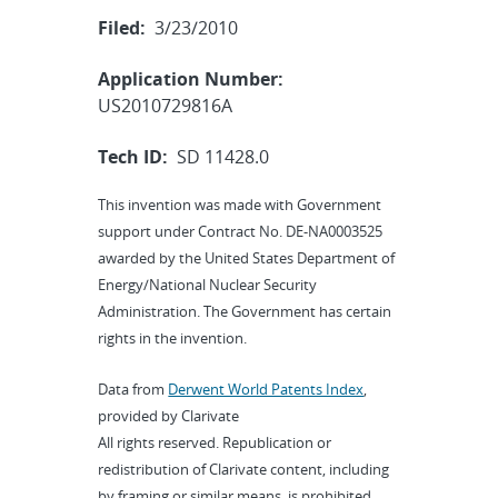
Filed:
3/23/2010
Application Number:
US2010729816A
Tech ID:
SD 11428.0
This invention was made with Government
support under Contract No. DE-NA0003525
awarded by the United States Department of
Energy/National Nuclear Security
Administration. The Government has certain
rights in the invention.
Data from
Derwent World Patents Index
,
provided by Clarivate
All rights reserved. Republication or
redistribution of Clarivate content, including
by framing or similar means, is prohibited