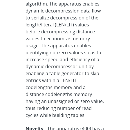
algorithm. The apparatus enables
dynamic decompression data flow
to serialize decompression of the
length/literal (LEN/LIT) values
before decompressing distance
values to economize memory
usage. The apparatus enables
identifying nonzero values so as to
increase speed and efficiency of a
dynamic decompressor unit by
enabling a table generator to skip
entries within a LEN/LIT
codelengths memory and a
distance codelengths memory
having an unassigned or zero value,
thus reducing number of read
cycles while building tables.
Novelty:
The apparatus (400) has a