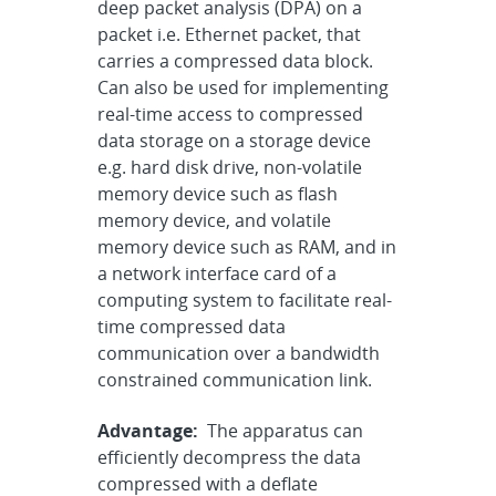
deep packet analysis (DPA) on a
packet i.e. Ethernet packet, that
carries a compressed data block.
Can also be used for implementing
real-time access to compressed
data storage on a storage device
e.g. hard disk drive, non-volatile
memory device such as flash
memory device, and volatile
memory device such as RAM, and in
a network interface card of a
computing system to facilitate real-
time compressed data
communication over a bandwidth
constrained communication link.
Advantage:
The apparatus can
efficiently decompress the data
compressed with a deflate