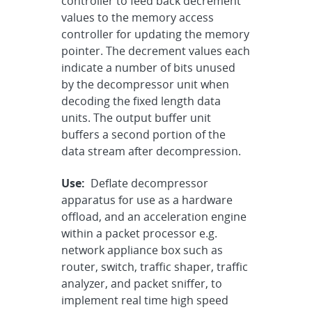
controller to feed back decrement
values to the memory access
controller for updating the memory
pointer. The decrement values each
indicate a number of bits unused
by the decompressor unit when
decoding the fixed length data
units. The output buffer unit
buffers a second portion of the
data stream after decompression.
Use:
Deflate decompressor
apparatus for use as a hardware
offload, and an acceleration engine
within a packet processor e.g.
network appliance box such as
router, switch, traffic shaper, traffic
analyzer, and packet sniffer, to
implement real time high speed