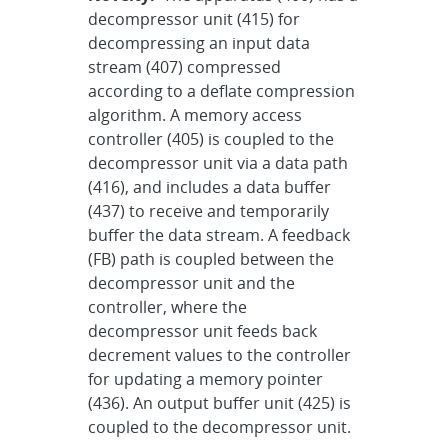
decompressor unit (415) for
decompressing an input data
stream (407) compressed
according to a deflate compression
algorithm. A memory access
controller (405) is coupled to the
decompressor unit via a data path
(416), and includes a data buffer
(437) to receive and temporarily
buffer the data stream. A feedback
(FB) path is coupled between the
decompressor unit and the
controller, where the
decompressor unit feeds back
decrement values to the controller
for updating a memory pointer
(436). An output buffer unit (425) is
coupled to the decompressor unit.