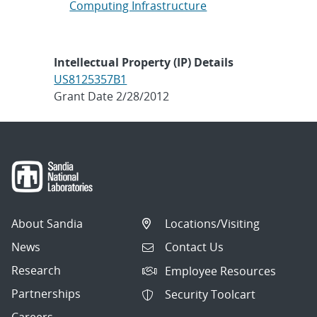
Computing Infrastructure
Intellectual Property (IP) Details
US8125357B1
Grant Date 2/28/2012
About Sandia
Locations/Visiting
News
Contact Us
Research
Employee Resources
Partnerships
Security Toolcart
Careers