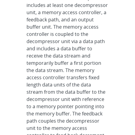
includes at least one decompressor
unit, a memory access controller, a
feedback path, and an output
buffer unit. The memory access
controller is coupled to the
decompressor unit via a data path
and includes a data buffer to
receive the data stream and
temporarily buffer a first portion
the data stream. The memory
access controller transfers fixed
length data units of the data
stream from the data buffer to the
decompressor unit with reference
to a memory pointer pointing into
the memory buffer. The feedback
path couples the decompressor
unit to the memory access