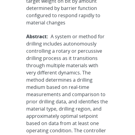
target weight on bit by amount
determined by barrier function
configured to respond rapidly to
material changes
Abstract:
A system or method for
drilling includes autonomously
controlling a rotary or percussive
drilling process as it transitions
through multiple materials with
very different dynamics. The
method determines a drilling
medium based on real-time
measurements and comparison to
prior drilling data, and identifies the
material type, drilling region, and
approximately optimal setpoint
based on data from at least one
operating condition. The controller