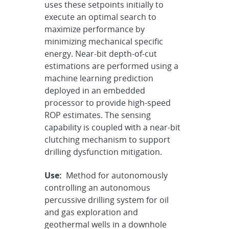
uses these setpoints initially to
execute an optimal search to
maximize performance by
minimizing mechanical specific
energy. Near-bit depth-of-cut
estimations are performed using a
machine learning prediction
deployed in an embedded
processor to provide high-speed
ROP estimates. The sensing
capability is coupled with a near-bit
clutching mechanism to support
drilling dysfunction mitigation.
Use:
Method for autonomously
controlling an autonomous
percussive drilling system for oil
and gas exploration and
geothermal wells in a downhole