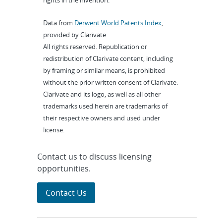
rights in the invention.
Data from
Derwent World Patents Index
,
provided by Clarivate
All rights reserved. Republication or
redistribution of Clarivate content, including
by framing or similar means, is prohibited
without the prior written consent of Clarivate.
Clarivate and its logo, as well as all other
trademarks used herein are trademarks of
their respective owners and used under
license.
Contact us to discuss licensing
opportunities.
Contact Us