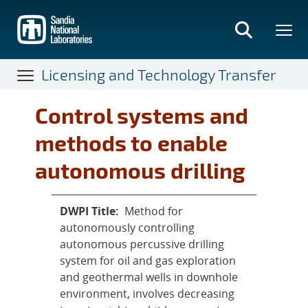
Skip
to
main
content
Licensing and Technology Transfer
Control systems and
methods to enable
autonomous drilling
DWPI Title:
Method for
autonomously controlling
autonomous percussive drilling
system for oil and gas exploration
and geothermal wells in downhole
environment, involves decreasing