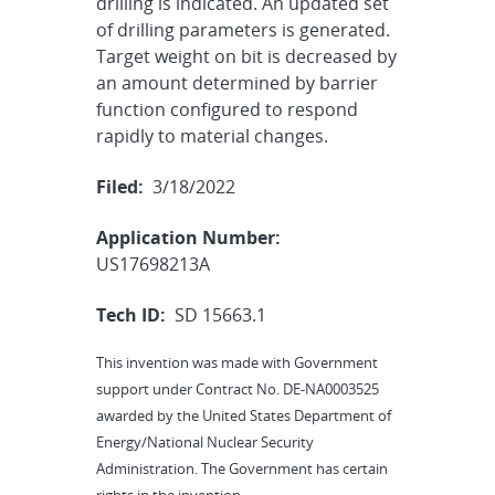
drilling is indicated. An updated set
of drilling parameters is generated.
Target weight on bit is decreased by
an amount determined by barrier
function configured to respond
rapidly to material changes.
Filed:
3/18/2022
Application Number:
US17698213A
Tech ID:
SD 15663.1
This invention was made with Government
support under Contract No. DE-NA0003525
awarded by the United States Department of
Energy/National Nuclear Security
Administration. The Government has certain