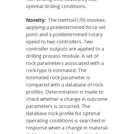
optimal drilling conditions.
Novelty:
The method (70) involves
applying a predetermined force set
point and a predetermined rotary
speed to two controllers. Two
controller outputs are applied to a
drilling process module. A set of
rock parameters associated with a
rock type is estimated. The
estimated rock parameter is
compared with a database of rock
profiles. Determination is made to
check whether a change in outcome
parameters is occurred. The
database rock profile for optimal
operating conditions is searched in
response when a change in material