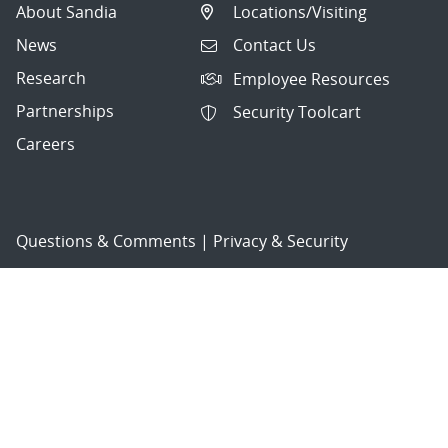
About Sandia
Locations/Visiting
News
Contact Us
Research
Employee Resources
Partnerships
Security Toolcart
Careers
Questions & Comments
|
Privacy & Security
© 2026 National Technology and Engineering Solutions of
Sandia, LLC.
Sandia National Laboratories
is a multimission laboratory
managed and operated by National Technology and
Engineering Solutions of Sandia, LLC., a wholly owned