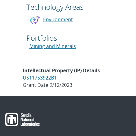
Technology Areas
Environment
Portfolios
Mining and Minerals
Intellectual Property (IP) Details
US11753922B1
Grant Date 9/12/2023