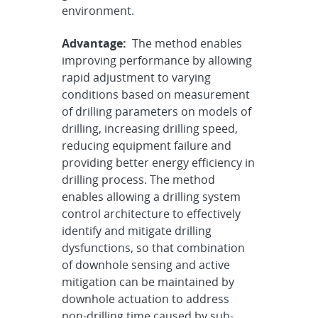
environment.
Advantage:
The method enables
improving performance by allowing
rapid adjustment to varying
conditions based on measurement
of drilling parameters on models of
drilling, increasing drilling speed,
reducing equipment failure and
providing better energy efficiency in
drilling process. The method
enables allowing a drilling system
control architecture to effectively
identify and mitigate drilling
dysfunctions, so that combination
of downhole sensing and active
mitigation can be maintained by
downhole actuation to address
non-drilling time caused by sub-