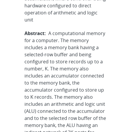
hardware configured to direct
operation of arithmetic and logic
unit
Abstract:
A computational memory
for a computer. The memory
includes a memory bank having a
selected-row buffer and being
configured to store records up to a
number, K. The memory also
includes an accumulator connected
to the memory bank, the
accumulator configured to store up
to K records. The memory also
includes an arithmetic and logic unit
(ALU) connected to the accumulator
and to the selected row buffer of the
memory bank, the ALU having an