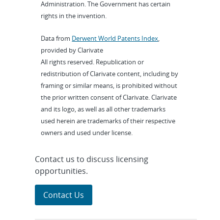
Administration. The Government has certain
rights in the invention.
Data from
Derwent World Patents Index
,
provided by Clarivate
All rights reserved. Republication or
redistribution of Clarivate content, including by
framing or similar means, is prohibited without
the prior written consent of Clarivate. Clarivate
and its logo, as well as all other trademarks
used herein are trademarks of their respective
owners and used under license.
Contact us to discuss licensing
opportunities.
Contact Us