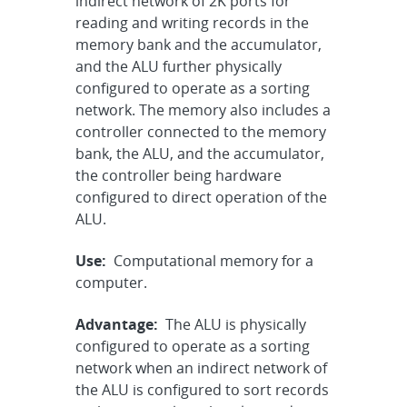
indirect network of 2K ports for
reading and writing records in the
memory bank and the accumulator,
and the ALU further physically
configured to operate as a sorting
network. The memory also includes a
controller connected to the memory
bank, the ALU, and the accumulator,
the controller being hardware
configured to direct operation of the
ALU.
Use:
Computational memory for a
computer.
Advantage:
The ALU is physically
configured to operate as a sorting
network when an indirect network of
the ALU is configured to sort records