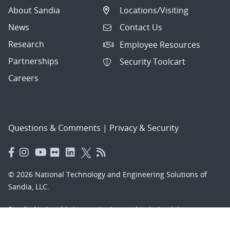
About Sandia
Locations/Visiting
News
Contact Us
Research
Employee Resources
Partnerships
Security Toolcart
Careers
Questions & Comments
|
Privacy & Security
© 2026 National Technology and Engineering Solutions of
Sandia, LLC.
Sandia National Laboratories
is a multimission laboratory
managed and operated by National Technology and