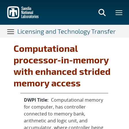
Skip
to
main
content
Licensing and Technology Transfer
Computational
processor-in-memory
with enhanced strided
memory access
DWPI Title:
Computational memory
for computer, has controller
connected to memory bank,
arithmetic and logic unit, and
accumulator, where controller being