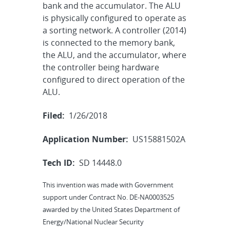
bank and the accumulator. The ALU
is physically configured to operate as
a sorting network. A controller (2014)
is connected to the memory bank,
the ALU, and the accumulator, where
the controller being hardware
configured to direct operation of the
ALU.
Filed:
1/26/2018
Application Number:
US15881502A
Tech ID:
SD 14448.0
This invention was made with Government
support under Contract No. DE-NA0003525
awarded by the United States Department of
Energy/National Nuclear Security