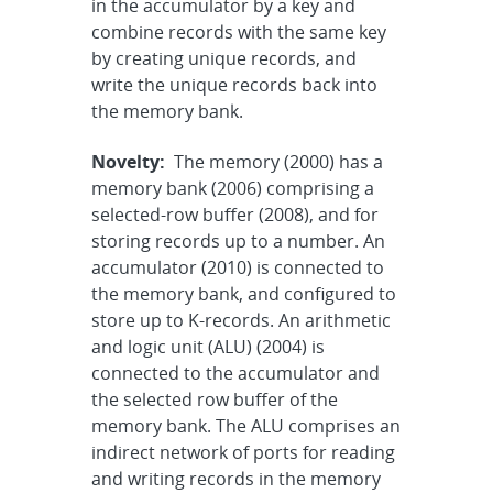
in the accumulator by a key and
combine records with the same key
by creating unique records, and
write the unique records back into
the memory bank.
Novelty:
The memory (2000) has a
memory bank (2006) comprising a
selected-row buffer (2008), and for
storing records up to a number. An
accumulator (2010) is connected to
the memory bank, and configured to
store up to K-records. An arithmetic
and logic unit (ALU) (2004) is
connected to the accumulator and
the selected row buffer of the
memory bank. The ALU comprises an
indirect network of ports for reading
and writing records in the memory