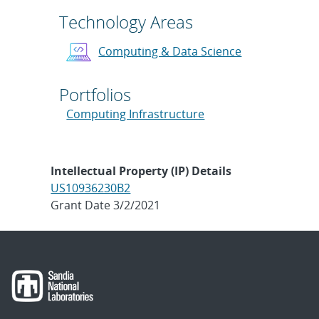
Technology Areas
Computing & Data Science
Portfolios
Computing Infrastructure
Intellectual Property (IP) Details
US10936230B2
Grant Date 3/2/2021