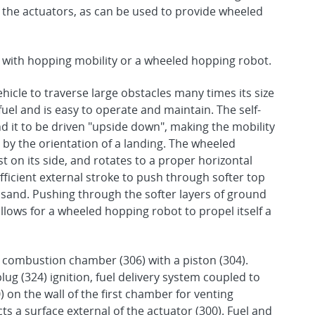
f the actuators, as can be used to provide wheeled
 with hopping mobility or a wheeled hopping robot.
hicle to traverse large obstacles many times its size
fuel and is easy to operate and maintain. The self-
nd it to be driven "upside down", making the mobility
by the orientation of a landing. The wheeled
 on its side, and rotates to a proper horizontal
ficient external stroke to push through softer top
 sand. Pushing through the softer layers of ground
lows for a wheeled hopping robot to propel itself a
 combustion chamber (306) with a piston (304).
g (324) ignition, fuel delivery system coupled to
) on the wall of the first chamber for venting
ts a surface external of the actuator (300). Fuel and