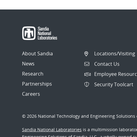
About Sandia
Locations/Visiting
News
Contact Us
Research
Employee Resourc
Partnerships
Security Toolcart
Careers
© 2026 National Technology and Engineering Solutions o
Sandia National Laboratories
is a multimission laborat
Engineering Solutions of Sandia, LLC., a wholly owned sub