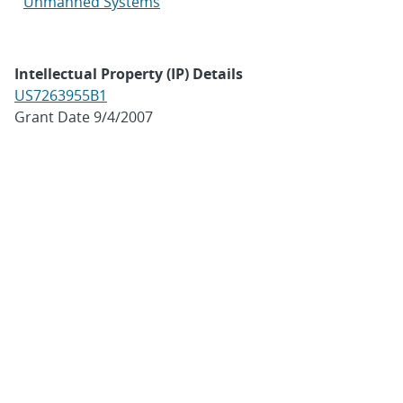
Unmanned Systems
Intellectual Property (IP) Details
US7263955B1
Grant Date 9/4/2007