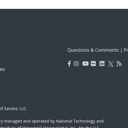
Questions & Comments
|
Pr
es
f Sandia, LLC.
ory managed and operated by National Technology and
sidiary of Honeywell International, Inc., for the U.S.