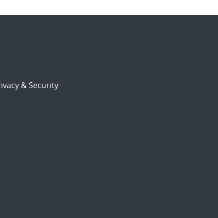
ivacy & Security