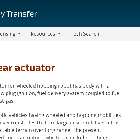
y Transfer
censing
Resources
Tech Search
Resources
ar actuator
or for wheeled hopping robot has body with a
plug ignition, fuel delivery system coupled to fuel
st gas
tic vehicles having wheeled and hopping mobilities
ver) obstacles that are large in size relative to the
ctable terrain over long range. The present
 linear actuators, which can include latching