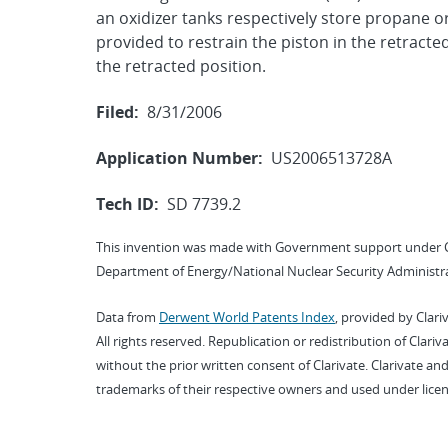
an oxidizer tanks respectively store propane o
provided to restrain the piston in the retracte
the retracted position.
Filed:
8/31/2006
Application Number:
US2006513728A
Tech ID:
SD 7739.2
This invention was made with Government support under 
Department of Energy/National Nuclear Security Administra
Data from
Derwent World Patents Index
, provided by Clari
All rights reserved. Republication or redistribution of Clari
without the prior written consent of Clarivate. Clarivate and
trademarks of their respective owners and used under licen