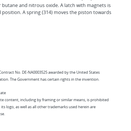
r butane and nitrous oxide. A latch with magnets is
d position. A spring (314) moves the piston towards
Contract No. DE-NA0003525 awarded by the United States
tion. The Government has certain rights in the invention.
vate
vate content, including by framing or similar means, is prohibited
 its logo, as well as all other trademarks used herein are
se.