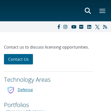
Contact us to discuss licensing opportunities.
Contact Us
Technology Areas
Defense
Portfolios