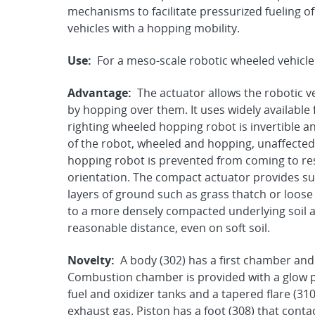
mechanisms to facilitate pressurized fueling o
vehicles with a hopping mobility.
Use:
For a meso-scale robotic wheeled vehicle
Advantage:
The actuator allows the robotic ve
by hopping over them. It uses widely available 
righting wheeled hopping robot is invertible a
of the robot, wheeled and hopping, unaffected 
hopping robot is prevented from coming to rest
orientation. The compact actuator provides suf
layers of ground such as grass thatch or loose
to a more densely compacted underlying soil al
reasonable distance, even on soft soil.
Novelty:
A body (302) has a first chamber and
Combustion chamber is provided with a glow plu
fuel and oxidizer tanks and a tapered flare (310
exhaust gas. Piston has a foot (308) that contac