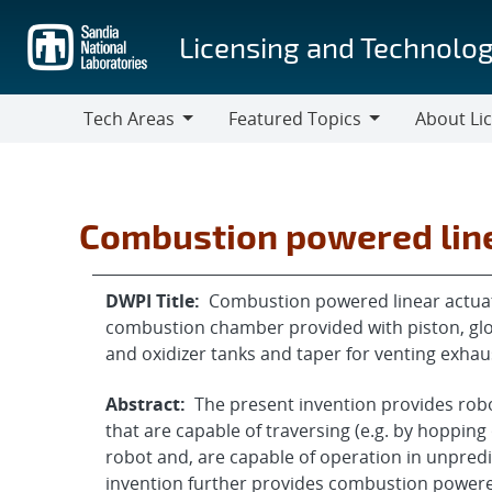
Skip
to
Licensing and Technolog
main
content
Tech Areas
Featured Topics
About Li
Tech
Featured
About
Areas
Topics
Licensing
Combustion powered line
DWPI Title:
Combustion powered linear actuat
combustion chamber provided with piston, glow 
and oxidizer tanks and taper for venting exhau
Abstract:
The present invention provides robo
that are capable of traversing (e.g. by hopping o
robot and, are capable of operation in unpredi
invention further provides combustion powered