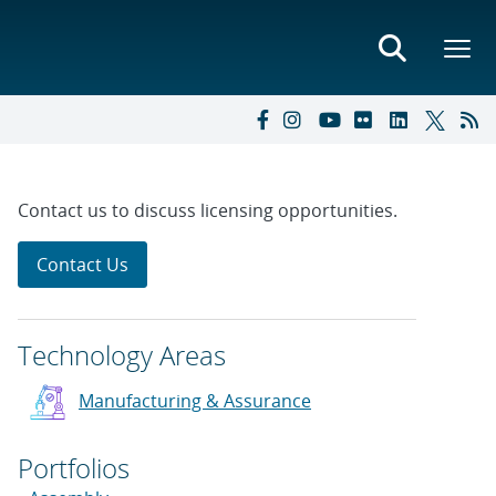
Contact us to discuss licensing opportunities.
Contact Us
Technology Areas
Manufacturing & Assurance
Portfolios