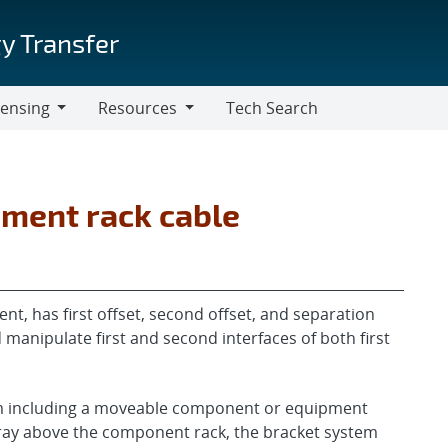
y Transfer
censing
Resources
Tech Search
Resources
pment rack cable
t, has first offset, second offset, and separation
d manipulate first and second interfaces of both first
tem including a moveable component or equipment
 tray above the component rack, the bracket system