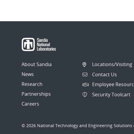
About Sandia
Locations/Visiting
News
Contact Us
Research
Employee Resourc
Partnerships
Security Toolcart
Careers
© 2026 National Technology and Engineering Solutions o