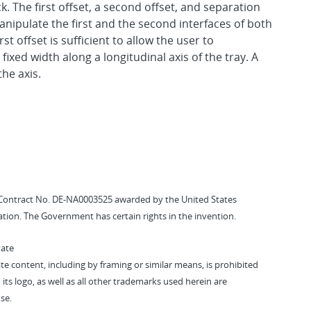
 The first offset, a second offset, and separation
anipulate the first and the second interfaces of both
st offset is sufficient to allow the user to
fixed width along a longitudinal axis of the tray. A
the axis.
Contract No. DE-NA0003525 awarded by the United States
tion. The Government has certain rights in the invention.
vate
vate content, including by framing or similar means, is prohibited
 its logo, as well as all other trademarks used herein are
se.