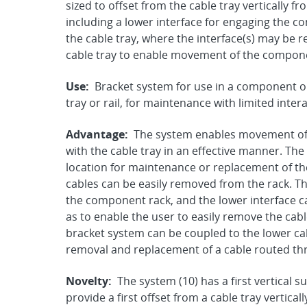
sized to offset from the cable tray vertically
including a lower interface for engaging the 
the cable tray, where the interface(s) may be
cable tray to enable movement of the compon
Use:
Bracket system for use in a component o
tray or rail, for maintenance with limited intera
Advantage:
The system enables movement of t
with the cable tray in an effective manner. The
location for maintenance or replacement of the
cables can be easily removed from the rack. The
the component rack, and the lower interface ca
as to enable the user to easily remove the cabl
bracket system can be coupled to the lower cab
removal and replacement of a cable routed thr
Novelty:
The system (10) has a first vertical s
provide a first offset from a cable tray vertic