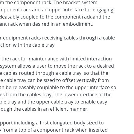
 from the component rack. The bracket system
component rack and an upper interface for engaging
 releasably coupled to the component rack and the
ent rack when desired in an embodiment.
r equipment racks receiving cables through a cable
ction with the cable tray.
he rack for maintenance with limited interaction
 system allows a user to move the rack to a desired
 cables routed through a cable tray, so that the
 cable tray can be sized to offset vertically from
n be releasably couplable to the upper interface so
es from the cables tray. The lower interface of the
le tray and the upper cable tray to enable easy
ough the cables in an efficient manner.
upport including a first elongated body sized to
ally from a top of a component rack when inserted