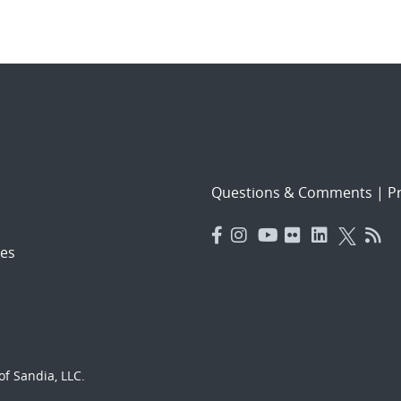
Questions & Comments
|
Pr
es
f Sandia, LLC.