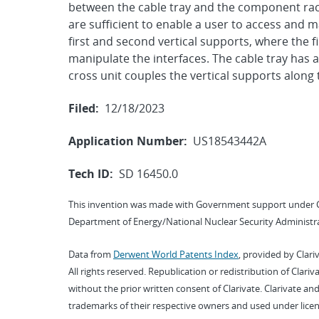
between the cable tray and the component rack.
are sufficient to enable a user to access and m
first and second vertical supports, where the fir
manipulate the interfaces. The cable tray has a 
cross unit couples the vertical supports along 
Filed:
12/18/2023
Application Number:
US18543442A
Tech ID:
SD 16450.0
This invention was made with Government support under 
Department of Energy/National Nuclear Security Administra
Data from
Derwent World Patents Index
, provided by Clari
All rights reserved. Republication or redistribution of Clari
without the prior written consent of Clarivate. Clarivate and
trademarks of their respective owners and used under licen