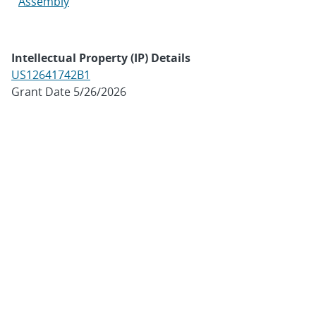
Assembly
Intellectual Property (IP) Details
US12641742B1
Grant Date 5/26/2026