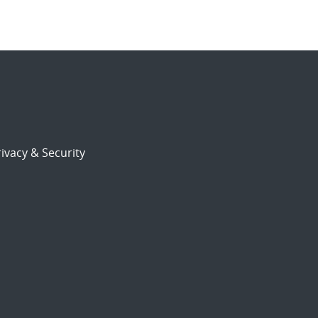
ivacy & Security