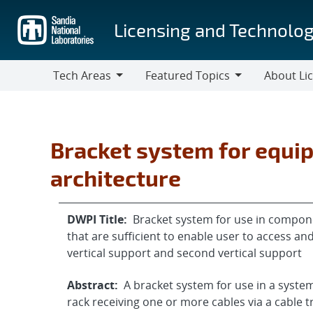
Skip
to
Licensing and Technolog
main
content
Tech Areas
Featured Topics
About Li
Tech
Featured
About
Areas
Topics
Licensing
Bracket system for equi
architecture
DWPI Title:
Bracket system for use in componen
that are sufficient to enable user to access an
vertical support and second vertical support
Abstract:
A bracket system for use in a sys
rack receiving one or more cables via a cable