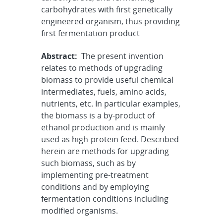
carbohydrates with first genetically
engineered organism, thus providing
first fermentation product
Abstract:
The present invention
relates to methods of upgrading
biomass to provide useful chemical
intermediates, fuels, amino acids,
nutrients, etc. In particular examples,
the biomass is a by-product of
ethanol production and is mainly
used as high-protein feed. Described
herein are methods for upgrading
such biomass, such as by
implementing pre-treatment
conditions and by employing
fermentation conditions including
modified organisms.