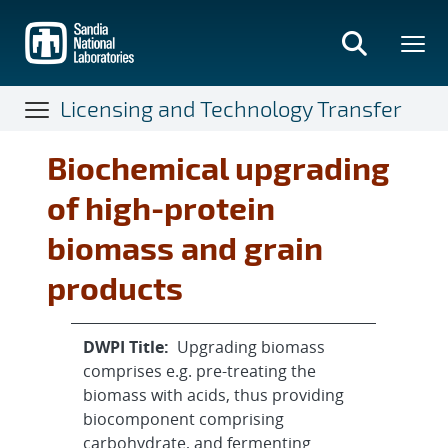
Skip
to
main
content
Licensing and Technology Transfer
Biochemical upgrading
of high-protein
biomass and grain
products
DWPI Title:
Upgrading biomass
comprises e.g. pre-treating the
biomass with acids, thus providing
biocomponent comprising
carbohydrate, and fermenting