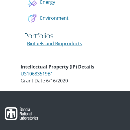
Energy
Environment
Portfolios
Biofuels and Bioproducts
Intellectual Property (IP) Details
US10683519B1
Grant Date 6/16/2020