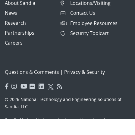
About Sandia
Locations/Visiting
News
Contact Us
Research
Employee Resources
Partnerships
Security Toolcart
Careers
Questions & Comments
|
Privacy & Security
© 2026 National Technology and Engineering Solutions of
Sandia, LLC.
Sandia National Laboratories
is a multimission laboratory
managed and operated by National Technology and
Engineering Solutions of Sandia, LLC., a wholly owned