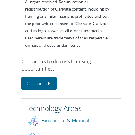
All rights reserved. Republication or
redistribution of Clarivate content, including by
framing or similar means, is prohibited without
the prior written consent of Clarivate. Clarivate
and its logo, as well as all other trademarks
used herein are trademarks of their respective
owners and used under license.
Contact us to discuss licensing
opportunities.
Contact Us
Technology Areas
Bioscience & Medical