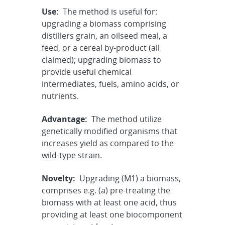
Use:
The method is useful for:
upgrading a biomass comprising
distillers grain, an oilseed meal, a
feed, or a cereal by-product (all
claimed); upgrading biomass to
provide useful chemical
intermediates, fuels, amino acids, or
nutrients.
Advantage:
The method utilize
genetically modified organisms that
increases yield as compared to the
wild-type strain.
Novelty:
Upgrading (M1) a biomass,
comprises e.g. (a) pre-treating the
biomass with at least one acid, thus
providing at least one biocomponent