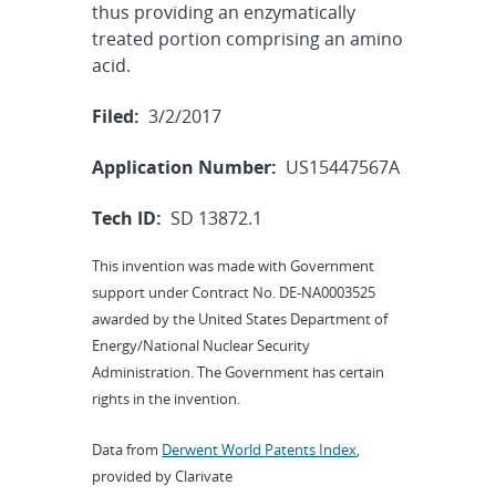
thus providing an enzymatically
treated portion comprising an amino
acid.
Filed:
3/2/2017
Application Number:
US15447567A
Tech ID:
SD 13872.1
This invention was made with Government
support under Contract No. DE-NA0003525
awarded by the United States Department of
Energy/National Nuclear Security
Administration. The Government has certain
rights in the invention.
Data from
Derwent World Patents Index
,
provided by Clarivate