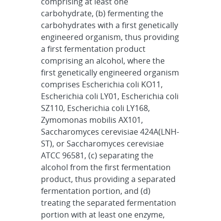
comprising at least one
carbohydrate, (b) fermenting the
carbohydrates with a first genetically
engineered organism, thus providing
a first fermentation product
comprising an alcohol, where the
first genetically engineered organism
comprises Escherichia coli KO11,
Escherichia coli LY01, Escherichia coli
SZ110, Escherichia coli LY168,
Zymomonas mobilis AX101,
Saccharomyces cerevisiae 424A(LNH-
ST), or Saccharomyces cerevisiae
ATCC 96581, (c) separating the
alcohol from the first fermentation
product, thus providing a separated
fermentation portion, and (d)
treating the separated fermentation
portion with at least one enzyme,