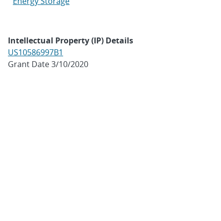
Energy Storage
Intellectual Property (IP) Details
US10586997B1
Grant Date 3/10/2020