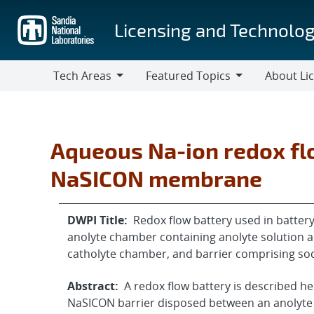
Skip
to
Licensing and Technolog
main
content
Tech Areas
Featured Topics
About Li
Tech
Featured
About
Areas
Topics
Licensing
Aqueous Na-ion redox fl
NaSICON membrane
DWPI Title:
Redox flow battery used in batte
anolyte chamber containing anolyte solution 
catholyte chamber, and barrier comprising so
Abstract:
A redox flow battery is described h
NaSICON barrier disposed between an anolyte