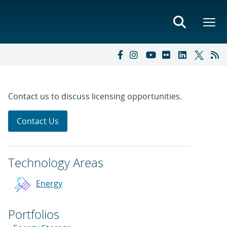
Contact us to discuss licensing opportunities.
Contact Us
Technology Areas
Energy
Portfolios