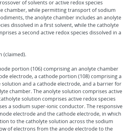
rossover of solvents or active redox species
e chamber, while permitting transport of sodium
odiments, the anolyte chamber includes an anolyte
ies dissolved in a first solvent, while the catholyte
prises a second active redox species dissolved in a
m (claimed).
node portion (106) comprising an anolyte chamber
ode electrode, a cathode portion (108) comprising a
 solution and a cathode electrode, and a barrier for
yte chamber. The anolyte solution comprises active
 catholyte solution comprises active redox species
rises a sodium super-ionic conductor. The responsive
 anode electrode and the cathode electrode, in which
tion to the catholyte solution across the sodium
low of electrons from the anode electrode to the