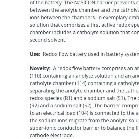
of the battery. The NaSICON barrier prevents c
between the anolyte chamber and the catholyt
ions between the chambers. In exemplary emb
solution that comprises a first active redox spec
chamber includes a catholyte solution that com
second solvent.
Use:
Redox flow battery used in battery syste
Novelty:
A redox flow battery comprises an a
(110) containing an anolyte solution and an an
catholyte chamber (114) containing a catholyte
separating the anolyte chamber and the cathol
redox species (R1) and a sodium salt (S1). The
(R2) and a sodium salt (S2). The barrier comp
to an electrical load (104) is connected to the
the sodium ions migrate from the anolyte solu
super-ionic conductor barrier to balance the f
cathode electrode.