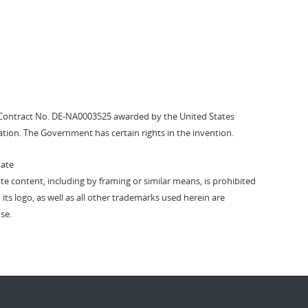
Contract No. DE-NA0003525 awarded by the United States
tion. The Government has certain rights in the invention.
vate
vate content, including by framing or similar means, is prohibited
 its logo, as well as all other trademarks used herein are
se.