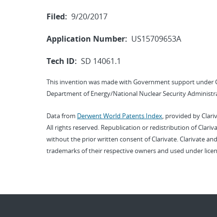
Filed:
9/20/2017
Application Number:
US15709653A
Tech ID:
SD 14061.1
This invention was made with Government support under 
Department of Energy/National Nuclear Security Administra
Data from
Derwent World Patents Index
, provided by Clari
All rights reserved. Republication or redistribution of Clari
without the prior written consent of Clarivate. Clarivate and
trademarks of their respective owners and used under licen