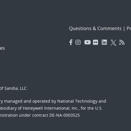
Questions & Comments
|
Pr
es
f Sandia, LLC.
ory managed and operated by National Technology and
sidiary of Honeywell International, Inc., for the U.S.
nistration under contract DE-NA-0003525.