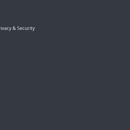
ivacy & Security