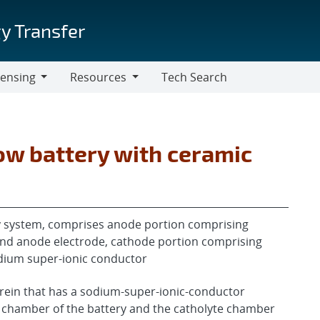
y Transfer
censing
Resources
Tech Search
Resources
ow battery with ceramic
ry system, comprises anode portion comprising
and anode electrode, cathode portion comprising
dium super-ionic conductor
erein that has a sodium-super-ionic-conductor
 chamber of the battery and the catholyte chamber