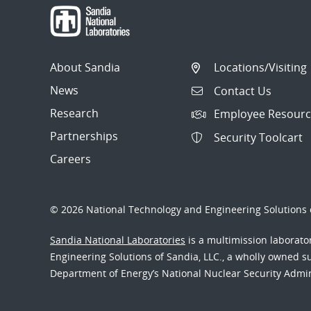
About Sandia
Locations/Visiting
News
Contact Us
Research
Employee Resourc
Partnerships
Security Toolcart
Careers
© 2026 National Technology and Engineering Solutions o
Sandia National Laboratories
is a multimission laborat
Engineering Solutions of Sandia, LLC., a wholly owned sub
Department of Energy’s National Nuclear Security Admi