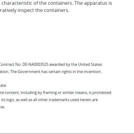
characteristic of the containers. The apparatus is
atively inspect the containers.
Contract No. DE-NA0003525 awarded by the United States
tion. The Government has certain rights in the invention.
vate
vate content, including by framing or similar means, is prohibited
 its logo, as well as all other trademarks used herein are
se.