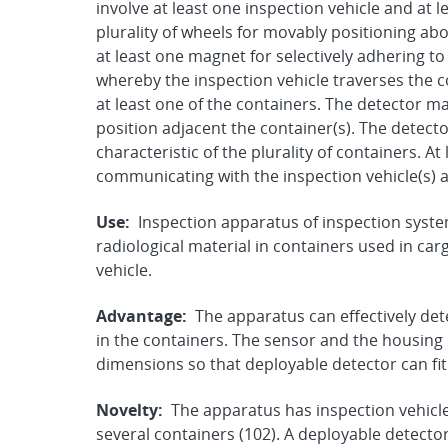
involve at least one inspection vehicle and at 
plurality of wheels for movably positioning ab
at least one magnet for selectively adhering to
whereby the inspection vehicle traverses the c
at least one of the containers. The detector m
position adjacent the container(s). The detect
characteristic of the plurality of containers. A
communicating with the inspection vehicle(s) a
Use:
Inspection apparatus of inspection syste
radiological material in containers used in car
vehicle.
Advantage:
The apparatus can effectively det
in the containers. The sensor and the housing
dimensions so that deployable detector can fit
Novelty:
The apparatus has inspection vehicle
several containers (102). A deployable detector