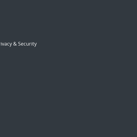
ivacy & Security