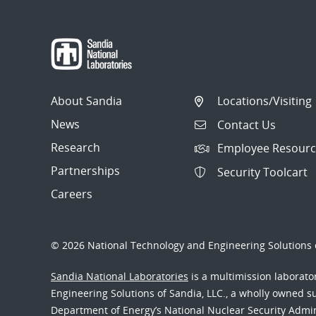
About Sandia
Locations/Visiting
News
Contact Us
Research
Employee Resourc
Partnerships
Security Toolcart
Careers
© 2026 National Technology and Engineering Solutions o
Sandia National Laboratories
is a multimission laborat
Engineering Solutions of Sandia, LLC., a wholly owned sub
Department of Energy’s National Nuclear Security Admi