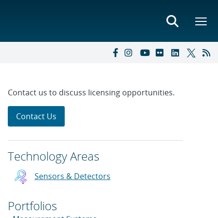
Contact us to discuss licensing opportunities.
Contact Us
Technology Areas
Sensors & Detectors
Portfolios