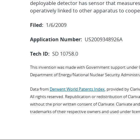
deployable detector has sensor that measures 
operatively linked to other apparatus to cooper
Filed:
1/6/2009
Application Number:
US2009348926A
Tech ID:
SD 10758.0
This invention was made with Government support under 
Department of Energy/National Nuclear Security Administra
Data from
Derwent World Patents Index
, provided by Clari
All rights reserved. Republication or redistribution of Clari
without the prior written consent of Clarivate. Clarivate and
trademarks of their respective owners and used under licen