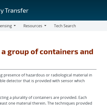
y Transfer
censing
Resources
Tech Search
Resources
 a group of containers and
g presence of hazardous or radiological material in
able detector that is provided with sensor which
ing a plurality of containers are provided. Each
least one material therein. The techniques provided