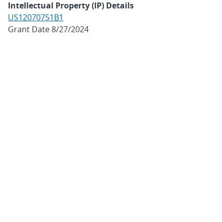
Intellectual Property (IP) Details
US12070751B1
Grant Date 8/27/2024