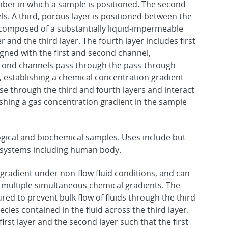
mber in which a sample is positioned. The second
ls. A third, porous layer is positioned between the
er composed of a substantially liquid-impermeable
 and the third layer. The fourth layer includes first
gned with the first and second channel,
d second channels pass through the pass-through
 establishing a chemical concentration gradient
se through the third and fourth layers and interact
blishing a gas concentration gradient in the sample
ological and biochemical samples. Uses include but
n systems including human body.
 gradient under non-flow fluid conditions, and can
o multiple simultaneous chemical gradients. The
ured to prevent bulk flow of fluids through the third
pecies contained in the fluid across the third layer.
irst layer and the second layer such that the first