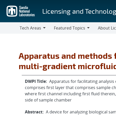
Skip
to
Licensing and Technolog
main
content
Tech Areas
Featured Topics
About Li
Tech
Featured
About
Areas
Topics
Licensing
Apparatus and methods f
multi-gradient microflui
DWPI Title:
Apparatus for facilitating analysi
comprises first layer that comprises sample c
where first channel including first fluid therein
side of sample chamber
Abstract:
A device for analyzing biological sa