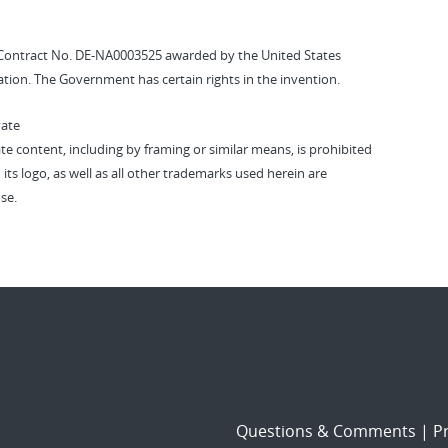
Contract No. DE-NA0003525 awarded by the United States
tion. The Government has certain rights in the invention.
vate
vate content, including by framing or similar means, is prohibited
 its logo, as well as all other trademarks used herein are
se.
Questions & Comments
|
Pr