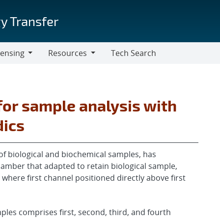
y Transfer
censing
Resources
Tech Search
Resources
or sample analysis with
dics
s of biological and biochemical samples, has
hamber that adapted to retain biological sample,
, where first channel positioned directly above first
mples comprises first, second, third, and fourth