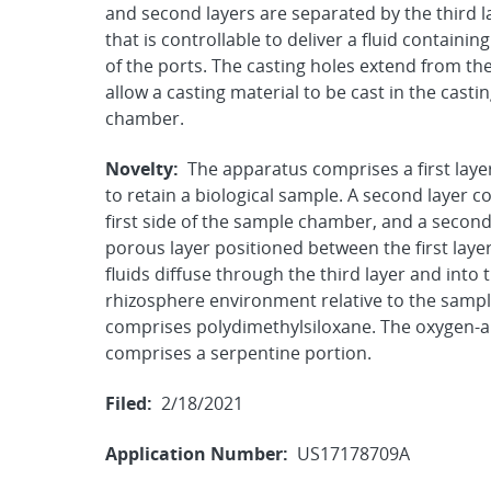
and second layers are separated by the third 
that is controllable to deliver a fluid contain
of the ports. The casting holes extend from th
allow a casting material to be cast in the casti
chamber.
Novelty:
The apparatus comprises a first lay
to retain a biological sample. A second layer c
first side of the sample chamber, and a second c
porous layer positioned between the first laye
fluids diffuse through the third layer and into
rhizosphere environment relative to the sampl
comprises polydimethylsiloxane. The oxygen-ab
comprises a serpentine portion.
Filed:
2/18/2021
Application Number:
US17178709A