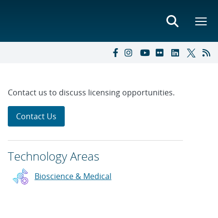
Contact us to discuss licensing opportunities.
Contact Us
Technology Areas
Bioscience & Medical