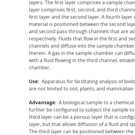
layers. The first layer comprises a sample cha
layer comprises first, second, and third channe
first layer and the second layer. A fourth lay
material is positioned between the second layer
and second pass-through channels that are ali
respectively. Fluids that flow in the first an
channels and diffuse into the sample chamber,
therein. A gas in the sample chamber can diffu
with a fluid flowing in the third channel, esta
chamber.
Use:
Apparatus for facilitating analysis of bi
are not limited to soil, plants, and mammalia
Advantage:
A biological sample to a chemical
further be configured to subject the sample t
third layer can be a porous layer that is config
layer, but that allows diffusion of a fluid and s
The third layer can be positioned between the f