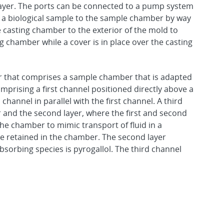
layer. The ports can be connected to a pump system
ing a biological sample to the sample chamber by way
e casting chamber to the exterior of the mold to
ng chamber while a cover is in place over the casting
er that comprises a sample chamber that is adapted
omprising a first channel positioned directly above a
hannel in parallel with the first channel. A third
r and the second layer, where the first and second
 the chamber to mimic transport of fluid in a
e retained in the chamber. The second layer
sorbing species is pyrogallol. The third channel