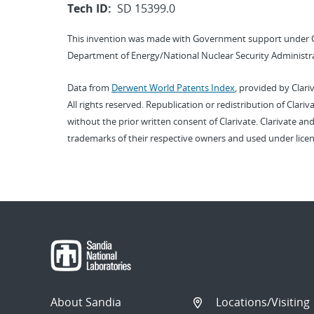
Tech ID:
SD 15399.0
This invention was made with Government support under 
Department of Energy/National Nuclear Security Administra
Data from
Derwent World Patents Index
, provided by Clari
All rights reserved. Republication or redistribution of Clari
without the prior written consent of Clarivate. Clarivate and
trademarks of their respective owners and used under licen
About Sandia
Locations/Visiting