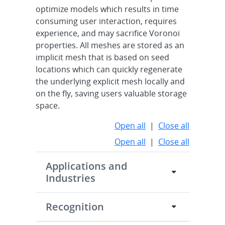
optimize models which results in time
consuming user interaction, requires
experience, and may sacrifice Voronoi
properties. All meshes are stored as an
implicit mesh that is based on seed
locations which can quickly regenerate
the underlying explicit mesh locally and
on the fly, saving users valuable storage
space.
Open all
|
Close all
Open all
|
Close all
Applications and
Industries
Recognition