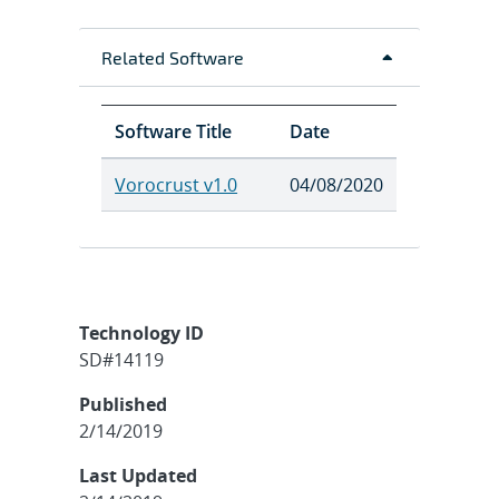
Related Software
Software Title
Date
Vorocrust v1.0
04/08/2020
Technology ID
SD#14119
Published
2/14/2019
Last Updated