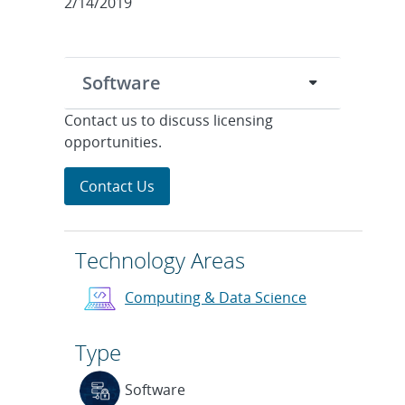
2/14/2019
Software
Contact us to discuss licensing
opportunities.
Contact Us
Technology Areas
Computing & Data Science
Type
Software