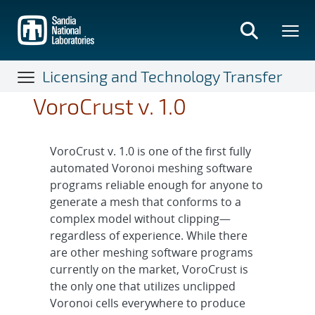
Skip
to
main
content
Licensing and Technology Transfer
VoroCrust v. 1.0
VoroCrust v. 1.0 is one of the first fully
automated Voronoi meshing software
programs reliable enough for anyone to
generate a mesh that conforms to a
complex model without clipping—
regardless of experience. While there
are other meshing software programs
currently on the market, VoroCrust is
the only one that utilizes unclipped
Voronoi cells everywhere to produce