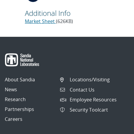
Additional Info
Market Sheet
(626KB)
About Sandia
Locations/Visiting
News
Contact Us
Research
Employee Resources
Partnerships
Security Toolcart
Careers