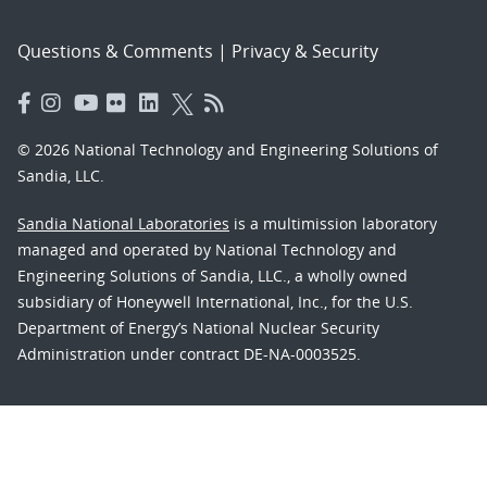
Questions & Comments
|
Privacy & Security
© 2026 National Technology and Engineering Solutions of
Sandia, LLC.
Sandia National Laboratories
is a multimission laboratory
managed and operated by National Technology and
Engineering Solutions of Sandia, LLC., a wholly owned
subsidiary of Honeywell International, Inc., for the U.S.
Department of Energy’s National Nuclear Security
Administration under contract DE-NA-0003525.