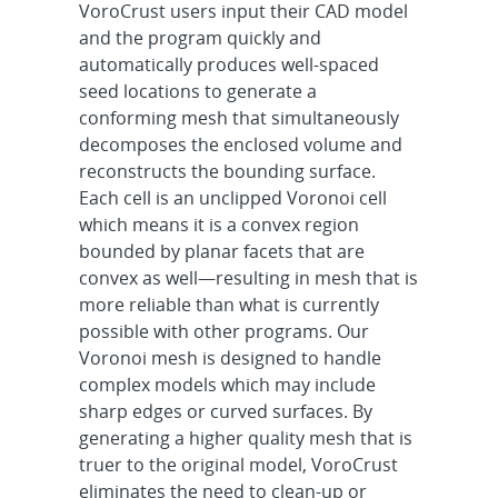
VoroCrust users input their CAD model
and the program quickly and
automatically produces well-spaced
seed locations to generate a
conforming mesh that simultaneously
decomposes the enclosed volume and
reconstructs the bounding surface.
Each cell is an unclipped Voronoi cell
which means it is a convex region
bounded by planar facets that are
convex as well—resulting in mesh that is
more reliable than what is currently
possible with other programs. Our
Voronoi mesh is designed to handle
complex models which may include
sharp edges or curved surfaces. By
generating a higher quality mesh that is
truer to the original model, VoroCrust
eliminates the need to clean-up or