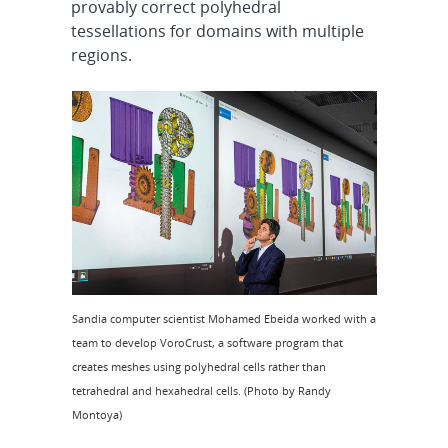
provably correct polyhedral
tessellations for domains with multiple
regions.
Sandia computer scientist Mohamed Ebeida worked with a
team to develop VoroCrust, a software program that
creates meshes using polyhedral cells rather than
tetrahedral and hexahedral cells. (Photo by Randy
Montoya)