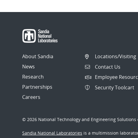
About Sandia
Locations/Visiting
News
Contact Us
Research
Employee Resourc
Partnerships
Security Toolcart
Careers
© 2026 National Technology and Engineering Solutions o
Sandia National Laboratories
is a multimission laborat