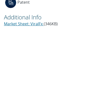
Patent
Additional Info
Market Sheet: ViralFx
(346KB)