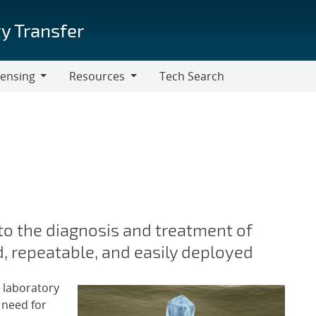
y Transfer
censing
Resources
Tech Search
Resources
 to the diagnosis and treatment of
d, repeatable, and easily deployed
 laboratory
 need for