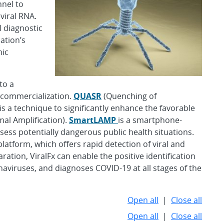
nnel to
viral RNA.
l diagnostic
ation’s
mic
to a
 commercialization.
QUASR
(Quenching of
s a technique to significantly enhance the favorable
al Amplification).
SmartLAMP
is a smartphone-
sess potentially dangerous public health situations.
latform, which offers rapid detection of viral and
ation, ViralFx can enable the positive identification
naviruses, and diagnoses COVID-19 at all stages of the
Open all
|
Close all
Open all
|
Close all