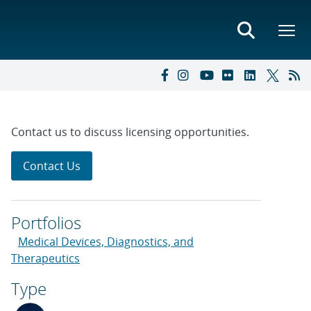
Contact us to discuss licensing opportunities.
Contact Us
Portfolios
Medical Devices, Diagnostics, and
Therapeutics
Type