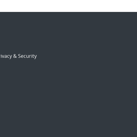
ivacy & Security