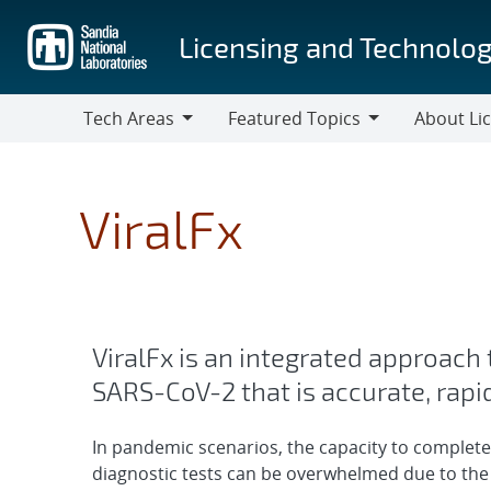
Skip
to
Licensing and Technolog
main
content
Tech Areas
Featured Topics
About Li
Tech
Featured
About
Areas
Topics
Licensing
ViralFx
ViralFx is an integrated approach
SARS-CoV-2 that is accurate, rapi
In pandemic scenarios, the capacity to complete
diagnostic tests can be overwhelmed due to the