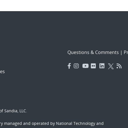
Questions & Comments
|
Pr
es
f Sandia, LLC.
ory managed and operated by National Technology and