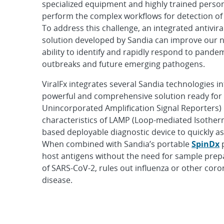
specialized equipment and highly trained perso
perform the complex workflows for detection of 
To address this challenge, an integrated antivira
solution developed by Sandia can improve our n
ability to identify and rapidly respond to pande
outbreaks and future emerging pathogens.
ViralFx integrates several Sandia technologies in
powerful and comprehensive solution ready for
Unincorporated Amplification Signal Reporters) i
characteristics of LAMP (Loop-mediated Isotherm
based deployable diagnostic device to quickly as
When combined with Sandia’s portable
SpinDx
p
host antigens without the need for sample prepar
of SARS-CoV-2, rules out influenza or other coro
disease.