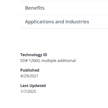
Benefits
Applications and Industries
Technology ID
SD# 12060, multiple additional
Published
4/29/2021
Last Updated
1/7/2025