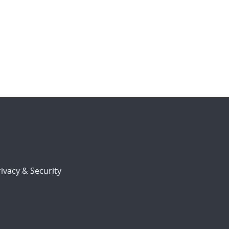
ivacy & Security