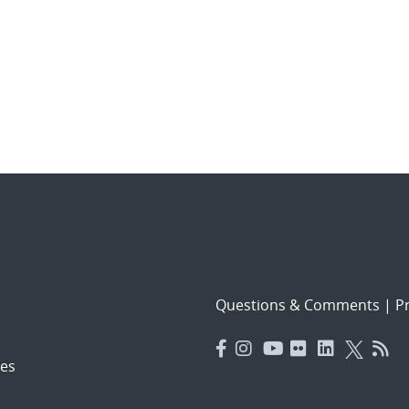
Questions & Comments
|
Pr
es