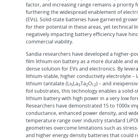
factor, and increasing range remains a priority f
furthering the widespread enablement of electri
(EVs). Solid-state batteries have garnered growi
for their potential in these areas, yet technical l
negatively impacting battery efficiency have hin
commercial viability.
Sandia researchers have developed a higher-pow
film lithium-ion battery as a more durable and 
dense solution for EVs and electronics. By lever
lithium-stable, higher conductivity electrolyte 
lithium tantalate (Li
La
Ta
O
) – and inexpensi
5
3
2
12
foil substrates, this technology enables a solid-s
lithium battery with high power in a very low for
Researchers have demonstrated 15 to 1000x i
conductance, enhanced power density, and wid
temperature range over industry standard LiPON
geometries overcome limitations such as stress-
and higher energy density batteries that could 