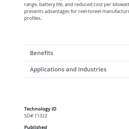
range, battery life, and reduced cost per kilowatt
presents advantages for reel-toreel manufacturin
profiles.
Benefits
Applications and Industries
Technology ID
SD# 11322
Published