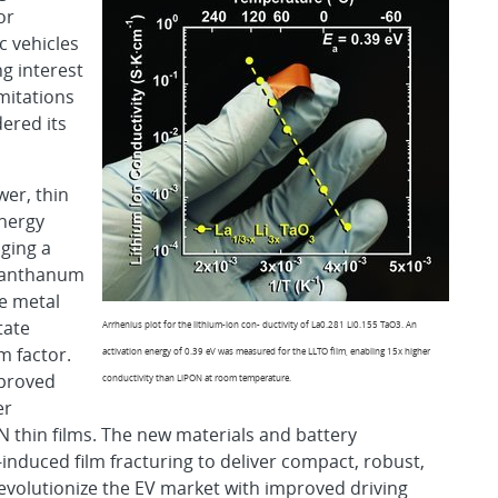
or
c vehicles
ng interest
imitations
dered its
er, thin
energy
aging a
– lanthanum
ve metal
tate
Arrhenius plot for the lithium-ion con- ductivity of La0.281 Li0.155 TaO3. An
m factor.
activation energy of 0.39 eV was measured for the LLTO film, enabling 15x higher
mproved
conductivity than LiPON at room temperature.
er
 thin films. The new materials and battery
induced film fracturing to deliver compact, robust,
revolutionize the EV market with improved driving