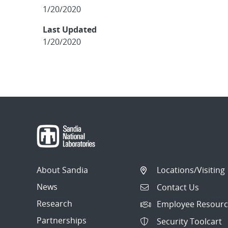
1/20/2020
Last Updated
1/20/2020
About Sandia
Locations/Visiting
News
Contact Us
Research
Employee Resourc
Partnerships
Security Toolcart