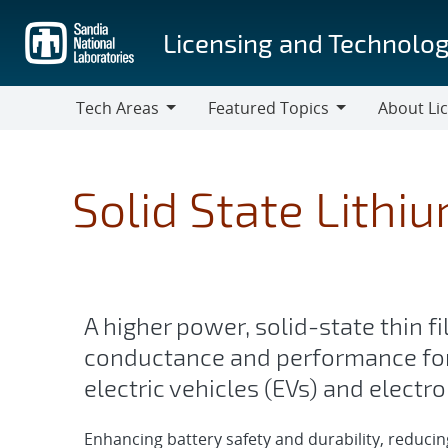
Skip
to
Licensing and Technolog
main
content
Tech Areas
Featured Topics
About Li
Tech
Featured
About
Areas
Topics
Licensing
Solid State Lithi
A higher power, solid-state thin f
conductance and performance fo
electric vehicles (EVs) and electr
Enhancing battery safety and durability, reduci