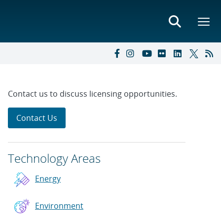
Contact us to discuss licensing opportunities.
Contact Us
Technology Areas
Energy
Environment