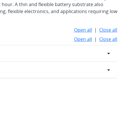
 hour. A thin and flexible battery substrate also
g, flexible electronics, and applications requiring low
Open all
|
Close all
Open all
|
Close all