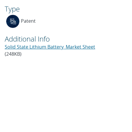
Type
Patent
Additional Info
Solid State Lithium Battery_Market Sheet
(248KB)