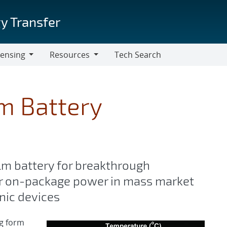
y Transfer
censing
Resources
Tech Search
Resources
um Battery
ilm battery for breakthrough
r on-package power in mass market
onic devices
ng form