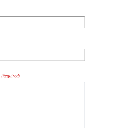
(Required)