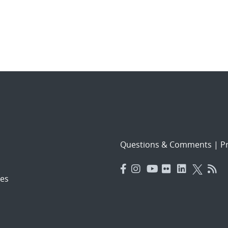
Questions & Comments
|
Pr
es