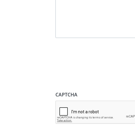
CAPTCHA