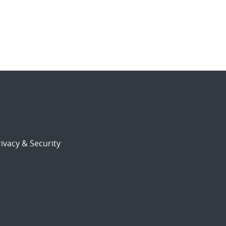
ivacy & Security