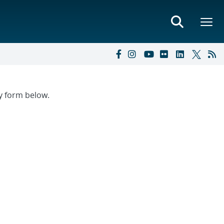
ry form below.