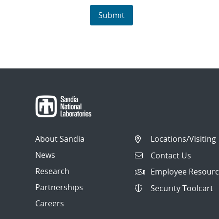
About Sandia
Locations/Visiting
News
Contact Us
Research
Employee Resourc
Partnerships
Security Toolcart
Careers