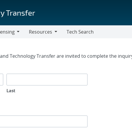
y Transfer
censing
Resources
Tech Search
Resources
rm
g and Technology Transfer are invited to complete the inqui
Last