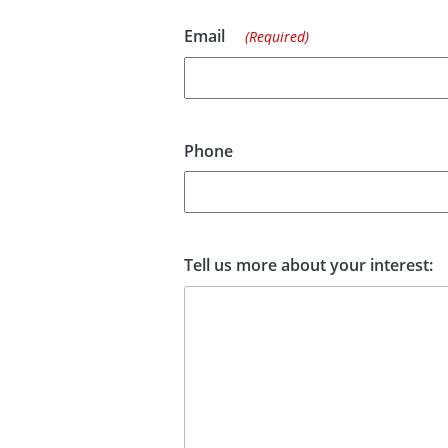
Email
(Required)
Phone
Tell us more about your interest: