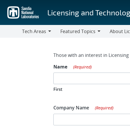
Skip
to
Licensing and Technolog
main
content
Tech Areas
Featured Topics
About Li
Tech
Featured
About
Areas
Topics
Licensing
Contact Fo
Those with an interest in Licensin
Name
(Required)
First
Company Name
(Required)